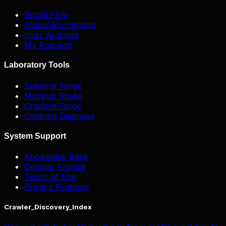
Social Flow
Global Momentum
User Archives
My Account
Laboratory Tools
Spectral Forge
Mockup Studio
Gradient Forge
Contrast Diagnose
System Support
Knowledge Base
Genesis Archive
Terms of Use
Privacy Protocol
Crawler_Discovery_Index