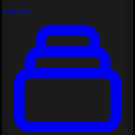
Social Feed