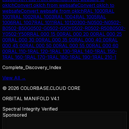
oklch
Convert
oklch
from
websafe
Convert
oklch
to
websafe
Convert
websafe
from
oklch
RAL 1000
RAL
1001
RAL 1002
RAL 1003
RAL 1004
RAL 1005
RAL
1006
RAL 1007
RAL 1011
RAL 1012
0300-N
0500-N
0502-
B
0502-B50G
0502-G
0502-G50Y
0502-R
0502-R50B
0502-
Y
0502-Y50R
RAL 000 15 00
RAL 000 20 00
RAL 000 25
00
RAL 000 30 00
RAL 000 35 00
RAL 000 40 00
RAL
000 45 00
RAL 000 50 00
RAL 000 55 00
RAL 000 60
00
RAL 110-1
RAL 120-1
RAL 130-1
RAL 140-1
RAL 150-
1
RAL 160-1
RAL 170-1
RAL 180-1
RAL 190-1
RAL 210-1
Complete_Discovery_Index
View All →
©
2026
COLORBASE.CLOUD CORE
ORBITAL MANIFOLD V4.1
Spectral Integrity Verified
Sponsored