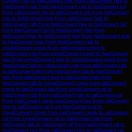
Convert
rgb
to
hex
Convert
hex
from
rgb
Convert
hex
to
rgb
Convert
rgb
from
hex
Convert
rgb
to
hsl
Convert
hsl
from
rgb
Convert
hsl
to
rgb
Convert
rgb
from
hsl
Convert
rgb
to
hsb
Convert
hsb
from
rgb
Convert
hsb
to
rgb
Convert
rgb
from
hsb
Convert
hex
to
hsl
Convert
hsl
from
hex
Convert
hsl
to
hex
Convert
hex
from
hsl
Convert
hex
to
hsb
Convert
hsb
from
hex
Convert
hsb
to
hex
Convert
hex
from
hsb
Convert
rgb
to
cmyk
Convert
cmyk
from
rgb
Convert
cmyk
to
rgb
Convert
rgb
from
cmyk
Convert
cmyk
to
hex
Convert
hex
from
cmyk
Convert
hex
to
cmyk
Convert
cmyk
from
hex
Convert
lab
to
rgb
Convert
rgb
from
lab
Convert
rgb
to
lab
Convert
lab
from
rgb
Convert
lab
to
hex
Convert
hex
from
lab
Convert
hex
to
lab
Convert
lab
from
hex
Convert
lab
to
cmyk
Convert
cmyk
from
lab
Convert
cmyk
to
lab
Convert
lab
from
cmyk
Convert
ral
to
rgb
Convert
rgb
from
ral
Convert
rgb
to
ral
Convert
ral
from
rgb
Convert
ral
to
hex
Convert
hex
from
ral
Convert
hex
to
ral
Convert
ral
from
hex
Convert
ral
to
cmyk
Convert
cmyk
from
ral
Convert
cmyk
to
ral
Convert
ral
from
cmyk
Convert
ral
to
lab
Convert
lab
from
ral
Convert
lab
to
ral
Convert
ral
from
lab
Convert
ral
to
ncs
Convert
ncs
from
ral
Convert
ncs
to
ral
Convert
ral