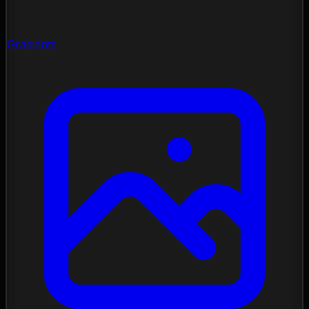
Gradients