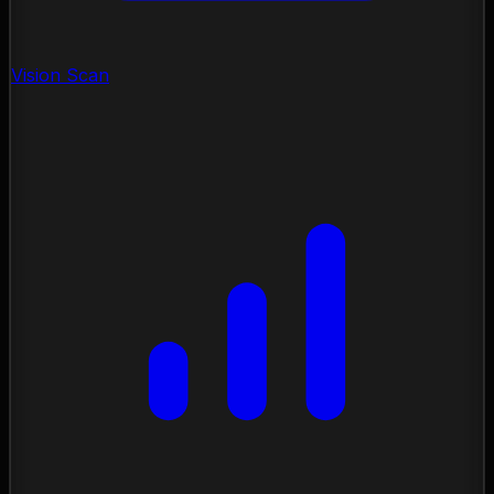
Vision Scan