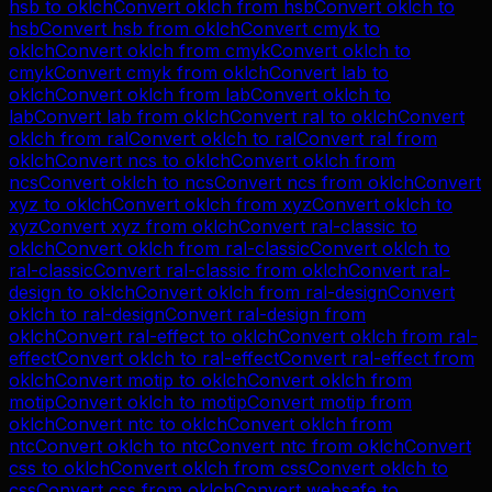
hsb
to
oklch
Convert
oklch
from
hsb
Convert
oklch
to
hsb
Convert
hsb
from
oklch
Convert
cmyk
to
oklch
Convert
oklch
from
cmyk
Convert
oklch
to
cmyk
Convert
cmyk
from
oklch
Convert
lab
to
oklch
Convert
oklch
from
lab
Convert
oklch
to
lab
Convert
lab
from
oklch
Convert
ral
to
oklch
Convert
oklch
from
ral
Convert
oklch
to
ral
Convert
ral
from
oklch
Convert
ncs
to
oklch
Convert
oklch
from
ncs
Convert
oklch
to
ncs
Convert
ncs
from
oklch
Convert
xyz
to
oklch
Convert
oklch
from
xyz
Convert
oklch
to
xyz
Convert
xyz
from
oklch
Convert
ral-classic
to
oklch
Convert
oklch
from
ral-classic
Convert
oklch
to
ral-classic
Convert
ral-classic
from
oklch
Convert
ral-
design
to
oklch
Convert
oklch
from
ral-design
Convert
oklch
to
ral-design
Convert
ral-design
from
oklch
Convert
ral-effect
to
oklch
Convert
oklch
from
ral-
effect
Convert
oklch
to
ral-effect
Convert
ral-effect
from
oklch
Convert
motip
to
oklch
Convert
oklch
from
motip
Convert
oklch
to
motip
Convert
motip
from
oklch
Convert
ntc
to
oklch
Convert
oklch
from
ntc
Convert
oklch
to
ntc
Convert
ntc
from
oklch
Convert
css
to
oklch
Convert
oklch
from
css
Convert
oklch
to
css
Convert
css
from
oklch
Convert
websafe
to