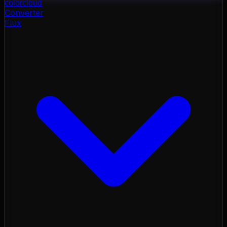
color
cloud
Converter
Flux