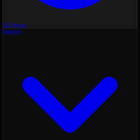
3D Nexus
Registry