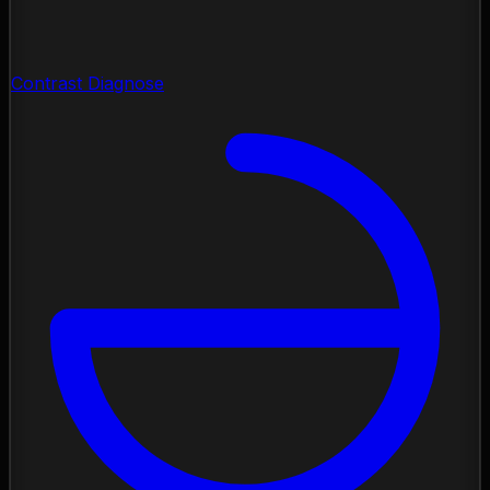
Contrast Diagnose