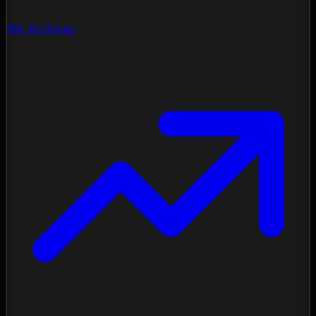
My Archives