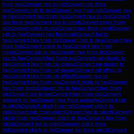
from
ncs
Convert
ncs
to
rgb
Convert
rgb
from
ncs
Convert
rgb
to
ncs
Convert
ncs
from
rgb
Convert
ncs
to
hex
Convert
hex
from
ncs
Convert
hex
to
ncs
Convert
ncs
from
hex
Convert
ncs
to
cmyk
Convert
cmyk
from
ncs
Convert
cmyk
to
ncs
Convert
ncs
from
cmyk
Convert
rgb
to
hex
Convert
hex
from
rgb
Convert
hsl
to
hex
Convert
hex
from
hsl
Convert
hsb
to
hex
Convert
hex
from
hsb
Convert
cmyk
to
hex
Convert
hex
from
cmyk
Convert
lab
to
hex
Convert
hex
from
lab
Convert
xyz
to
hex
Convert
hex
from
xyz
Convert
ral-classic
to
hex
Convert
hex
from
ral-classic
Convert
ral-design
to
hex
Convert
hex
from
ral-design
Convert
ral-effect
to
hex
Convert
hex
from
ral-effect
Convert
ncs
to
hex
Convert
hex
from
ncs
Convert
motip
to
hex
Convert
hex
from
motip
Convert
ntc
to
hex
Convert
hex
from
ntc
Convert
css
to
hex
Convert
hex
from
css
Convert
websafe
to
hex
Convert
hex
from
websafe
Convert
rgb
to
oklch
Convert
oklch
from
rgb
Convert
oklch
to
rgb
Convert
rgb
from
oklch
Convert
hex
to
oklch
Convert
oklch
from
hex
Convert
oklch
to
hex
Convert
hex
from
oklch
Convert
hsl
to
oklch
Convert
oklch
from
hsl
Convert
oklch
to
hsl
Convert
hsl
from
oklch
Convert