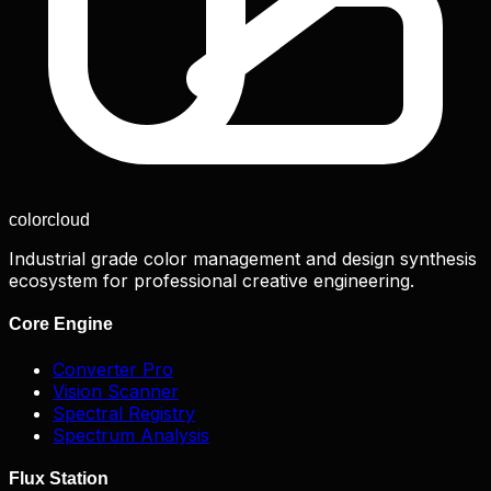
color
cloud
Industrial grade color management and design synthesis
ecosystem for professional creative engineering.
Core Engine
Converter Pro
Vision Scanner
Spectral Registry
Spectrum Analysis
Flux Station