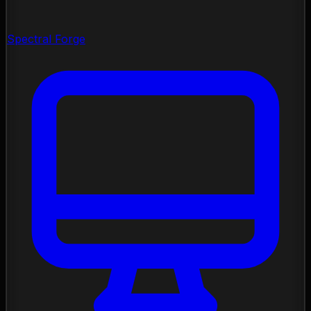
Spectral Forge