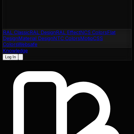
RAL Classic
RAL Design
RAL Effect
NCS Colors
Flat
Design
Material Design
NTC Colors
Motip
CSS
Colors
Websafe
Knowledge
Log In