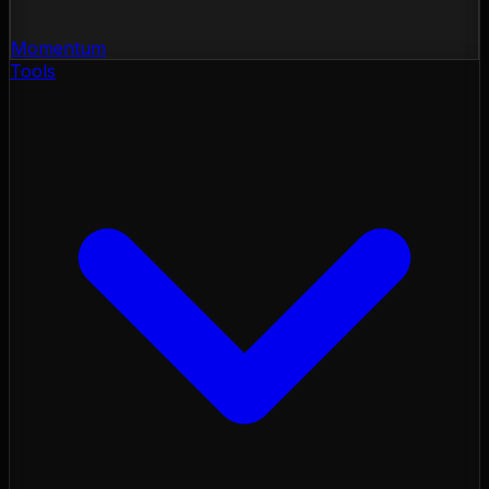
Momentum
Tools