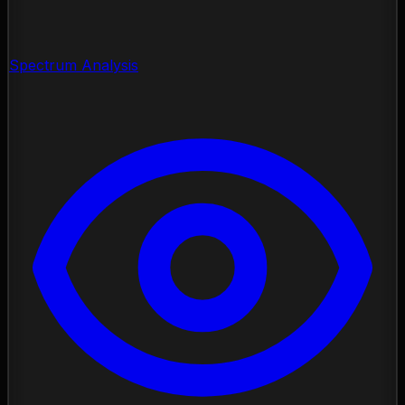
Spectrum Analysis