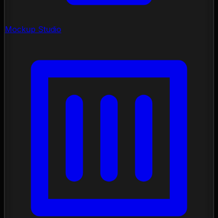
Mockup Studio