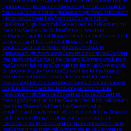
Convert
rgb
to
hex
Convert
hex
from
rgb
Convert
hex
to
rgb
Convert
rgb
from
hex
Convert
rgb
to
hsl
Convert
hsl
from
rgb
Convert
hsl
to
rgb
Convert
rgb
from
hsl
Convert
rgb
to
hsb
Convert
hsb
from
rgb
Convert
hsb
to
rgb
Convert
rgb
from
hsb
Convert
hex
to
hsl
Convert
hsl
from
hex
Convert
hsl
to
hex
Convert
hex
from
hsl
Convert
hex
to
hsb
Convert
hsb
from
hex
Convert
hsb
to
hex
Convert
hex
from
hsb
Convert
rgb
to
cmyk
Convert
cmyk
from
rgb
Convert
cmyk
to
rgb
Convert
rgb
from
cmyk
Convert
cmyk
to
hex
Convert
hex
from
cmyk
Convert
hex
to
cmyk
Convert
cmyk
from
hex
Convert
lab
to
rgb
Convert
rgb
from
lab
Convert
rgb
to
lab
Convert
lab
from
rgb
Convert
lab
to
hex
Convert
hex
from
lab
Convert
hex
to
lab
Convert
lab
from
hex
Convert
lab
to
cmyk
Convert
cmyk
from
lab
Convert
cmyk
to
lab
Convert
lab
from
cmyk
Convert
ral
to
rgb
Convert
rgb
from
ral
Convert
rgb
to
ral
Convert
ral
from
rgb
Convert
ral
to
hex
Convert
hex
from
ral
Convert
hex
to
ral
Convert
ral
from
hex
Convert
ral
to
cmyk
Convert
cmyk
from
ral
Convert
cmyk
to
ral
Convert
ral
from
cmyk
Convert
ral
to
lab
Convert
lab
from
ral
Convert
lab
to
ral
Convert
ral
from
lab
Convert
ral
to
ncs
Convert
ncs
from
ral
Convert
ncs
to
ral
Convert
ral