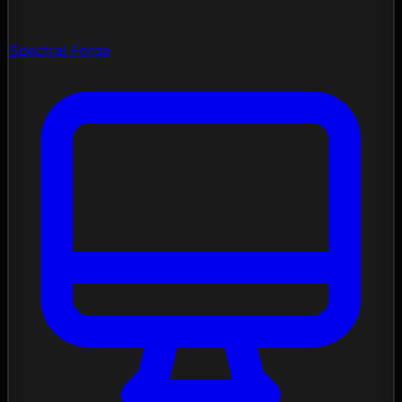
Spectral Forge