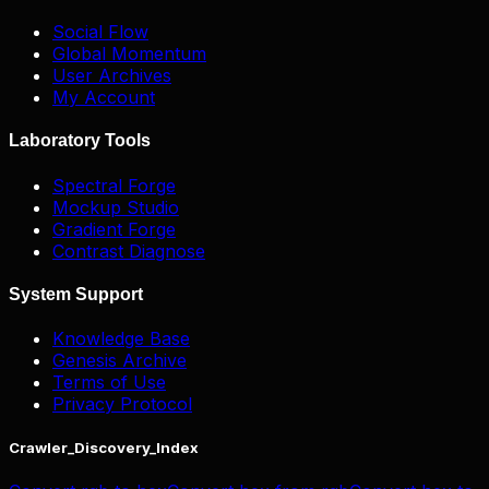
Social Flow
Global Momentum
User Archives
My Account
Laboratory Tools
Spectral Forge
Mockup Studio
Gradient Forge
Contrast Diagnose
System Support
Knowledge Base
Genesis Archive
Terms of Use
Privacy Protocol
Crawler_Discovery_Index