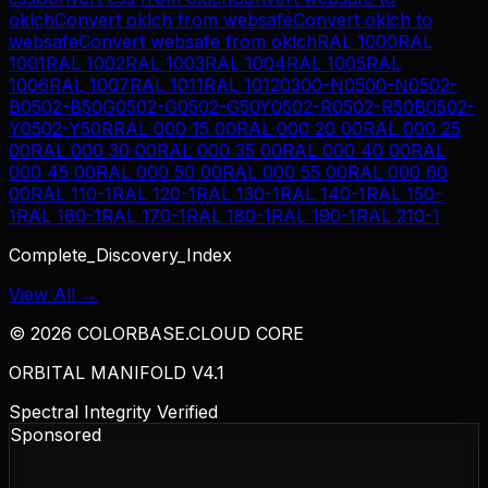
oklch
Convert
oklch
from
websafe
Convert
oklch
to
websafe
Convert
websafe
from
oklch
RAL 1000
RAL
1001
RAL 1002
RAL 1003
RAL 1004
RAL 1005
RAL
1006
RAL 1007
RAL 1011
RAL 1012
0300-N
0500-N
0502-
B
0502-B50G
0502-G
0502-G50Y
0502-R
0502-R50B
0502-
Y
0502-Y50R
RAL 000 15 00
RAL 000 20 00
RAL 000 25
00
RAL 000 30 00
RAL 000 35 00
RAL 000 40 00
RAL
000 45 00
RAL 000 50 00
RAL 000 55 00
RAL 000 60
00
RAL 110-1
RAL 120-1
RAL 130-1
RAL 140-1
RAL 150-
1
RAL 160-1
RAL 170-1
RAL 180-1
RAL 190-1
RAL 210-1
Complete_Discovery_Index
View All →
©
2026
COLORBASE.CLOUD CORE
ORBITAL MANIFOLD V4.1
Spectral Integrity Verified
Sponsored