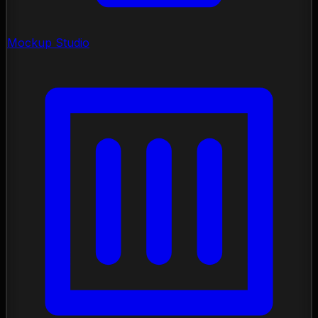
Mockup Studio