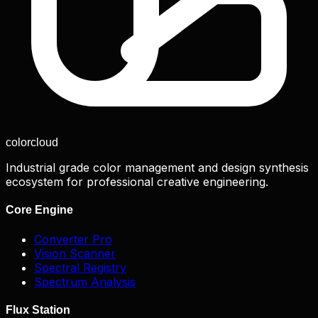
color
cloud
Industrial grade color management and design synthesis
ecosystem for professional creative engineering.
Core Engine
Converter Pro
Vision Scanner
Spectral Registry
Spectrum Analysis
Flux Station