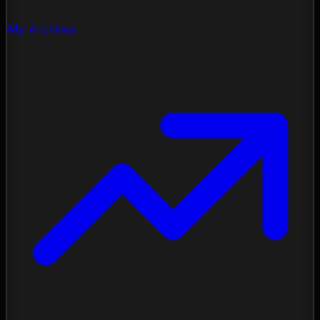
My Archives