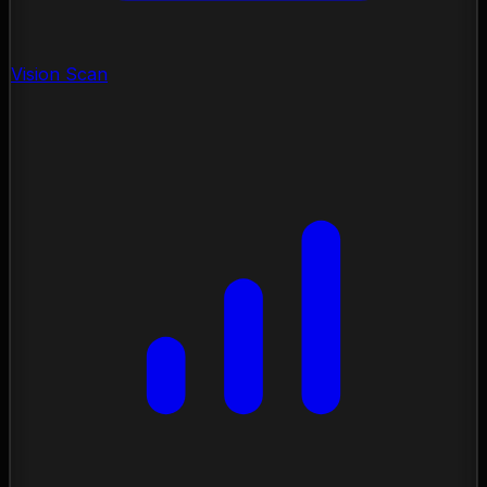
Vision Scan