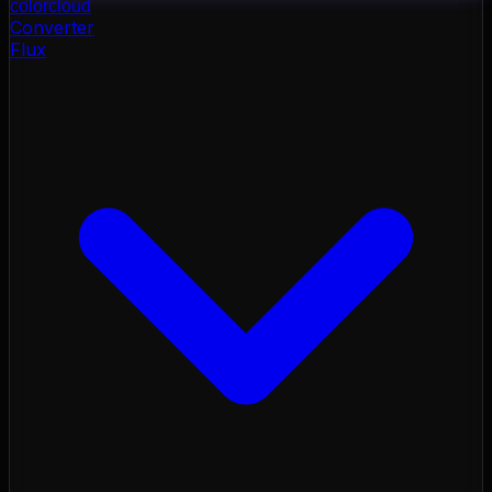
color
cloud
Converter
Flux