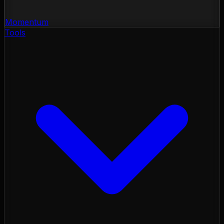
Momentum
Tools