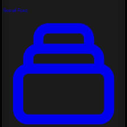
Social Feed