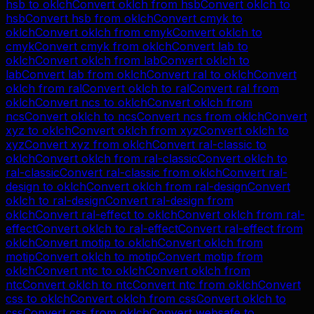
hsb
to
oklch
Convert
oklch
from
hsb
Convert
oklch
to
hsb
Convert
hsb
from
oklch
Convert
cmyk
to
oklch
Convert
oklch
from
cmyk
Convert
oklch
to
cmyk
Convert
cmyk
from
oklch
Convert
lab
to
oklch
Convert
oklch
from
lab
Convert
oklch
to
lab
Convert
lab
from
oklch
Convert
ral
to
oklch
Convert
oklch
from
ral
Convert
oklch
to
ral
Convert
ral
from
oklch
Convert
ncs
to
oklch
Convert
oklch
from
ncs
Convert
oklch
to
ncs
Convert
ncs
from
oklch
Convert
xyz
to
oklch
Convert
oklch
from
xyz
Convert
oklch
to
xyz
Convert
xyz
from
oklch
Convert
ral-classic
to
oklch
Convert
oklch
from
ral-classic
Convert
oklch
to
ral-classic
Convert
ral-classic
from
oklch
Convert
ral-
design
to
oklch
Convert
oklch
from
ral-design
Convert
oklch
to
ral-design
Convert
ral-design
from
oklch
Convert
ral-effect
to
oklch
Convert
oklch
from
ral-
effect
Convert
oklch
to
ral-effect
Convert
ral-effect
from
oklch
Convert
motip
to
oklch
Convert
oklch
from
motip
Convert
oklch
to
motip
Convert
motip
from
oklch
Convert
ntc
to
oklch
Convert
oklch
from
ntc
Convert
oklch
to
ntc
Convert
ntc
from
oklch
Convert
css
to
oklch
Convert
oklch
from
css
Convert
oklch
to
css
Convert
css
from
oklch
Convert
websafe
to