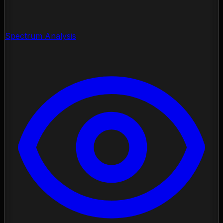
Spectrum Analysis