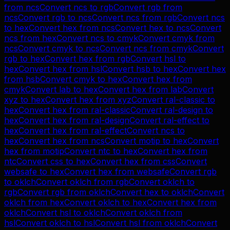
from
ncs
Convert
ncs
to
rgb
Convert
rgb
from
ncs
Convert
rgb
to
ncs
Convert
ncs
from
rgb
Convert
ncs
to
hex
Convert
hex
from
ncs
Convert
hex
to
ncs
Convert
ncs
from
hex
Convert
ncs
to
cmyk
Convert
cmyk
from
ncs
Convert
cmyk
to
ncs
Convert
ncs
from
cmyk
Convert
rgb
to
hex
Convert
hex
from
rgb
Convert
hsl
to
hex
Convert
hex
from
hsl
Convert
hsb
to
hex
Convert
hex
from
hsb
Convert
cmyk
to
hex
Convert
hex
from
cmyk
Convert
lab
to
hex
Convert
hex
from
lab
Convert
xyz
to
hex
Convert
hex
from
xyz
Convert
ral-classic
to
hex
Convert
hex
from
ral-classic
Convert
ral-design
to
hex
Convert
hex
from
ral-design
Convert
ral-effect
to
hex
Convert
hex
from
ral-effect
Convert
ncs
to
hex
Convert
hex
from
ncs
Convert
motip
to
hex
Convert
hex
from
motip
Convert
ntc
to
hex
Convert
hex
from
ntc
Convert
css
to
hex
Convert
hex
from
css
Convert
websafe
to
hex
Convert
hex
from
websafe
Convert
rgb
to
oklch
Convert
oklch
from
rgb
Convert
oklch
to
rgb
Convert
rgb
from
oklch
Convert
hex
to
oklch
Convert
oklch
from
hex
Convert
oklch
to
hex
Convert
hex
from
oklch
Convert
hsl
to
oklch
Convert
oklch
from
hsl
Convert
oklch
to
hsl
Convert
hsl
from
oklch
Convert