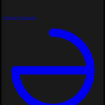
Contrast Diagnose