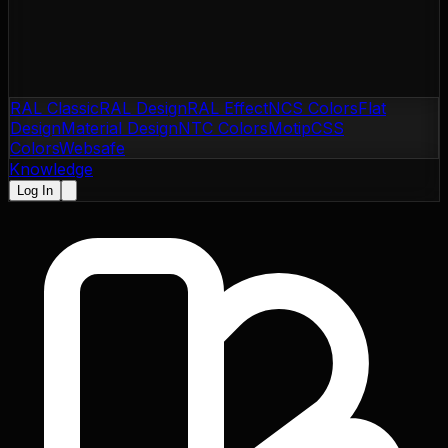
RAL Classic
RAL Design
RAL Effect
NCS Colors
Flat
Design
Material Design
NTC Colors
Motip
CSS
Colors
Websafe
Knowledge
Log In