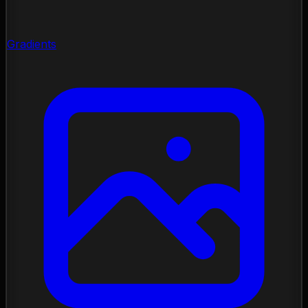
Gradients