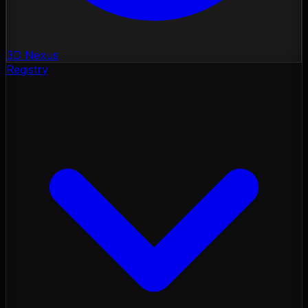
3D Nexus
Registry