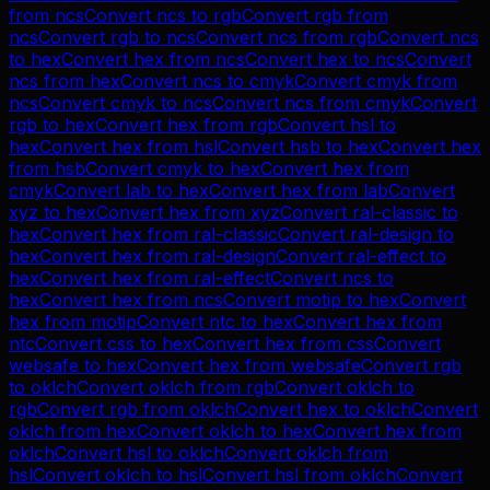
from
ncs
Convert
ncs
to
rgb
Convert
rgb
from
ncs
Convert
rgb
to
ncs
Convert
ncs
from
rgb
Convert
ncs
to
hex
Convert
hex
from
ncs
Convert
hex
to
ncs
Convert
ncs
from
hex
Convert
ncs
to
cmyk
Convert
cmyk
from
ncs
Convert
cmyk
to
ncs
Convert
ncs
from
cmyk
Convert
rgb
to
hex
Convert
hex
from
rgb
Convert
hsl
to
hex
Convert
hex
from
hsl
Convert
hsb
to
hex
Convert
hex
from
hsb
Convert
cmyk
to
hex
Convert
hex
from
cmyk
Convert
lab
to
hex
Convert
hex
from
lab
Convert
xyz
to
hex
Convert
hex
from
xyz
Convert
ral-classic
to
hex
Convert
hex
from
ral-classic
Convert
ral-design
to
hex
Convert
hex
from
ral-design
Convert
ral-effect
to
hex
Convert
hex
from
ral-effect
Convert
ncs
to
hex
Convert
hex
from
ncs
Convert
motip
to
hex
Convert
hex
from
motip
Convert
ntc
to
hex
Convert
hex
from
ntc
Convert
css
to
hex
Convert
hex
from
css
Convert
websafe
to
hex
Convert
hex
from
websafe
Convert
rgb
to
oklch
Convert
oklch
from
rgb
Convert
oklch
to
rgb
Convert
rgb
from
oklch
Convert
hex
to
oklch
Convert
oklch
from
hex
Convert
oklch
to
hex
Convert
hex
from
oklch
Convert
hsl
to
oklch
Convert
oklch
from
hsl
Convert
oklch
to
hsl
Convert
hsl
from
oklch
Convert