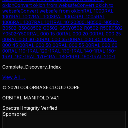
oklch
Convert
oklch
from
websafe
Convert
oklch
to
websafe
Convert
websafe
from
oklch
RAL 1000
RAL
1001
RAL 1002
RAL 1003
RAL 1004
RAL 1005
RAL
1006
RAL 1007
RAL 1011
RAL 1012
0300-N
0500-N
0502-
B
0502-B50G
0502-G
0502-G50Y
0502-R
0502-R50B
0502-
Y
0502-Y50R
RAL 000 15 00
RAL 000 20 00
RAL 000 25
00
RAL 000 30 00
RAL 000 35 00
RAL 000 40 00
RAL
000 45 00
RAL 000 50 00
RAL 000 55 00
RAL 000 60
00
RAL 110-1
RAL 120-1
RAL 130-1
RAL 140-1
RAL 150-
1
RAL 160-1
RAL 170-1
RAL 180-1
RAL 190-1
RAL 210-1
Complete_Discovery_Index
View All →
©
2026
COLORBASE.CLOUD CORE
ORBITAL MANIFOLD V4.1
Spectral Integrity Verified
Sponsored