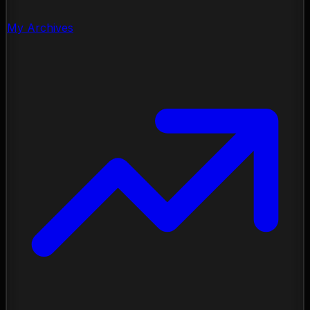
My Archives