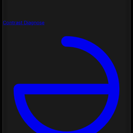
Contrast Diagnose