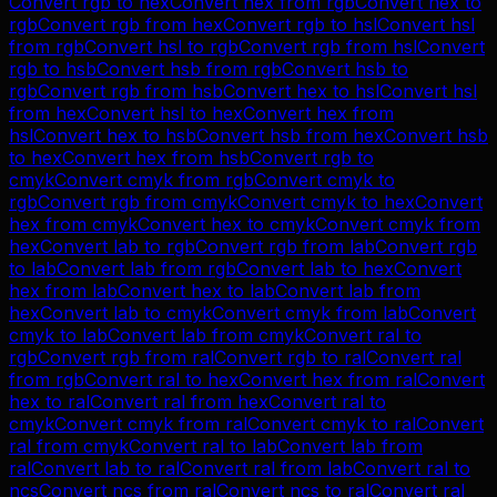
Convert
rgb
to
hex
Convert
hex
from
rgb
Convert
hex
to
rgb
Convert
rgb
from
hex
Convert
rgb
to
hsl
Convert
hsl
from
rgb
Convert
hsl
to
rgb
Convert
rgb
from
hsl
Convert
rgb
to
hsb
Convert
hsb
from
rgb
Convert
hsb
to
rgb
Convert
rgb
from
hsb
Convert
hex
to
hsl
Convert
hsl
from
hex
Convert
hsl
to
hex
Convert
hex
from
hsl
Convert
hex
to
hsb
Convert
hsb
from
hex
Convert
hsb
to
hex
Convert
hex
from
hsb
Convert
rgb
to
cmyk
Convert
cmyk
from
rgb
Convert
cmyk
to
rgb
Convert
rgb
from
cmyk
Convert
cmyk
to
hex
Convert
hex
from
cmyk
Convert
hex
to
cmyk
Convert
cmyk
from
hex
Convert
lab
to
rgb
Convert
rgb
from
lab
Convert
rgb
to
lab
Convert
lab
from
rgb
Convert
lab
to
hex
Convert
hex
from
lab
Convert
hex
to
lab
Convert
lab
from
hex
Convert
lab
to
cmyk
Convert
cmyk
from
lab
Convert
cmyk
to
lab
Convert
lab
from
cmyk
Convert
ral
to
rgb
Convert
rgb
from
ral
Convert
rgb
to
ral
Convert
ral
from
rgb
Convert
ral
to
hex
Convert
hex
from
ral
Convert
hex
to
ral
Convert
ral
from
hex
Convert
ral
to
cmyk
Convert
cmyk
from
ral
Convert
cmyk
to
ral
Convert
ral
from
cmyk
Convert
ral
to
lab
Convert
lab
from
ral
Convert
lab
to
ral
Convert
ral
from
lab
Convert
ral
to
ncs
Convert
ncs
from
ral
Convert
ncs
to
ral
Convert
ral