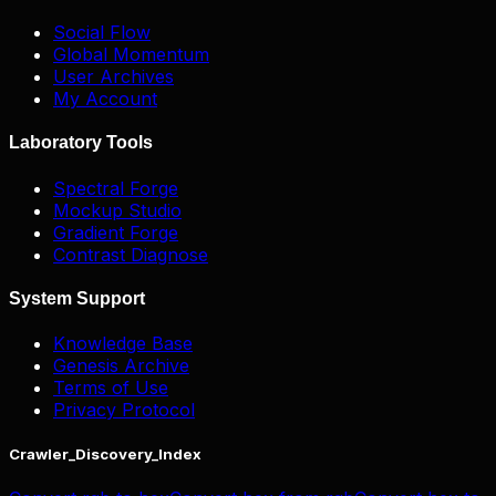
Social Flow
Global Momentum
User Archives
My Account
Laboratory Tools
Spectral Forge
Mockup Studio
Gradient Forge
Contrast Diagnose
System Support
Knowledge Base
Genesis Archive
Terms of Use
Privacy Protocol
Crawler_Discovery_Index