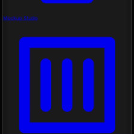
Mockup Studio