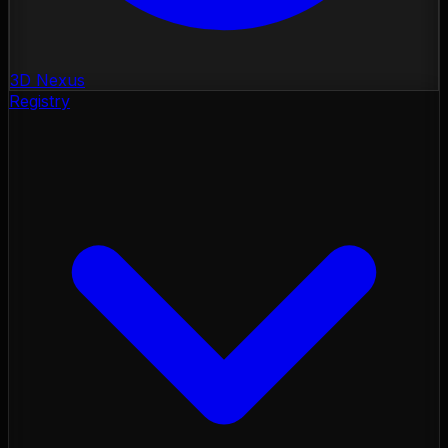
3D Nexus
Registry