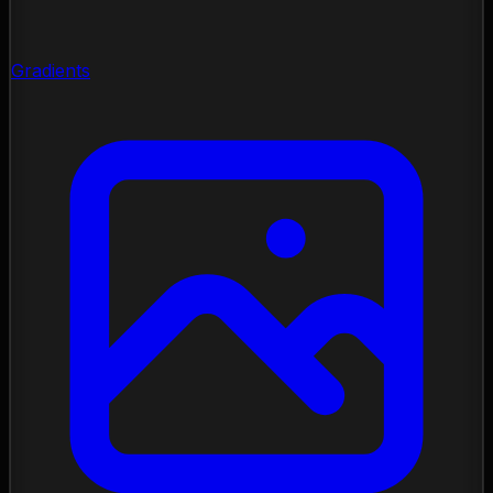
Gradients