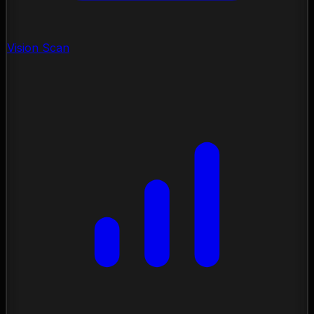
Vision Scan