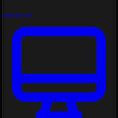
Spectral Forge