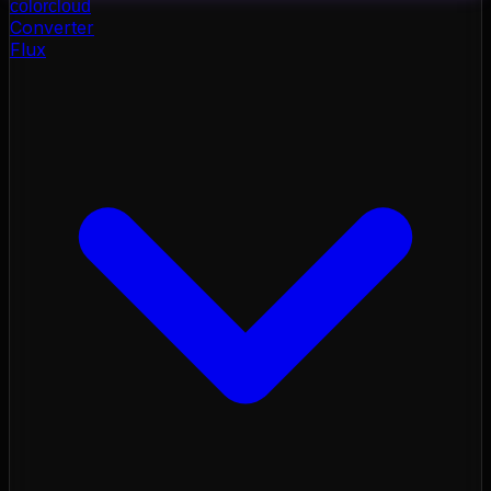
color
cloud
Converter
Flux