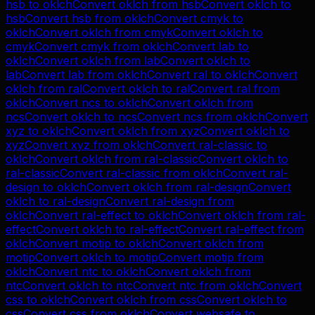
hsb
to
oklch
Convert
oklch
from
hsb
Convert
oklch
to
hsb
Convert
hsb
from
oklch
Convert
cmyk
to
oklch
Convert
oklch
from
cmyk
Convert
oklch
to
cmyk
Convert
cmyk
from
oklch
Convert
lab
to
oklch
Convert
oklch
from
lab
Convert
oklch
to
lab
Convert
lab
from
oklch
Convert
ral
to
oklch
Convert
oklch
from
ral
Convert
oklch
to
ral
Convert
ral
from
oklch
Convert
ncs
to
oklch
Convert
oklch
from
ncs
Convert
oklch
to
ncs
Convert
ncs
from
oklch
Convert
xyz
to
oklch
Convert
oklch
from
xyz
Convert
oklch
to
xyz
Convert
xyz
from
oklch
Convert
ral-classic
to
oklch
Convert
oklch
from
ral-classic
Convert
oklch
to
ral-classic
Convert
ral-classic
from
oklch
Convert
ral-
design
to
oklch
Convert
oklch
from
ral-design
Convert
oklch
to
ral-design
Convert
ral-design
from
oklch
Convert
ral-effect
to
oklch
Convert
oklch
from
ral-
effect
Convert
oklch
to
ral-effect
Convert
ral-effect
from
oklch
Convert
motip
to
oklch
Convert
oklch
from
motip
Convert
oklch
to
motip
Convert
motip
from
oklch
Convert
ntc
to
oklch
Convert
oklch
from
ntc
Convert
oklch
to
ntc
Convert
ntc
from
oklch
Convert
css
to
oklch
Convert
oklch
from
css
Convert
oklch
to
css
Convert
css
from
oklch
Convert
websafe
to