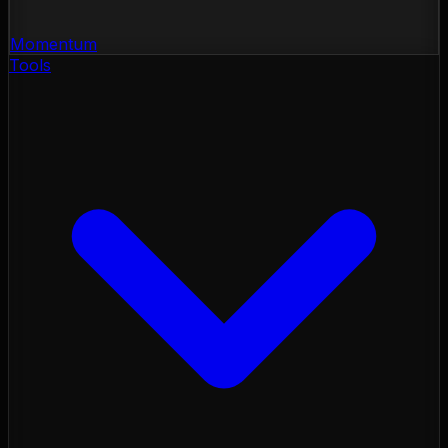
Momentum
Tools