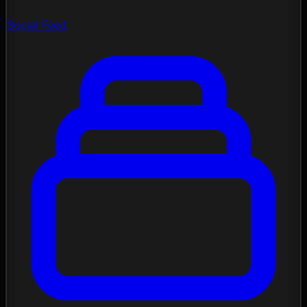
Social Feed