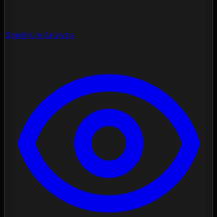
Spectrum Analysis