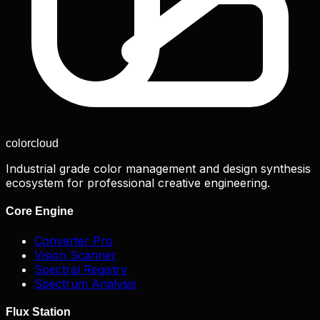
color
cloud
Industrial grade color management and design synthesis
ecosystem for professional creative engineering.
Core Engine
Converter Pro
Vision Scanner
Spectral Registry
Spectrum Analysis
Flux Station