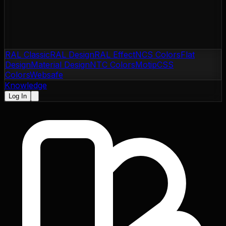
RAL Classic
RAL Design
RAL Effect
NCS Colors
Flat
Design
Material Design
NTC Colors
Motip
CSS
Colors
Websafe
Knowledge
Log In