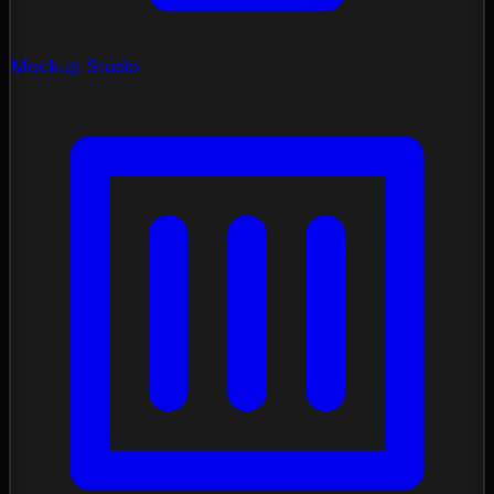
Mockup Studio