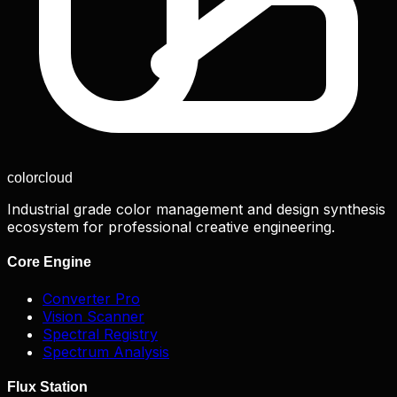
color
cloud
Industrial grade color management and design synthesis
ecosystem for professional creative engineering.
Core Engine
Converter Pro
Vision Scanner
Spectral Registry
Spectrum Analysis
Flux Station