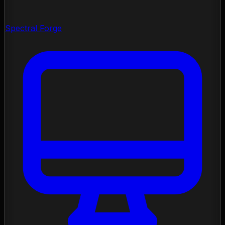
Spectral Forge