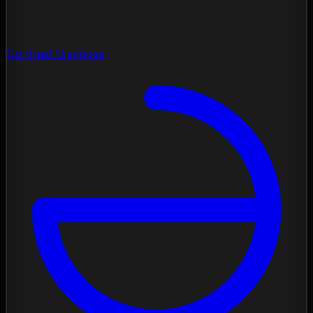
Contrast Diagnose