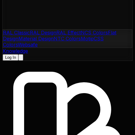
RAL Classic
RAL Design
RAL Effect
NCS Colors
Flat
Design
Material Design
NTC Colors
Motip
CSS
Colors
Websafe
Knowledge
Log In