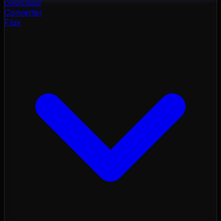
color
cloud
Converter
Flux