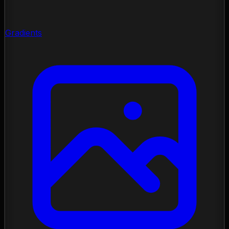
Gradients