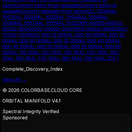
oklch
Convert
oklch
from
websafe
Convert
oklch
to
websafe
Convert
websafe
from
oklch
RAL 1000
RAL
1001
RAL 1002
RAL 1003
RAL 1004
RAL 1005
RAL
1006
RAL 1007
RAL 1011
RAL 1012
0300-N
0500-N
0502-
B
0502-B50G
0502-G
0502-G50Y
0502-R
0502-R50B
0502-
Y
0502-Y50R
RAL 000 15 00
RAL 000 20 00
RAL 000 25
00
RAL 000 30 00
RAL 000 35 00
RAL 000 40 00
RAL
000 45 00
RAL 000 50 00
RAL 000 55 00
RAL 000 60
00
RAL 110-1
RAL 120-1
RAL 130-1
RAL 140-1
RAL 150-
1
RAL 160-1
RAL 170-1
RAL 180-1
RAL 190-1
RAL 210-1
Complete_Discovery_Index
View All →
©
2026
COLORBASE.CLOUD CORE
ORBITAL MANIFOLD V4.1
Spectral Integrity Verified
Sponsored