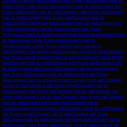
Convert
rgb
to
hex
Convert
hex
from
rgb
Convert
hex
to
rgb
Convert
rgb
from
hex
Convert
rgb
to
hsl
Convert
hsl
from
rgb
Convert
hsl
to
rgb
Convert
rgb
from
hsl
Convert
rgb
to
hsb
Convert
hsb
from
rgb
Convert
hsb
to
rgb
Convert
rgb
from
hsb
Convert
hex
to
hsl
Convert
hsl
from
hex
Convert
hsl
to
hex
Convert
hex
from
hsl
Convert
hex
to
hsb
Convert
hsb
from
hex
Convert
hsb
to
hex
Convert
hex
from
hsb
Convert
rgb
to
cmyk
Convert
cmyk
from
rgb
Convert
cmyk
to
rgb
Convert
rgb
from
cmyk
Convert
cmyk
to
hex
Convert
hex
from
cmyk
Convert
hex
to
cmyk
Convert
cmyk
from
hex
Convert
lab
to
rgb
Convert
rgb
from
lab
Convert
rgb
to
lab
Convert
lab
from
rgb
Convert
lab
to
hex
Convert
hex
from
lab
Convert
hex
to
lab
Convert
lab
from
hex
Convert
lab
to
cmyk
Convert
cmyk
from
lab
Convert
cmyk
to
lab
Convert
lab
from
cmyk
Convert
ral
to
rgb
Convert
rgb
from
ral
Convert
rgb
to
ral
Convert
ral
from
rgb
Convert
ral
to
hex
Convert
hex
from
ral
Convert
hex
to
ral
Convert
ral
from
hex
Convert
ral
to
cmyk
Convert
cmyk
from
ral
Convert
cmyk
to
ral
Convert
ral
from
cmyk
Convert
ral
to
lab
Convert
lab
from
ral
Convert
lab
to
ral
Convert
ral
from
lab
Convert
ral
to
ncs
Convert
ncs
from
ral
Convert
ncs
to
ral
Convert
ral