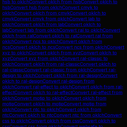
hsb
to
oklch
Convert
oklch
from
hsb
Convert
oklch
to
hsb
Convert
hsb
from
oklch
Convert
cmyk
to
oklch
Convert
oklch
from
cmyk
Convert
oklch
to
cmyk
Convert
cmyk
from
oklch
Convert
lab
to
oklch
Convert
oklch
from
lab
Convert
oklch
to
lab
Convert
lab
from
oklch
Convert
ral
to
oklch
Convert
oklch
from
ral
Convert
oklch
to
ral
Convert
ral
from
oklch
Convert
ncs
to
oklch
Convert
oklch
from
ncs
Convert
oklch
to
ncs
Convert
ncs
from
oklch
Convert
xyz
to
oklch
Convert
oklch
from
xyz
Convert
oklch
to
xyz
Convert
xyz
from
oklch
Convert
ral-classic
to
oklch
Convert
oklch
from
ral-classic
Convert
oklch
to
ral-classic
Convert
ral-classic
from
oklch
Convert
ral-
design
to
oklch
Convert
oklch
from
ral-design
Convert
oklch
to
ral-design
Convert
ral-design
from
oklch
Convert
ral-effect
to
oklch
Convert
oklch
from
ral-
effect
Convert
oklch
to
ral-effect
Convert
ral-effect
from
oklch
Convert
motip
to
oklch
Convert
oklch
from
motip
Convert
oklch
to
motip
Convert
motip
from
oklch
Convert
ntc
to
oklch
Convert
oklch
from
ntc
Convert
oklch
to
ntc
Convert
ntc
from
oklch
Convert
css
to
oklch
Convert
oklch
from
css
Convert
oklch
to
css
Convert
css
from
oklch
Convert
websafe
to