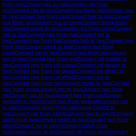
from
ncs
Convert
ncs
to
rgb
Convert
rgb
from
ncs
Convert
rgb
to
ncs
Convert
ncs
from
rgb
Convert
ncs
to
hex
Convert
hex
from
ncs
Convert
hex
to
ncs
Convert
ncs
from
hex
Convert
ncs
to
cmyk
Convert
cmyk
from
ncs
Convert
cmyk
to
ncs
Convert
ncs
from
cmyk
Convert
rgb
to
hex
Convert
hex
from
rgb
Convert
hsl
to
hex
Convert
hex
from
hsl
Convert
hsb
to
hex
Convert
hex
from
hsb
Convert
cmyk
to
hex
Convert
hex
from
cmyk
Convert
lab
to
hex
Convert
hex
from
lab
Convert
xyz
to
hex
Convert
hex
from
xyz
Convert
ral-classic
to
hex
Convert
hex
from
ral-classic
Convert
ral-design
to
hex
Convert
hex
from
ral-design
Convert
ral-effect
to
hex
Convert
hex
from
ral-effect
Convert
ncs
to
hex
Convert
hex
from
ncs
Convert
motip
to
hex
Convert
hex
from
motip
Convert
ntc
to
hex
Convert
hex
from
ntc
Convert
css
to
hex
Convert
hex
from
css
Convert
websafe
to
hex
Convert
hex
from
websafe
Convert
rgb
to
oklch
Convert
oklch
from
rgb
Convert
oklch
to
rgb
Convert
rgb
from
oklch
Convert
hex
to
oklch
Convert
oklch
from
hex
Convert
oklch
to
hex
Convert
hex
from
oklch
Convert
hsl
to
oklch
Convert
oklch
from
hsl
Convert
oklch
to
hsl
Convert
hsl
from
oklch
Convert