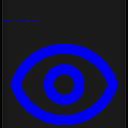
Spectrum Analysis