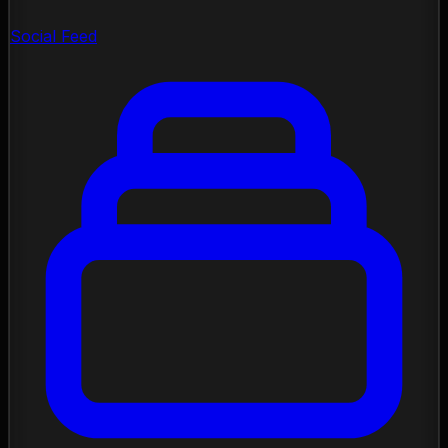
Social Feed