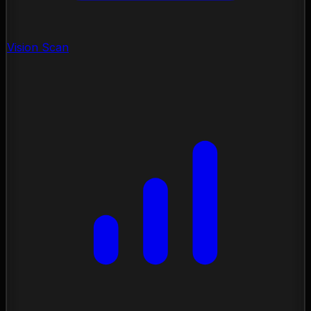
Vision Scan