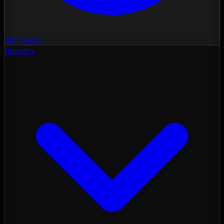
3D Nexus
Registry