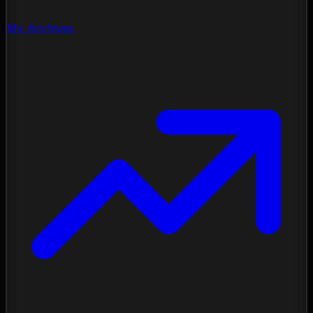
My Archives