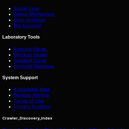
Social Flow
Global Momentum
User Archives
My Account
Laboratory Tools
Spectral Forge
Mockup Studio
Gradient Forge
Contrast Diagnose
System Support
Knowledge Base
Genesis Archive
Terms of Use
Privacy Protocol
Crawler_Discovery_Index