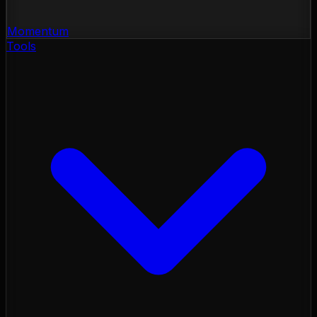
Momentum
Tools