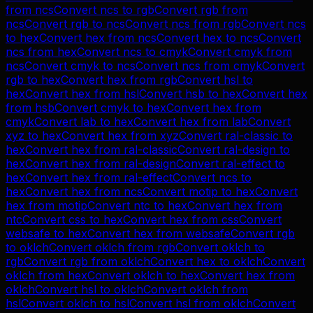
from
ncs
Convert
ncs
to
rgb
Convert
rgb
from
ncs
Convert
rgb
to
ncs
Convert
ncs
from
rgb
Convert
ncs
to
hex
Convert
hex
from
ncs
Convert
hex
to
ncs
Convert
ncs
from
hex
Convert
ncs
to
cmyk
Convert
cmyk
from
ncs
Convert
cmyk
to
ncs
Convert
ncs
from
cmyk
Convert
rgb
to
hex
Convert
hex
from
rgb
Convert
hsl
to
hex
Convert
hex
from
hsl
Convert
hsb
to
hex
Convert
hex
from
hsb
Convert
cmyk
to
hex
Convert
hex
from
cmyk
Convert
lab
to
hex
Convert
hex
from
lab
Convert
xyz
to
hex
Convert
hex
from
xyz
Convert
ral-classic
to
hex
Convert
hex
from
ral-classic
Convert
ral-design
to
hex
Convert
hex
from
ral-design
Convert
ral-effect
to
hex
Convert
hex
from
ral-effect
Convert
ncs
to
hex
Convert
hex
from
ncs
Convert
motip
to
hex
Convert
hex
from
motip
Convert
ntc
to
hex
Convert
hex
from
ntc
Convert
css
to
hex
Convert
hex
from
css
Convert
websafe
to
hex
Convert
hex
from
websafe
Convert
rgb
to
oklch
Convert
oklch
from
rgb
Convert
oklch
to
rgb
Convert
rgb
from
oklch
Convert
hex
to
oklch
Convert
oklch
from
hex
Convert
oklch
to
hex
Convert
hex
from
oklch
Convert
hsl
to
oklch
Convert
oklch
from
hsl
Convert
oklch
to
hsl
Convert
hsl
from
oklch
Convert