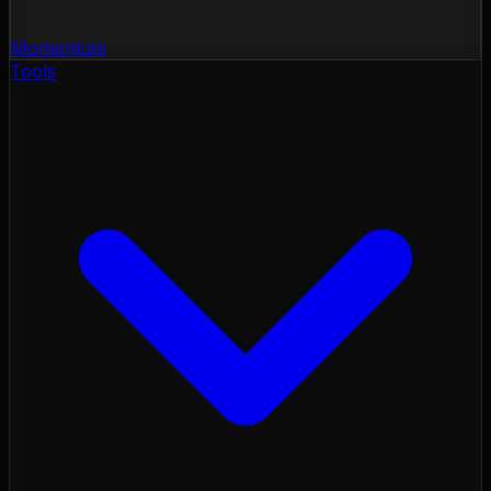
Momentum
Tools