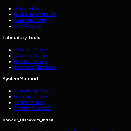
Social Flow
Global Momentum
User Archives
My Account
Laboratory Tools
Spectral Forge
Mockup Studio
Gradient Forge
Contrast Diagnose
System Support
Knowledge Base
Genesis Archive
Terms of Use
Privacy Protocol
Crawler_Discovery_Index