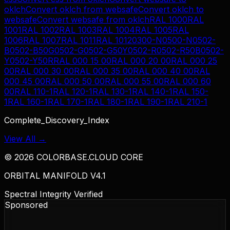
oklch
Convert
oklch
from
websafe
Convert
oklch
to
websafe
Convert
websafe
from
oklch
RAL 1000
RAL
1001
RAL 1002
RAL 1003
RAL 1004
RAL 1005
RAL
1006
RAL 1007
RAL 1011
RAL 1012
0300-N
0500-N
0502-
B
0502-B50G
0502-G
0502-G50Y
0502-R
0502-R50B
0502-
Y
0502-Y50R
RAL 000 15 00
RAL 000 20 00
RAL 000 25
00
RAL 000 30 00
RAL 000 35 00
RAL 000 40 00
RAL
000 45 00
RAL 000 50 00
RAL 000 55 00
RAL 000 60
00
RAL 110-1
RAL 120-1
RAL 130-1
RAL 140-1
RAL 150-
1
RAL 160-1
RAL 170-1
RAL 180-1
RAL 190-1
RAL 210-1
Complete_Discovery_Index
View All →
©
2026
COLORBASE.CLOUD CORE
ORBITAL MANIFOLD V4.1
Spectral Integrity Verified
Sponsored