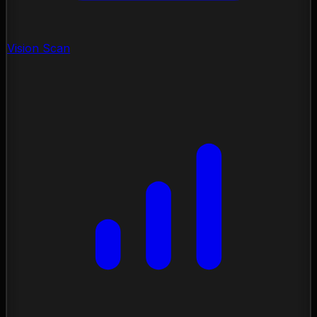
Vision Scan