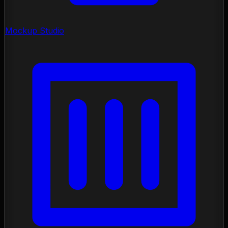
Mockup Studio