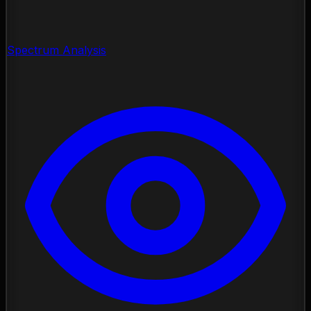
Spectrum Analysis