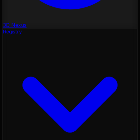
3D Nexus
Registry