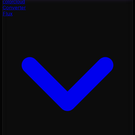
color
cloud
Converter
Flux