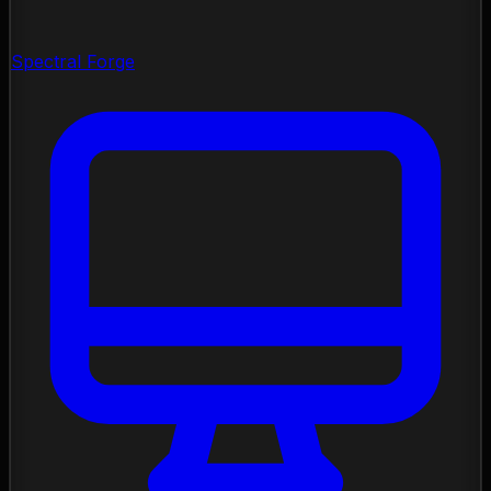
Spectral Forge