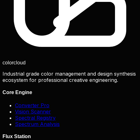
color
cloud
Industrial grade color management and design synthesis
ecosystem for professional creative engineering.
Core Engine
Converter Pro
Vision Scanner
Spectral Registry
Spectrum Analysis
Flux Station