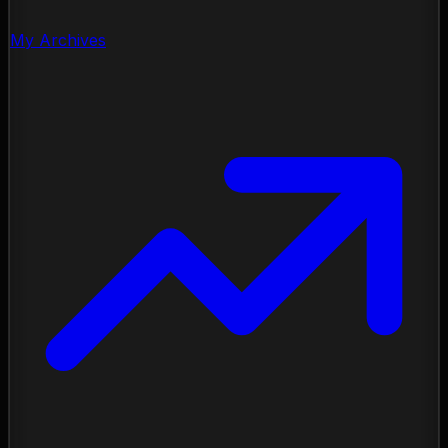
My Archives