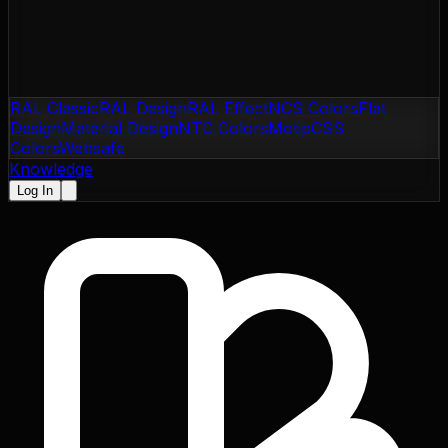
RAL Classic
RAL Design
RAL Effect
NCS Colors
Flat
Design
Material Design
NTC Colors
Motip
CSS
Colors
Websafe
Knowledge
Log In