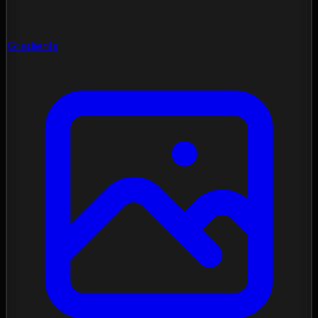
Gradients