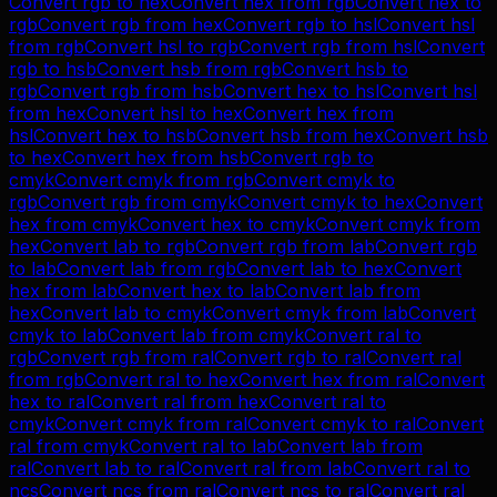
Convert
rgb
to
hex
Convert
hex
from
rgb
Convert
hex
to
rgb
Convert
rgb
from
hex
Convert
rgb
to
hsl
Convert
hsl
from
rgb
Convert
hsl
to
rgb
Convert
rgb
from
hsl
Convert
rgb
to
hsb
Convert
hsb
from
rgb
Convert
hsb
to
rgb
Convert
rgb
from
hsb
Convert
hex
to
hsl
Convert
hsl
from
hex
Convert
hsl
to
hex
Convert
hex
from
hsl
Convert
hex
to
hsb
Convert
hsb
from
hex
Convert
hsb
to
hex
Convert
hex
from
hsb
Convert
rgb
to
cmyk
Convert
cmyk
from
rgb
Convert
cmyk
to
rgb
Convert
rgb
from
cmyk
Convert
cmyk
to
hex
Convert
hex
from
cmyk
Convert
hex
to
cmyk
Convert
cmyk
from
hex
Convert
lab
to
rgb
Convert
rgb
from
lab
Convert
rgb
to
lab
Convert
lab
from
rgb
Convert
lab
to
hex
Convert
hex
from
lab
Convert
hex
to
lab
Convert
lab
from
hex
Convert
lab
to
cmyk
Convert
cmyk
from
lab
Convert
cmyk
to
lab
Convert
lab
from
cmyk
Convert
ral
to
rgb
Convert
rgb
from
ral
Convert
rgb
to
ral
Convert
ral
from
rgb
Convert
ral
to
hex
Convert
hex
from
ral
Convert
hex
to
ral
Convert
ral
from
hex
Convert
ral
to
cmyk
Convert
cmyk
from
ral
Convert
cmyk
to
ral
Convert
ral
from
cmyk
Convert
ral
to
lab
Convert
lab
from
ral
Convert
lab
to
ral
Convert
ral
from
lab
Convert
ral
to
ncs
Convert
ncs
from
ral
Convert
ncs
to
ral
Convert
ral