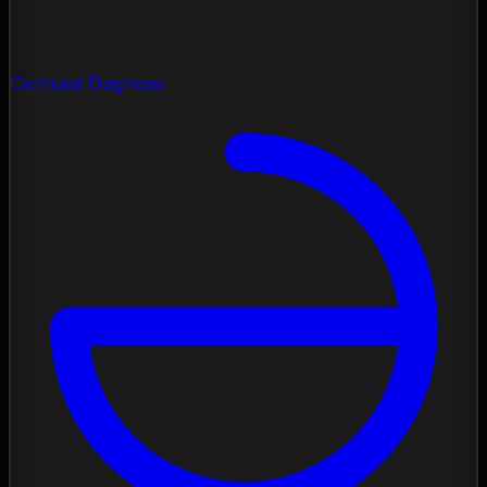
Contrast Diagnose