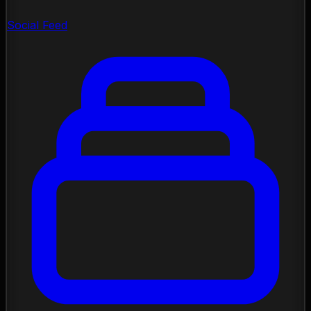
Social Feed