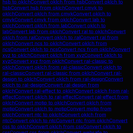
hsb
to
oklch
Convert
oklch
from
hsb
Convert
oklch
to
hsb
Convert
hsb
from
oklch
Convert
cmyk
to
oklch
Convert
oklch
from
cmyk
Convert
oklch
to
cmyk
Convert
cmyk
from
oklch
Convert
lab
to
oklch
Convert
oklch
from
lab
Convert
oklch
to
lab
Convert
lab
from
oklch
Convert
ral
to
oklch
Convert
oklch
from
ral
Convert
oklch
to
ral
Convert
ral
from
oklch
Convert
ncs
to
oklch
Convert
oklch
from
ncs
Convert
oklch
to
ncs
Convert
ncs
from
oklch
Convert
xyz
to
oklch
Convert
oklch
from
xyz
Convert
oklch
to
xyz
Convert
xyz
from
oklch
Convert
ral-classic
to
oklch
Convert
oklch
from
ral-classic
Convert
oklch
to
ral-classic
Convert
ral-classic
from
oklch
Convert
ral-
design
to
oklch
Convert
oklch
from
ral-design
Convert
oklch
to
ral-design
Convert
ral-design
from
oklch
Convert
ral-effect
to
oklch
Convert
oklch
from
ral-
effect
Convert
oklch
to
ral-effect
Convert
ral-effect
from
oklch
Convert
motip
to
oklch
Convert
oklch
from
motip
Convert
oklch
to
motip
Convert
motip
from
oklch
Convert
ntc
to
oklch
Convert
oklch
from
ntc
Convert
oklch
to
ntc
Convert
ntc
from
oklch
Convert
css
to
oklch
Convert
oklch
from
css
Convert
oklch
to
css
Convert
css
from
oklch
Convert
websafe
to