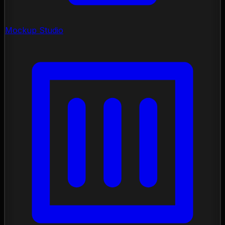
Mockup Studio