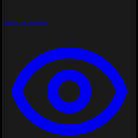
Spectrum Analysis