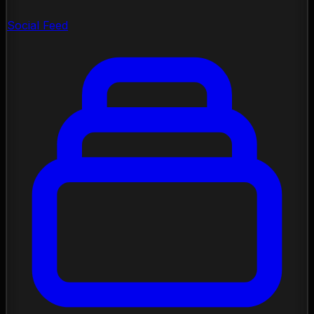
Social Feed