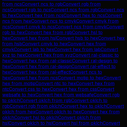
from
ncs
Convert
ncs
to
rgb
Convert
rgb
from
ncs
Convert
rgb
to
ncs
Convert
ncs
from
rgb
Convert
ncs
to
hex
Convert
hex
from
ncs
Convert
hex
to
ncs
Convert
ncs
from
hex
Convert
ncs
to
cmyk
Convert
cmyk
from
ncs
Convert
cmyk
to
ncs
Convert
ncs
from
cmyk
Convert
rgb
to
hex
Convert
hex
from
rgb
Convert
hsl
to
hex
Convert
hex
from
hsl
Convert
hsb
to
hex
Convert
hex
from
hsb
Convert
cmyk
to
hex
Convert
hex
from
cmyk
Convert
lab
to
hex
Convert
hex
from
lab
Convert
xyz
to
hex
Convert
hex
from
xyz
Convert
ral-classic
to
hex
Convert
hex
from
ral-classic
Convert
ral-design
to
hex
Convert
hex
from
ral-design
Convert
ral-effect
to
hex
Convert
hex
from
ral-effect
Convert
ncs
to
hex
Convert
hex
from
ncs
Convert
motip
to
hex
Convert
hex
from
motip
Convert
ntc
to
hex
Convert
hex
from
ntc
Convert
css
to
hex
Convert
hex
from
css
Convert
websafe
to
hex
Convert
hex
from
websafe
Convert
rgb
to
oklch
Convert
oklch
from
rgb
Convert
oklch
to
rgb
Convert
rgb
from
oklch
Convert
hex
to
oklch
Convert
oklch
from
hex
Convert
oklch
to
hex
Convert
hex
from
oklch
Convert
hsl
to
oklch
Convert
oklch
from
hsl
Convert
oklch
to
hsl
Convert
hsl
from
oklch
Convert