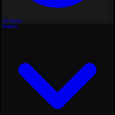
3D Nexus
Registry