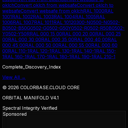
oklch
Convert
oklch
from
websafe
Convert
oklch
to
websafe
Convert
websafe
from
oklch
RAL 1000
RAL
1001
RAL 1002
RAL 1003
RAL 1004
RAL 1005
RAL
1006
RAL 1007
RAL 1011
RAL 1012
0300-N
0500-N
0502-
B
0502-B50G
0502-G
0502-G50Y
0502-R
0502-R50B
0502-
Y
0502-Y50R
RAL 000 15 00
RAL 000 20 00
RAL 000 25
00
RAL 000 30 00
RAL 000 35 00
RAL 000 40 00
RAL
000 45 00
RAL 000 50 00
RAL 000 55 00
RAL 000 60
00
RAL 110-1
RAL 120-1
RAL 130-1
RAL 140-1
RAL 150-
1
RAL 160-1
RAL 170-1
RAL 180-1
RAL 190-1
RAL 210-1
Complete_Discovery_Index
View All →
©
2026
COLORBASE.CLOUD CORE
ORBITAL MANIFOLD V4.1
Spectral Integrity Verified
Sponsored