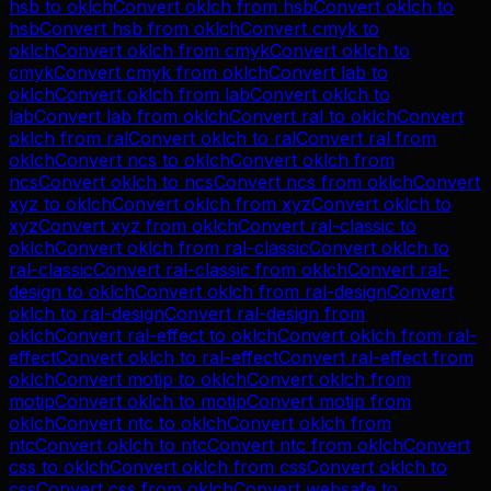
hsb
to
oklch
Convert
oklch
from
hsb
Convert
oklch
to
hsb
Convert
hsb
from
oklch
Convert
cmyk
to
oklch
Convert
oklch
from
cmyk
Convert
oklch
to
cmyk
Convert
cmyk
from
oklch
Convert
lab
to
oklch
Convert
oklch
from
lab
Convert
oklch
to
lab
Convert
lab
from
oklch
Convert
ral
to
oklch
Convert
oklch
from
ral
Convert
oklch
to
ral
Convert
ral
from
oklch
Convert
ncs
to
oklch
Convert
oklch
from
ncs
Convert
oklch
to
ncs
Convert
ncs
from
oklch
Convert
xyz
to
oklch
Convert
oklch
from
xyz
Convert
oklch
to
xyz
Convert
xyz
from
oklch
Convert
ral-classic
to
oklch
Convert
oklch
from
ral-classic
Convert
oklch
to
ral-classic
Convert
ral-classic
from
oklch
Convert
ral-
design
to
oklch
Convert
oklch
from
ral-design
Convert
oklch
to
ral-design
Convert
ral-design
from
oklch
Convert
ral-effect
to
oklch
Convert
oklch
from
ral-
effect
Convert
oklch
to
ral-effect
Convert
ral-effect
from
oklch
Convert
motip
to
oklch
Convert
oklch
from
motip
Convert
oklch
to
motip
Convert
motip
from
oklch
Convert
ntc
to
oklch
Convert
oklch
from
ntc
Convert
oklch
to
ntc
Convert
ntc
from
oklch
Convert
css
to
oklch
Convert
oklch
from
css
Convert
oklch
to
css
Convert
css
from
oklch
Convert
websafe
to