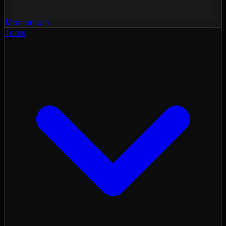
Momentum
Tools