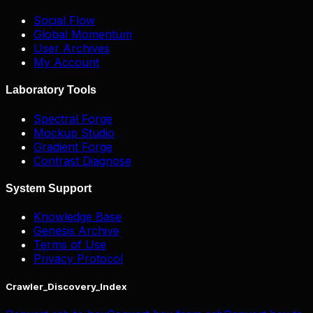
Social Flow
Global Momentum
User Archives
My Account
Laboratory Tools
Spectral Forge
Mockup Studio
Gradient Forge
Contrast Diagnose
System Support
Knowledge Base
Genesis Archive
Terms of Use
Privacy Protocol
Crawler_Discovery_Index