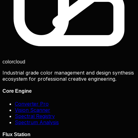
color
cloud
Industrial grade color management and design synthesis
ecosystem for professional creative engineering.
Core Engine
Converter Pro
Vision Scanner
Spectral Registry
Spectrum Analysis
Flux Station