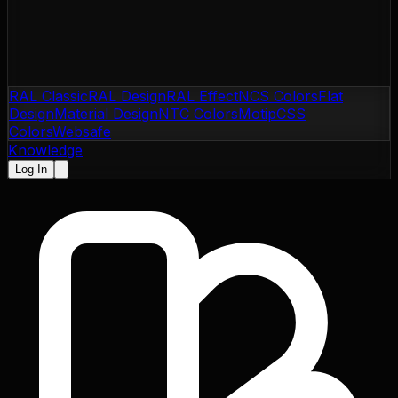
RAL Classic
RAL Design
RAL Effect
NCS Colors
Flat
Design
Material Design
NTC Colors
Motip
CSS
Colors
Websafe
Knowledge
Log In