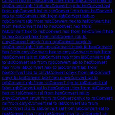
Convert
rgb
to
hex
Convert
hex
from
rgb
Convert
hex
to
rgb
Convert
rgb
from
hex
Convert
rgb
to
hsl
Convert
hsl
from
rgb
Convert
hsl
to
rgb
Convert
rgb
from
hsl
Convert
rgb
to
hsb
Convert
hsb
from
rgb
Convert
hsb
to
rgb
Convert
rgb
from
hsb
Convert
hex
to
hsl
Convert
hsl
from
hex
Convert
hsl
to
hex
Convert
hex
from
hsl
Convert
hex
to
hsb
Convert
hsb
from
hex
Convert
hsb
to
hex
Convert
hex
from
hsb
Convert
rgb
to
cmyk
Convert
cmyk
from
rgb
Convert
cmyk
to
rgb
Convert
rgb
from
cmyk
Convert
cmyk
to
hex
Convert
hex
from
cmyk
Convert
hex
to
cmyk
Convert
cmyk
from
hex
Convert
lab
to
rgb
Convert
rgb
from
lab
Convert
rgb
to
lab
Convert
lab
from
rgb
Convert
lab
to
hex
Convert
hex
from
lab
Convert
hex
to
lab
Convert
lab
from
hex
Convert
lab
to
cmyk
Convert
cmyk
from
lab
Convert
cmyk
to
lab
Convert
lab
from
cmyk
Convert
ral
to
rgb
Convert
rgb
from
ral
Convert
rgb
to
ral
Convert
ral
from
rgb
Convert
ral
to
hex
Convert
hex
from
ral
Convert
hex
to
ral
Convert
ral
from
hex
Convert
ral
to
cmyk
Convert
cmyk
from
ral
Convert
cmyk
to
ral
Convert
ral
from
cmyk
Convert
ral
to
lab
Convert
lab
from
ral
Convert
lab
to
ral
Convert
ral
from
lab
Convert
ral
to
ncs
Convert
ncs
from
ral
Convert
ncs
to
ral
Convert
ral