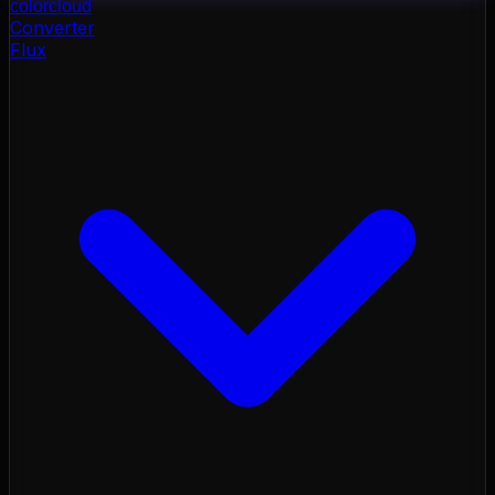
color
cloud
Converter
Flux