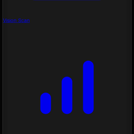
Vision Scan