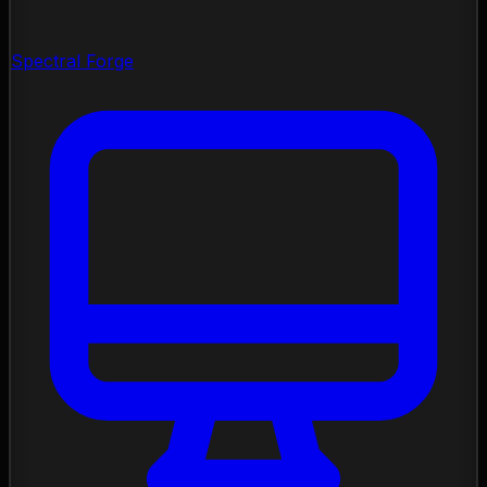
Spectral Forge