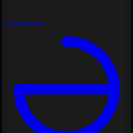
Contrast Diagnose