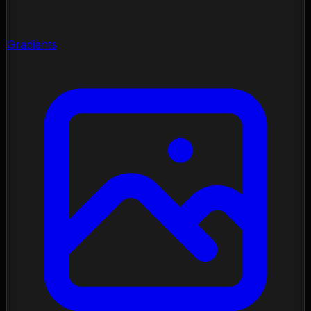
Gradients