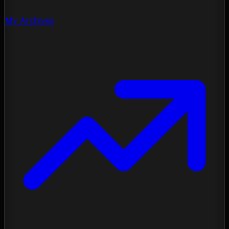
My Archives