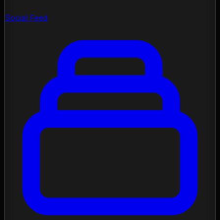
Social Feed