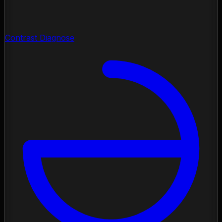
Contrast Diagnose