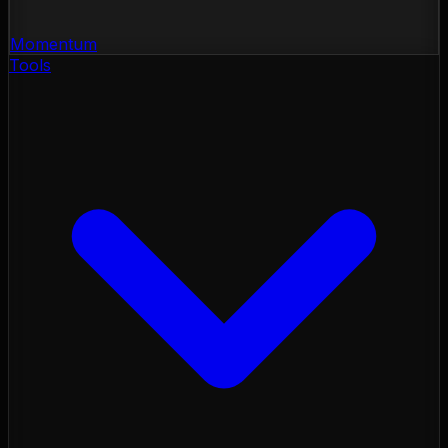
Momentum
Tools