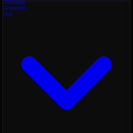
color
cloud
Converter
Flux