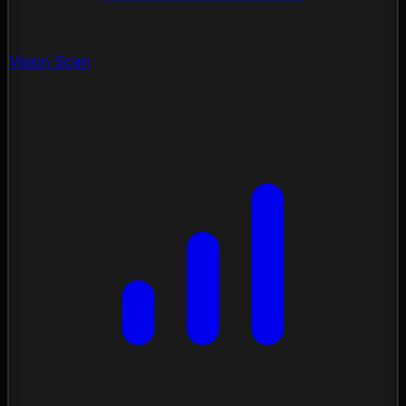
Vision Scan