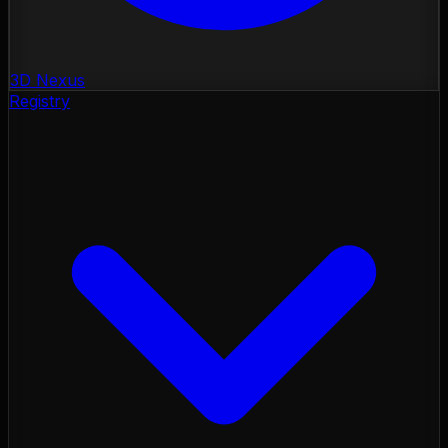
3D Nexus
Registry