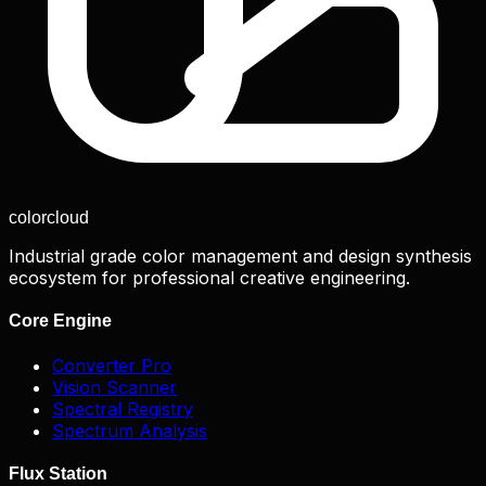
color
cloud
Industrial grade color management and design synthesis
ecosystem for professional creative engineering.
Core Engine
Converter Pro
Vision Scanner
Spectral Registry
Spectrum Analysis
Flux Station