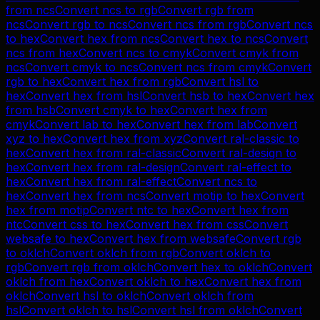
from
ncs
Convert
ncs
to
rgb
Convert
rgb
from
ncs
Convert
rgb
to
ncs
Convert
ncs
from
rgb
Convert
ncs
to
hex
Convert
hex
from
ncs
Convert
hex
to
ncs
Convert
ncs
from
hex
Convert
ncs
to
cmyk
Convert
cmyk
from
ncs
Convert
cmyk
to
ncs
Convert
ncs
from
cmyk
Convert
rgb
to
hex
Convert
hex
from
rgb
Convert
hsl
to
hex
Convert
hex
from
hsl
Convert
hsb
to
hex
Convert
hex
from
hsb
Convert
cmyk
to
hex
Convert
hex
from
cmyk
Convert
lab
to
hex
Convert
hex
from
lab
Convert
xyz
to
hex
Convert
hex
from
xyz
Convert
ral-classic
to
hex
Convert
hex
from
ral-classic
Convert
ral-design
to
hex
Convert
hex
from
ral-design
Convert
ral-effect
to
hex
Convert
hex
from
ral-effect
Convert
ncs
to
hex
Convert
hex
from
ncs
Convert
motip
to
hex
Convert
hex
from
motip
Convert
ntc
to
hex
Convert
hex
from
ntc
Convert
css
to
hex
Convert
hex
from
css
Convert
websafe
to
hex
Convert
hex
from
websafe
Convert
rgb
to
oklch
Convert
oklch
from
rgb
Convert
oklch
to
rgb
Convert
rgb
from
oklch
Convert
hex
to
oklch
Convert
oklch
from
hex
Convert
oklch
to
hex
Convert
hex
from
oklch
Convert
hsl
to
oklch
Convert
oklch
from
hsl
Convert
oklch
to
hsl
Convert
hsl
from
oklch
Convert