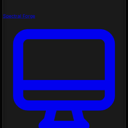
Spectral Forge