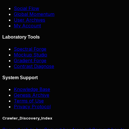
Social Flow
Global Momentum
User Archives
My Account
Laboratory Tools
Spectral Forge
Mockup Studio
Gradient Forge
Contrast Diagnose
System Support
Knowledge Base
Genesis Archive
Terms of Use
Privacy Protocol
Crawler_Discovery_Index