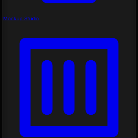
Mockup Studio