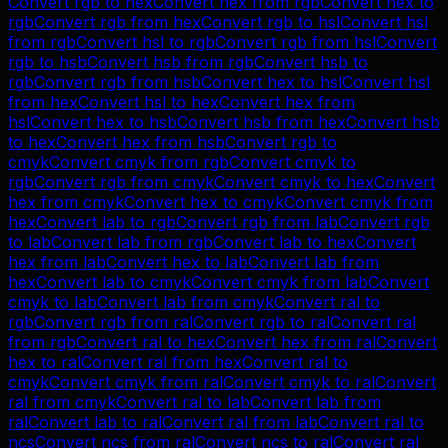
Convert
rgb
to
hex
Convert
hex
from
rgb
Convert
hex
to
rgb
Convert
rgb
from
hex
Convert
rgb
to
hsl
Convert
hsl
from
rgb
Convert
hsl
to
rgb
Convert
rgb
from
hsl
Convert
rgb
to
hsb
Convert
hsb
from
rgb
Convert
hsb
to
rgb
Convert
rgb
from
hsb
Convert
hex
to
hsl
Convert
hsl
from
hex
Convert
hsl
to
hex
Convert
hex
from
hsl
Convert
hex
to
hsb
Convert
hsb
from
hex
Convert
hsb
to
hex
Convert
hex
from
hsb
Convert
rgb
to
cmyk
Convert
cmyk
from
rgb
Convert
cmyk
to
rgb
Convert
rgb
from
cmyk
Convert
cmyk
to
hex
Convert
hex
from
cmyk
Convert
hex
to
cmyk
Convert
cmyk
from
hex
Convert
lab
to
rgb
Convert
rgb
from
lab
Convert
rgb
to
lab
Convert
lab
from
rgb
Convert
lab
to
hex
Convert
hex
from
lab
Convert
hex
to
lab
Convert
lab
from
hex
Convert
lab
to
cmyk
Convert
cmyk
from
lab
Convert
cmyk
to
lab
Convert
lab
from
cmyk
Convert
ral
to
rgb
Convert
rgb
from
ral
Convert
rgb
to
ral
Convert
ral
from
rgb
Convert
ral
to
hex
Convert
hex
from
ral
Convert
hex
to
ral
Convert
ral
from
hex
Convert
ral
to
cmyk
Convert
cmyk
from
ral
Convert
cmyk
to
ral
Convert
ral
from
cmyk
Convert
ral
to
lab
Convert
lab
from
ral
Convert
lab
to
ral
Convert
ral
from
lab
Convert
ral
to
ncs
Convert
ncs
from
ral
Convert
ncs
to
ral
Convert
ral