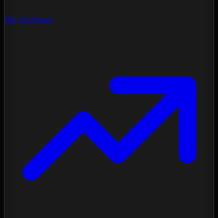
My Archives