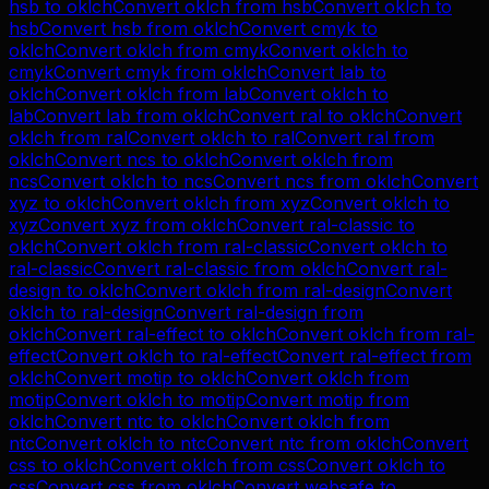
hsb
to
oklch
Convert
oklch
from
hsb
Convert
oklch
to
hsb
Convert
hsb
from
oklch
Convert
cmyk
to
oklch
Convert
oklch
from
cmyk
Convert
oklch
to
cmyk
Convert
cmyk
from
oklch
Convert
lab
to
oklch
Convert
oklch
from
lab
Convert
oklch
to
lab
Convert
lab
from
oklch
Convert
ral
to
oklch
Convert
oklch
from
ral
Convert
oklch
to
ral
Convert
ral
from
oklch
Convert
ncs
to
oklch
Convert
oklch
from
ncs
Convert
oklch
to
ncs
Convert
ncs
from
oklch
Convert
xyz
to
oklch
Convert
oklch
from
xyz
Convert
oklch
to
xyz
Convert
xyz
from
oklch
Convert
ral-classic
to
oklch
Convert
oklch
from
ral-classic
Convert
oklch
to
ral-classic
Convert
ral-classic
from
oklch
Convert
ral-
design
to
oklch
Convert
oklch
from
ral-design
Convert
oklch
to
ral-design
Convert
ral-design
from
oklch
Convert
ral-effect
to
oklch
Convert
oklch
from
ral-
effect
Convert
oklch
to
ral-effect
Convert
ral-effect
from
oklch
Convert
motip
to
oklch
Convert
oklch
from
motip
Convert
oklch
to
motip
Convert
motip
from
oklch
Convert
ntc
to
oklch
Convert
oklch
from
ntc
Convert
oklch
to
ntc
Convert
ntc
from
oklch
Convert
css
to
oklch
Convert
oklch
from
css
Convert
oklch
to
css
Convert
css
from
oklch
Convert
websafe
to