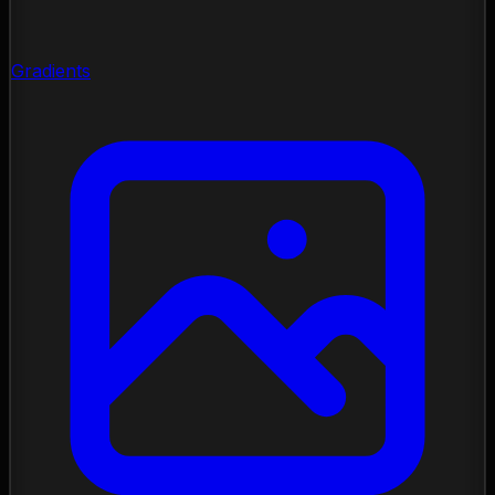
Gradients