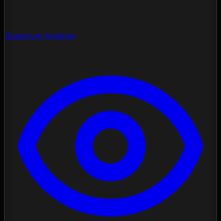
Spectrum Analysis