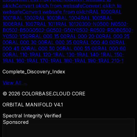
oklch
Convert
oklch
from
websafe
Convert
oklch
to
websafe
Convert
websafe
from
oklch
RAL 1000
RAL
1001
RAL 1002
RAL 1003
RAL 1004
RAL 1005
RAL
1006
RAL 1007
RAL 1011
RAL 1012
0300-N
0500-N
0502-
B
0502-B50G
0502-G
0502-G50Y
0502-R
0502-R50B
0502-
Y
0502-Y50R
RAL 000 15 00
RAL 000 20 00
RAL 000 25
00
RAL 000 30 00
RAL 000 35 00
RAL 000 40 00
RAL
000 45 00
RAL 000 50 00
RAL 000 55 00
RAL 000 60
00
RAL 110-1
RAL 120-1
RAL 130-1
RAL 140-1
RAL 150-
1
RAL 160-1
RAL 170-1
RAL 180-1
RAL 190-1
RAL 210-1
Complete_Discovery_Index
View All →
©
2026
COLORBASE.CLOUD CORE
ORBITAL MANIFOLD V4.1
Spectral Integrity Verified
Sponsored