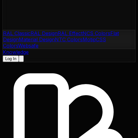
RAL Classic
RAL Design
RAL Effect
NCS Colors
Flat
Design
Material Design
NTC Colors
Motip
CSS
Colors
Websafe
Knowledge
Log In