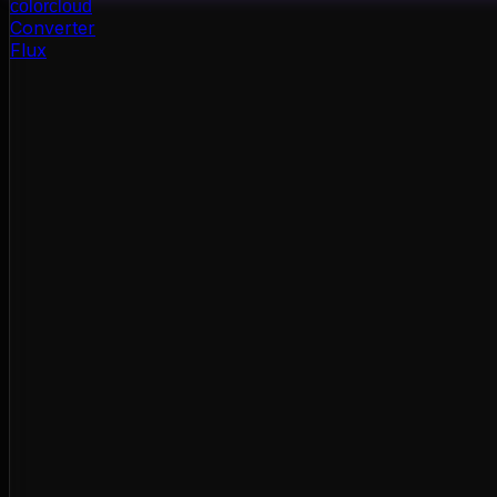
color
cloud
Converter
Flux