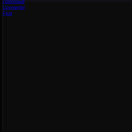
color
cloud
Converter
Flux