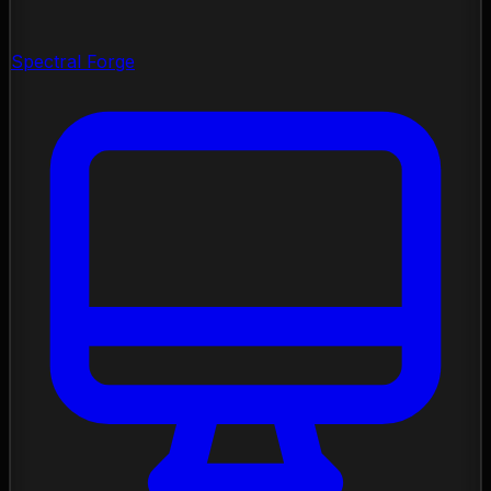
Spectral Forge