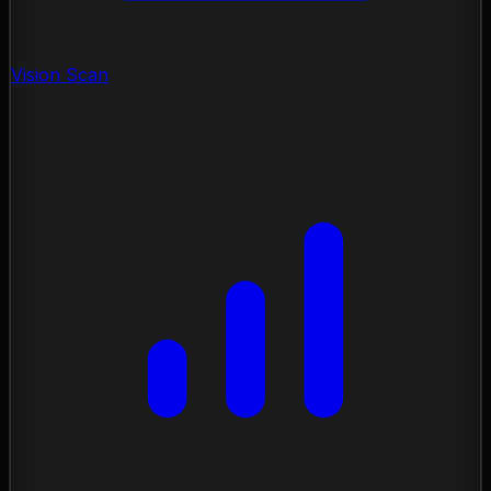
Vision Scan