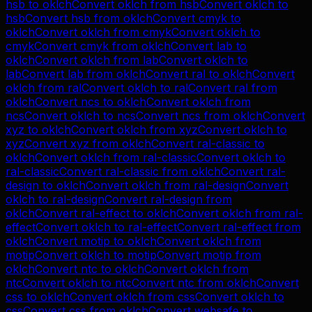
hsb
to
oklch
Convert
oklch
from
hsb
Convert
oklch
to
hsb
Convert
hsb
from
oklch
Convert
cmyk
to
oklch
Convert
oklch
from
cmyk
Convert
oklch
to
cmyk
Convert
cmyk
from
oklch
Convert
lab
to
oklch
Convert
oklch
from
lab
Convert
oklch
to
lab
Convert
lab
from
oklch
Convert
ral
to
oklch
Convert
oklch
from
ral
Convert
oklch
to
ral
Convert
ral
from
oklch
Convert
ncs
to
oklch
Convert
oklch
from
ncs
Convert
oklch
to
ncs
Convert
ncs
from
oklch
Convert
xyz
to
oklch
Convert
oklch
from
xyz
Convert
oklch
to
xyz
Convert
xyz
from
oklch
Convert
ral-classic
to
oklch
Convert
oklch
from
ral-classic
Convert
oklch
to
ral-classic
Convert
ral-classic
from
oklch
Convert
ral-
design
to
oklch
Convert
oklch
from
ral-design
Convert
oklch
to
ral-design
Convert
ral-design
from
oklch
Convert
ral-effect
to
oklch
Convert
oklch
from
ral-
effect
Convert
oklch
to
ral-effect
Convert
ral-effect
from
oklch
Convert
motip
to
oklch
Convert
oklch
from
motip
Convert
oklch
to
motip
Convert
motip
from
oklch
Convert
ntc
to
oklch
Convert
oklch
from
ntc
Convert
oklch
to
ntc
Convert
ntc
from
oklch
Convert
css
to
oklch
Convert
oklch
from
css
Convert
oklch
to
css
Convert
css
from
oklch
Convert
websafe
to