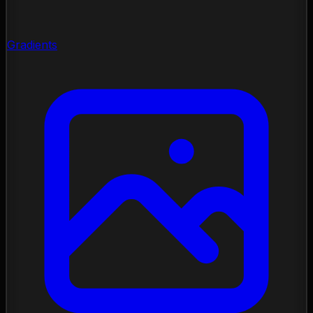
Gradients