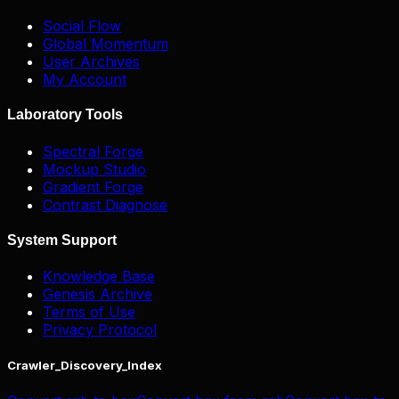
Social Flow
Global Momentum
User Archives
My Account
Laboratory Tools
Spectral Forge
Mockup Studio
Gradient Forge
Contrast Diagnose
System Support
Knowledge Base
Genesis Archive
Terms of Use
Privacy Protocol
Crawler_Discovery_Index