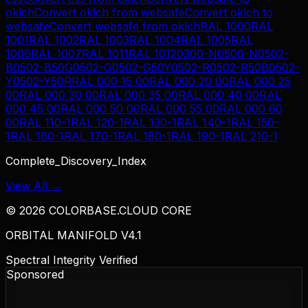
oklch
Convert
oklch
from
websafe
Convert
oklch
to
websafe
Convert
websafe
from
oklch
RAL 1000
RAL
1001
RAL 1002
RAL 1003
RAL 1004
RAL 1005
RAL
1006
RAL 1007
RAL 1011
RAL 1012
0300-N
0500-N
0502-
B
0502-B50G
0502-G
0502-G50Y
0502-R
0502-R50B
0502-
Y
0502-Y50R
RAL 000 15 00
RAL 000 20 00
RAL 000 25
00
RAL 000 30 00
RAL 000 35 00
RAL 000 40 00
RAL
000 45 00
RAL 000 50 00
RAL 000 55 00
RAL 000 60
00
RAL 110-1
RAL 120-1
RAL 130-1
RAL 140-1
RAL 150-
1
RAL 160-1
RAL 170-1
RAL 180-1
RAL 190-1
RAL 210-1
Complete_Discovery_Index
View All →
©
2026
COLORBASE.CLOUD CORE
ORBITAL MANIFOLD V4.1
Spectral Integrity Verified
Sponsored