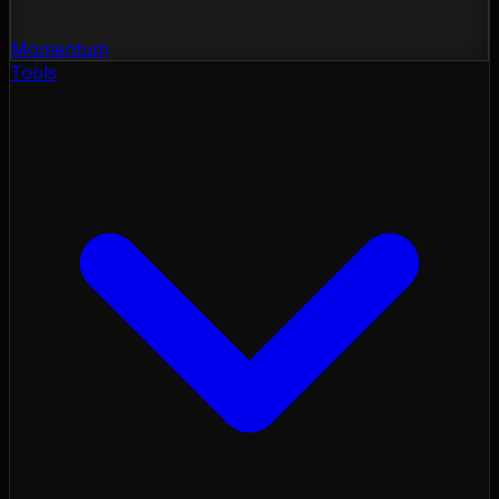
Momentum
Tools