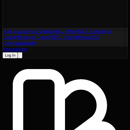
RAL Classic
RAL Design
RAL Effect
NCS Colors
Flat
Design
Material Design
NTC Colors
Motip
CSS
Colors
Websafe
Knowledge
Log In