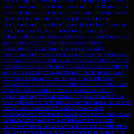
Convert
rgb
to
hex
Convert
hex
from
rgb
Convert
hex
to
rgb
Convert
rgb
from
hex
Convert
rgb
to
hsl
Convert
hsl
from
rgb
Convert
hsl
to
rgb
Convert
rgb
from
hsl
Convert
rgb
to
hsb
Convert
hsb
from
rgb
Convert
hsb
to
rgb
Convert
rgb
from
hsb
Convert
hex
to
hsl
Convert
hsl
from
hex
Convert
hsl
to
hex
Convert
hex
from
hsl
Convert
hex
to
hsb
Convert
hsb
from
hex
Convert
hsb
to
hex
Convert
hex
from
hsb
Convert
rgb
to
cmyk
Convert
cmyk
from
rgb
Convert
cmyk
to
rgb
Convert
rgb
from
cmyk
Convert
cmyk
to
hex
Convert
hex
from
cmyk
Convert
hex
to
cmyk
Convert
cmyk
from
hex
Convert
lab
to
rgb
Convert
rgb
from
lab
Convert
rgb
to
lab
Convert
lab
from
rgb
Convert
lab
to
hex
Convert
hex
from
lab
Convert
hex
to
lab
Convert
lab
from
hex
Convert
lab
to
cmyk
Convert
cmyk
from
lab
Convert
cmyk
to
lab
Convert
lab
from
cmyk
Convert
ral
to
rgb
Convert
rgb
from
ral
Convert
rgb
to
ral
Convert
ral
from
rgb
Convert
ral
to
hex
Convert
hex
from
ral
Convert
hex
to
ral
Convert
ral
from
hex
Convert
ral
to
cmyk
Convert
cmyk
from
ral
Convert
cmyk
to
ral
Convert
ral
from
cmyk
Convert
ral
to
lab
Convert
lab
from
ral
Convert
lab
to
ral
Convert
ral
from
lab
Convert
ral
to
ncs
Convert
ncs
from
ral
Convert
ncs
to
ral
Convert
ral