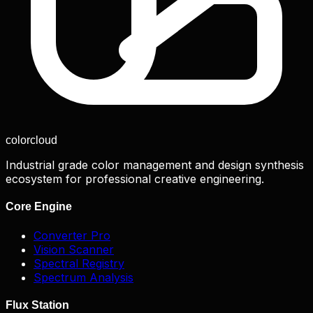
color
cloud
Industrial grade color management and design synthesis
ecosystem for professional creative engineering.
Core Engine
Converter Pro
Vision Scanner
Spectral Registry
Spectrum Analysis
Flux Station