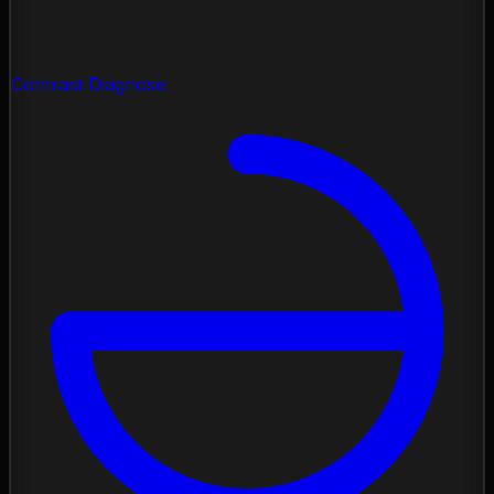
Contrast Diagnose