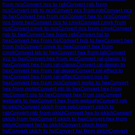
from
ncs
Convert
ncs
to
rgb
Convert
rgb
from
ncs
Convert
rgb
to
ncs
Convert
ncs
from
rgb
Convert
ncs
to
hex
Convert
hex
from
ncs
Convert
hex
to
ncs
Convert
ncs
from
hex
Convert
ncs
to
cmyk
Convert
cmyk
from
ncs
Convert
cmyk
to
ncs
Convert
ncs
from
cmyk
Convert
rgb
to
hex
Convert
hex
from
rgb
Convert
hsl
to
hex
Convert
hex
from
hsl
Convert
hsb
to
hex
Convert
hex
from
hsb
Convert
cmyk
to
hex
Convert
hex
from
cmyk
Convert
lab
to
hex
Convert
hex
from
lab
Convert
xyz
to
hex
Convert
hex
from
xyz
Convert
ral-classic
to
hex
Convert
hex
from
ral-classic
Convert
ral-design
to
hex
Convert
hex
from
ral-design
Convert
ral-effect
to
hex
Convert
hex
from
ral-effect
Convert
ncs
to
hex
Convert
hex
from
ncs
Convert
motip
to
hex
Convert
hex
from
motip
Convert
ntc
to
hex
Convert
hex
from
ntc
Convert
css
to
hex
Convert
hex
from
css
Convert
websafe
to
hex
Convert
hex
from
websafe
Convert
rgb
to
oklch
Convert
oklch
from
rgb
Convert
oklch
to
rgb
Convert
rgb
from
oklch
Convert
hex
to
oklch
Convert
oklch
from
hex
Convert
oklch
to
hex
Convert
hex
from
oklch
Convert
hsl
to
oklch
Convert
oklch
from
hsl
Convert
oklch
to
hsl
Convert
hsl
from
oklch
Convert