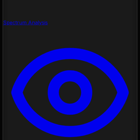
Spectrum Analysis