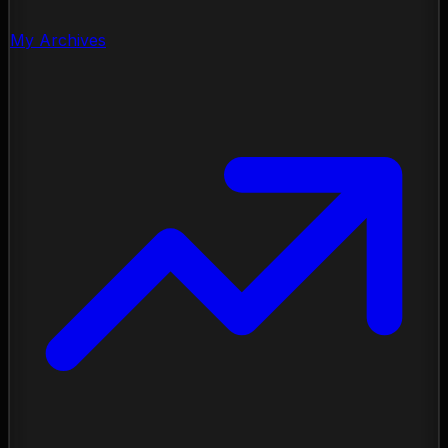
My Archives