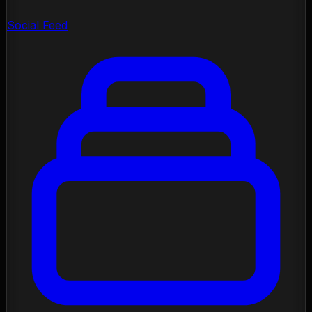
Social Feed