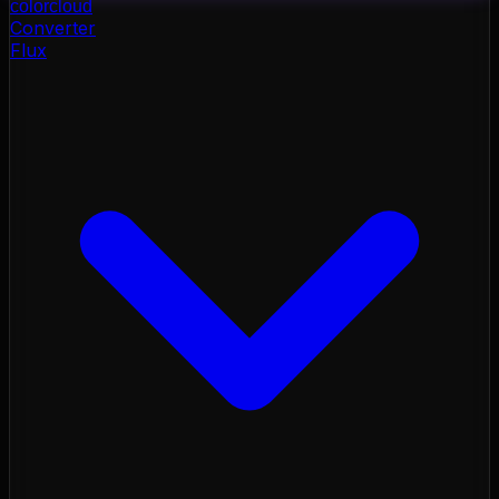
color
cloud
Converter
Flux