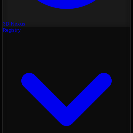
3D Nexus
Registry