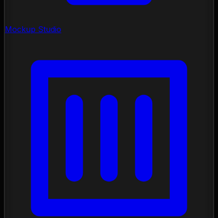
Mockup Studio