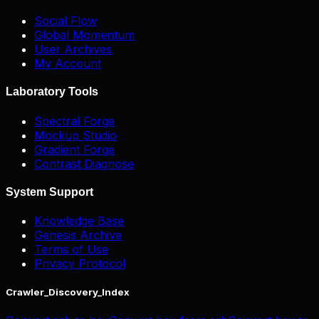
Social Flow
Global Momentum
User Archives
My Account
Laboratory Tools
Spectral Forge
Mockup Studio
Gradient Forge
Contrast Diagnose
System Support
Knowledge Base
Genesis Archive
Terms of Use
Privacy Protocol
Crawler_Discovery_Index