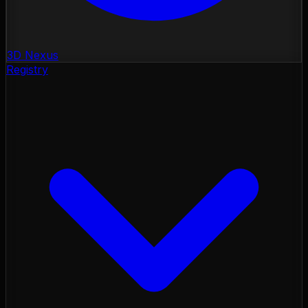
3D Nexus
Registry