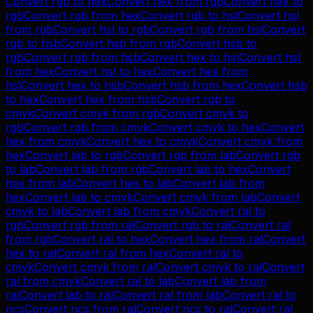
Convert
rgb
to
hex
Convert
hex
from
rgb
Convert
hex
to
rgb
Convert
rgb
from
hex
Convert
rgb
to
hsl
Convert
hsl
from
rgb
Convert
hsl
to
rgb
Convert
rgb
from
hsl
Convert
rgb
to
hsb
Convert
hsb
from
rgb
Convert
hsb
to
rgb
Convert
rgb
from
hsb
Convert
hex
to
hsl
Convert
hsl
from
hex
Convert
hsl
to
hex
Convert
hex
from
hsl
Convert
hex
to
hsb
Convert
hsb
from
hex
Convert
hsb
to
hex
Convert
hex
from
hsb
Convert
rgb
to
cmyk
Convert
cmyk
from
rgb
Convert
cmyk
to
rgb
Convert
rgb
from
cmyk
Convert
cmyk
to
hex
Convert
hex
from
cmyk
Convert
hex
to
cmyk
Convert
cmyk
from
hex
Convert
lab
to
rgb
Convert
rgb
from
lab
Convert
rgb
to
lab
Convert
lab
from
rgb
Convert
lab
to
hex
Convert
hex
from
lab
Convert
hex
to
lab
Convert
lab
from
hex
Convert
lab
to
cmyk
Convert
cmyk
from
lab
Convert
cmyk
to
lab
Convert
lab
from
cmyk
Convert
ral
to
rgb
Convert
rgb
from
ral
Convert
rgb
to
ral
Convert
ral
from
rgb
Convert
ral
to
hex
Convert
hex
from
ral
Convert
hex
to
ral
Convert
ral
from
hex
Convert
ral
to
cmyk
Convert
cmyk
from
ral
Convert
cmyk
to
ral
Convert
ral
from
cmyk
Convert
ral
to
lab
Convert
lab
from
ral
Convert
lab
to
ral
Convert
ral
from
lab
Convert
ral
to
ncs
Convert
ncs
from
ral
Convert
ncs
to
ral
Convert
ral