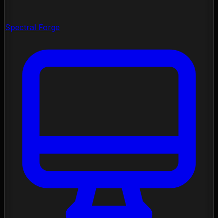
Spectral Forge