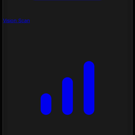
Vision Scan