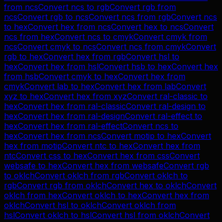
from
ncs
Convert
ncs
to
rgb
Convert
rgb
from
ncs
Convert
rgb
to
ncs
Convert
ncs
from
rgb
Convert
ncs
to
hex
Convert
hex
from
ncs
Convert
hex
to
ncs
Convert
ncs
from
hex
Convert
ncs
to
cmyk
Convert
cmyk
from
ncs
Convert
cmyk
to
ncs
Convert
ncs
from
cmyk
Convert
rgb
to
hex
Convert
hex
from
rgb
Convert
hsl
to
hex
Convert
hex
from
hsl
Convert
hsb
to
hex
Convert
hex
from
hsb
Convert
cmyk
to
hex
Convert
hex
from
cmyk
Convert
lab
to
hex
Convert
hex
from
lab
Convert
xyz
to
hex
Convert
hex
from
xyz
Convert
ral-classic
to
hex
Convert
hex
from
ral-classic
Convert
ral-design
to
hex
Convert
hex
from
ral-design
Convert
ral-effect
to
hex
Convert
hex
from
ral-effect
Convert
ncs
to
hex
Convert
hex
from
ncs
Convert
motip
to
hex
Convert
hex
from
motip
Convert
ntc
to
hex
Convert
hex
from
ntc
Convert
css
to
hex
Convert
hex
from
css
Convert
websafe
to
hex
Convert
hex
from
websafe
Convert
rgb
to
oklch
Convert
oklch
from
rgb
Convert
oklch
to
rgb
Convert
rgb
from
oklch
Convert
hex
to
oklch
Convert
oklch
from
hex
Convert
oklch
to
hex
Convert
hex
from
oklch
Convert
hsl
to
oklch
Convert
oklch
from
hsl
Convert
oklch
to
hsl
Convert
hsl
from
oklch
Convert