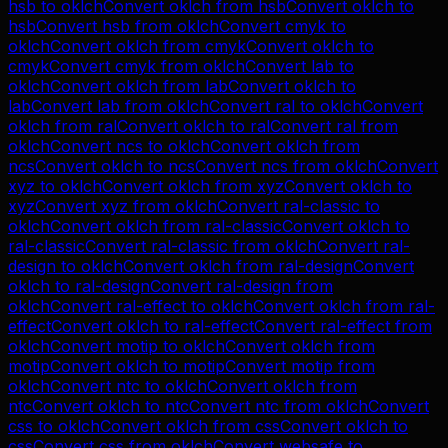
hsb
to
oklch
Convert
oklch
from
hsb
Convert
oklch
to
hsb
Convert
hsb
from
oklch
Convert
cmyk
to
oklch
Convert
oklch
from
cmyk
Convert
oklch
to
cmyk
Convert
cmyk
from
oklch
Convert
lab
to
oklch
Convert
oklch
from
lab
Convert
oklch
to
lab
Convert
lab
from
oklch
Convert
ral
to
oklch
Convert
oklch
from
ral
Convert
oklch
to
ral
Convert
ral
from
oklch
Convert
ncs
to
oklch
Convert
oklch
from
ncs
Convert
oklch
to
ncs
Convert
ncs
from
oklch
Convert
xyz
to
oklch
Convert
oklch
from
xyz
Convert
oklch
to
xyz
Convert
xyz
from
oklch
Convert
ral-classic
to
oklch
Convert
oklch
from
ral-classic
Convert
oklch
to
ral-classic
Convert
ral-classic
from
oklch
Convert
ral-
design
to
oklch
Convert
oklch
from
ral-design
Convert
oklch
to
ral-design
Convert
ral-design
from
oklch
Convert
ral-effect
to
oklch
Convert
oklch
from
ral-
effect
Convert
oklch
to
ral-effect
Convert
ral-effect
from
oklch
Convert
motip
to
oklch
Convert
oklch
from
motip
Convert
oklch
to
motip
Convert
motip
from
oklch
Convert
ntc
to
oklch
Convert
oklch
from
ntc
Convert
oklch
to
ntc
Convert
ntc
from
oklch
Convert
css
to
oklch
Convert
oklch
from
css
Convert
oklch
to
css
Convert
css
from
oklch
Convert
websafe
to