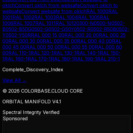
oklch
Convert
oklch
from
websafe
Convert
oklch
to
websafe
Convert
websafe
from
oklch
RAL 1000
RAL
1001
RAL 1002
RAL 1003
RAL 1004
RAL 1005
RAL
1006
RAL 1007
RAL 1011
RAL 1012
0300-N
0500-N
0502-
B
0502-B50G
0502-G
0502-G50Y
0502-R
0502-R50B
0502-
Y
0502-Y50R
RAL 000 15 00
RAL 000 20 00
RAL 000 25
00
RAL 000 30 00
RAL 000 35 00
RAL 000 40 00
RAL
000 45 00
RAL 000 50 00
RAL 000 55 00
RAL 000 60
00
RAL 110-1
RAL 120-1
RAL 130-1
RAL 140-1
RAL 150-
1
RAL 160-1
RAL 170-1
RAL 180-1
RAL 190-1
RAL 210-1
Complete_Discovery_Index
View All →
©
2026
COLORBASE.CLOUD CORE
ORBITAL MANIFOLD V4.1
Spectral Integrity Verified
Sponsored