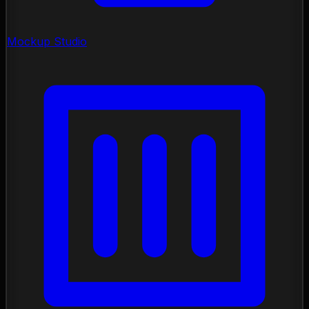
Mockup Studio