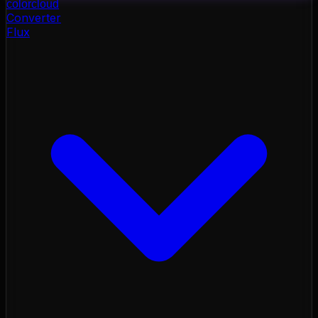
color
cloud
Converter
Flux