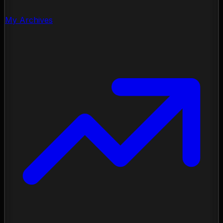
My Archives