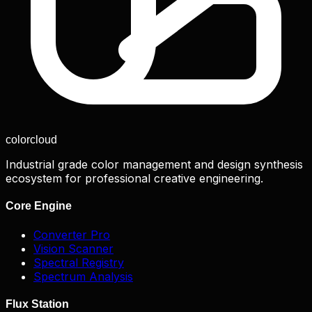
color
cloud
Industrial grade color management and design synthesis
ecosystem for professional creative engineering.
Core Engine
Converter Pro
Vision Scanner
Spectral Registry
Spectrum Analysis
Flux Station