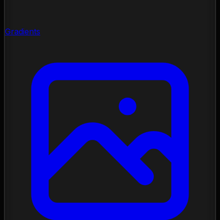
Gradients