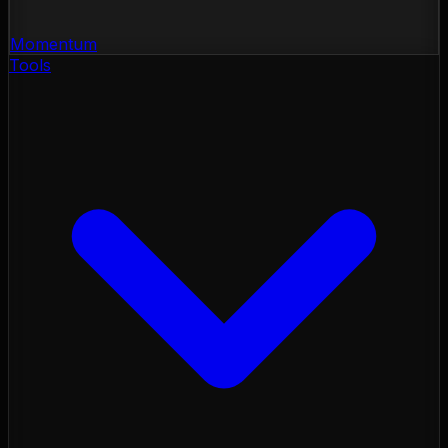
Momentum
Tools