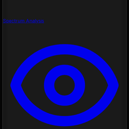
Spectrum Analysis