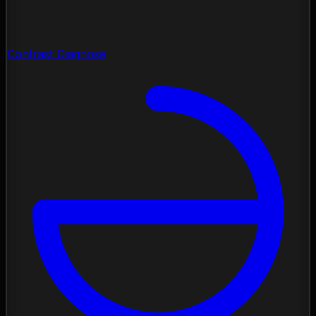
Contrast Diagnose