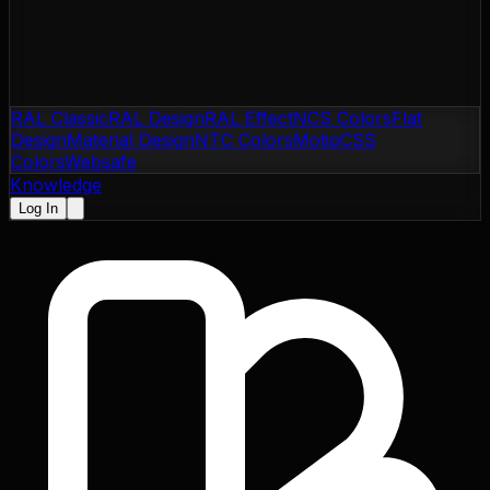
RAL Classic
RAL Design
RAL Effect
NCS Colors
Flat
Design
Material Design
NTC Colors
Motip
CSS
Colors
Websafe
Knowledge
Log In