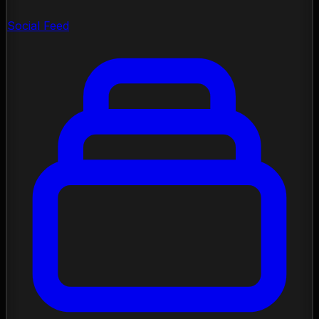
Social Feed