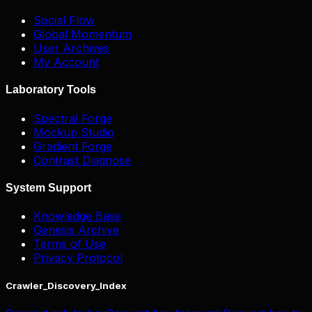
Social Flow
Global Momentum
User Archives
My Account
Laboratory Tools
Spectral Forge
Mockup Studio
Gradient Forge
Contrast Diagnose
System Support
Knowledge Base
Genesis Archive
Terms of Use
Privacy Protocol
Crawler_Discovery_Index