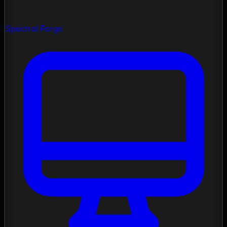
Spectral Forge