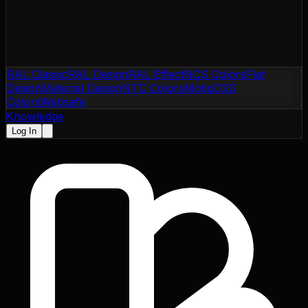
RAL Classic
RAL Design
RAL Effect
NCS Colors
Flat
Design
Material Design
NTC Colors
Motip
CSS
Colors
Websafe
Knowledge
Log In