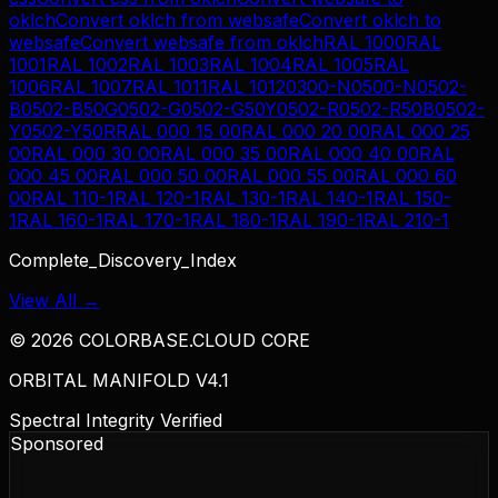
oklch
Convert
oklch
from
websafe
Convert
oklch
to
websafe
Convert
websafe
from
oklch
RAL 1000
RAL
1001
RAL 1002
RAL 1003
RAL 1004
RAL 1005
RAL
1006
RAL 1007
RAL 1011
RAL 1012
0300-N
0500-N
0502-
B
0502-B50G
0502-G
0502-G50Y
0502-R
0502-R50B
0502-
Y
0502-Y50R
RAL 000 15 00
RAL 000 20 00
RAL 000 25
00
RAL 000 30 00
RAL 000 35 00
RAL 000 40 00
RAL
000 45 00
RAL 000 50 00
RAL 000 55 00
RAL 000 60
00
RAL 110-1
RAL 120-1
RAL 130-1
RAL 140-1
RAL 150-
1
RAL 160-1
RAL 170-1
RAL 180-1
RAL 190-1
RAL 210-1
Complete_Discovery_Index
View All →
©
2026
COLORBASE.CLOUD CORE
ORBITAL MANIFOLD V4.1
Spectral Integrity Verified
Sponsored