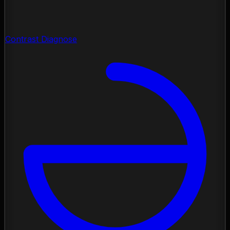
Contrast Diagnose