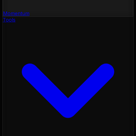
Momentum
Tools