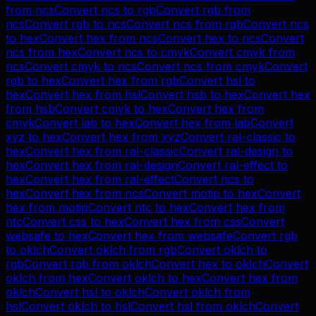
from
ncs
Convert
ncs
to
rgb
Convert
rgb
from
ncs
Convert
rgb
to
ncs
Convert
ncs
from
rgb
Convert
ncs
to
hex
Convert
hex
from
ncs
Convert
hex
to
ncs
Convert
ncs
from
hex
Convert
ncs
to
cmyk
Convert
cmyk
from
ncs
Convert
cmyk
to
ncs
Convert
ncs
from
cmyk
Convert
rgb
to
hex
Convert
hex
from
rgb
Convert
hsl
to
hex
Convert
hex
from
hsl
Convert
hsb
to
hex
Convert
hex
from
hsb
Convert
cmyk
to
hex
Convert
hex
from
cmyk
Convert
lab
to
hex
Convert
hex
from
lab
Convert
xyz
to
hex
Convert
hex
from
xyz
Convert
ral-classic
to
hex
Convert
hex
from
ral-classic
Convert
ral-design
to
hex
Convert
hex
from
ral-design
Convert
ral-effect
to
hex
Convert
hex
from
ral-effect
Convert
ncs
to
hex
Convert
hex
from
ncs
Convert
motip
to
hex
Convert
hex
from
motip
Convert
ntc
to
hex
Convert
hex
from
ntc
Convert
css
to
hex
Convert
hex
from
css
Convert
websafe
to
hex
Convert
hex
from
websafe
Convert
rgb
to
oklch
Convert
oklch
from
rgb
Convert
oklch
to
rgb
Convert
rgb
from
oklch
Convert
hex
to
oklch
Convert
oklch
from
hex
Convert
oklch
to
hex
Convert
hex
from
oklch
Convert
hsl
to
oklch
Convert
oklch
from
hsl
Convert
oklch
to
hsl
Convert
hsl
from
oklch
Convert