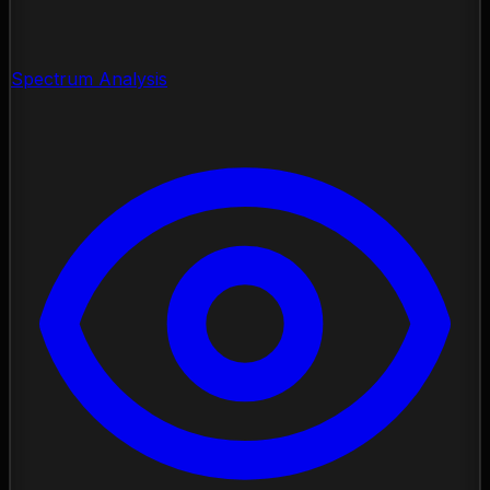
Spectrum Analysis