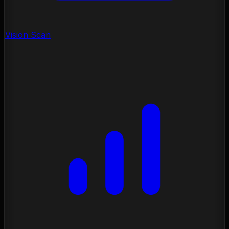
Vision Scan