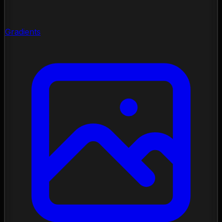
Gradients