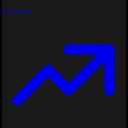
My Archives