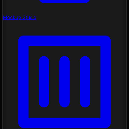
Mockup Studio