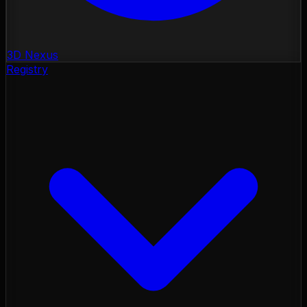
3D Nexus
Registry