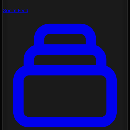
Social Feed