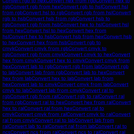
Convert
rgb
to
hex
Convert
hex
from
rgb
Convert
hex
to
rgb
Convert
rgb
from
hex
Convert
rgb
to
hsl
Convert
hsl
from
rgb
Convert
hsl
to
rgb
Convert
rgb
from
hsl
Convert
rgb
to
hsb
Convert
hsb
from
rgb
Convert
hsb
to
rgb
Convert
rgb
from
hsb
Convert
hex
to
hsl
Convert
hsl
from
hex
Convert
hsl
to
hex
Convert
hex
from
hsl
Convert
hex
to
hsb
Convert
hsb
from
hex
Convert
hsb
to
hex
Convert
hex
from
hsb
Convert
rgb
to
cmyk
Convert
cmyk
from
rgb
Convert
cmyk
to
rgb
Convert
rgb
from
cmyk
Convert
cmyk
to
hex
Convert
hex
from
cmyk
Convert
hex
to
cmyk
Convert
cmyk
from
hex
Convert
lab
to
rgb
Convert
rgb
from
lab
Convert
rgb
to
lab
Convert
lab
from
rgb
Convert
lab
to
hex
Convert
hex
from
lab
Convert
hex
to
lab
Convert
lab
from
hex
Convert
lab
to
cmyk
Convert
cmyk
from
lab
Convert
cmyk
to
lab
Convert
lab
from
cmyk
Convert
ral
to
rgb
Convert
rgb
from
ral
Convert
rgb
to
ral
Convert
ral
from
rgb
Convert
ral
to
hex
Convert
hex
from
ral
Convert
hex
to
ral
Convert
ral
from
hex
Convert
ral
to
cmyk
Convert
cmyk
from
ral
Convert
cmyk
to
ral
Convert
ral
from
cmyk
Convert
ral
to
lab
Convert
lab
from
ral
Convert
lab
to
ral
Convert
ral
from
lab
Convert
ral
to
ncs
Convert
ncs
from
ral
Convert
ncs
to
ral
Convert
ral