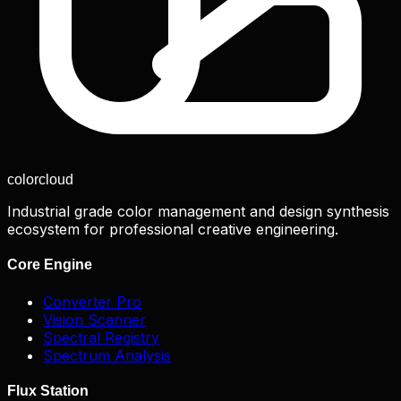
color
cloud
Industrial grade color management and design synthesis
ecosystem for professional creative engineering.
Core Engine
Converter Pro
Vision Scanner
Spectral Registry
Spectrum Analysis
Flux Station