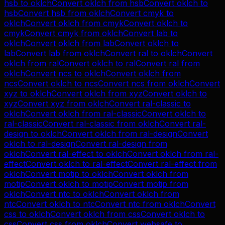
hsb
to
oklch
Convert
oklch
from
hsb
Convert
oklch
to
hsb
Convert
hsb
from
oklch
Convert
cmyk
to
oklch
Convert
oklch
from
cmyk
Convert
oklch
to
cmyk
Convert
cmyk
from
oklch
Convert
lab
to
oklch
Convert
oklch
from
lab
Convert
oklch
to
lab
Convert
lab
from
oklch
Convert
ral
to
oklch
Convert
oklch
from
ral
Convert
oklch
to
ral
Convert
ral
from
oklch
Convert
ncs
to
oklch
Convert
oklch
from
ncs
Convert
oklch
to
ncs
Convert
ncs
from
oklch
Convert
xyz
to
oklch
Convert
oklch
from
xyz
Convert
oklch
to
xyz
Convert
xyz
from
oklch
Convert
ral-classic
to
oklch
Convert
oklch
from
ral-classic
Convert
oklch
to
ral-classic
Convert
ral-classic
from
oklch
Convert
ral-
design
to
oklch
Convert
oklch
from
ral-design
Convert
oklch
to
ral-design
Convert
ral-design
from
oklch
Convert
ral-effect
to
oklch
Convert
oklch
from
ral-
effect
Convert
oklch
to
ral-effect
Convert
ral-effect
from
oklch
Convert
motip
to
oklch
Convert
oklch
from
motip
Convert
oklch
to
motip
Convert
motip
from
oklch
Convert
ntc
to
oklch
Convert
oklch
from
ntc
Convert
oklch
to
ntc
Convert
ntc
from
oklch
Convert
css
to
oklch
Convert
oklch
from
css
Convert
oklch
to
css
Convert
css
from
oklch
Convert
websafe
to