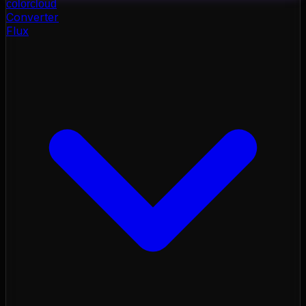
color
cloud
Converter
Flux