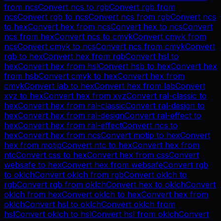
from
ncs
Convert
ncs
to
rgb
Convert
rgb
from
ncs
Convert
rgb
to
ncs
Convert
ncs
from
rgb
Convert
ncs
to
hex
Convert
hex
from
ncs
Convert
hex
to
ncs
Convert
ncs
from
hex
Convert
ncs
to
cmyk
Convert
cmyk
from
ncs
Convert
cmyk
to
ncs
Convert
ncs
from
cmyk
Convert
rgb
to
hex
Convert
hex
from
rgb
Convert
hsl
to
hex
Convert
hex
from
hsl
Convert
hsb
to
hex
Convert
hex
from
hsb
Convert
cmyk
to
hex
Convert
hex
from
cmyk
Convert
lab
to
hex
Convert
hex
from
lab
Convert
xyz
to
hex
Convert
hex
from
xyz
Convert
ral-classic
to
hex
Convert
hex
from
ral-classic
Convert
ral-design
to
hex
Convert
hex
from
ral-design
Convert
ral-effect
to
hex
Convert
hex
from
ral-effect
Convert
ncs
to
hex
Convert
hex
from
ncs
Convert
motip
to
hex
Convert
hex
from
motip
Convert
ntc
to
hex
Convert
hex
from
ntc
Convert
css
to
hex
Convert
hex
from
css
Convert
websafe
to
hex
Convert
hex
from
websafe
Convert
rgb
to
oklch
Convert
oklch
from
rgb
Convert
oklch
to
rgb
Convert
rgb
from
oklch
Convert
hex
to
oklch
Convert
oklch
from
hex
Convert
oklch
to
hex
Convert
hex
from
oklch
Convert
hsl
to
oklch
Convert
oklch
from
hsl
Convert
oklch
to
hsl
Convert
hsl
from
oklch
Convert