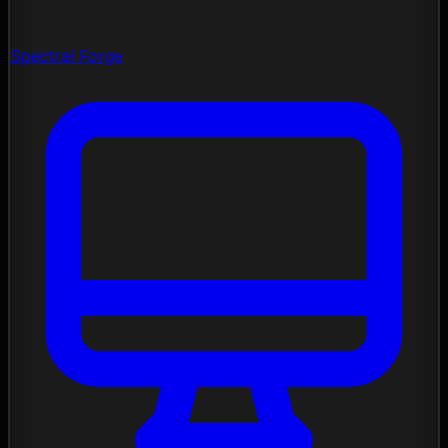
Spectral Forge