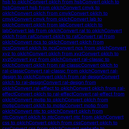
hsb
to
oklch
Convert
oklch
from
hsb
Convert
oklch
to
hsb
Convert
hsb
from
oklch
Convert
cmyk
to
oklch
Convert
oklch
from
cmyk
Convert
oklch
to
cmyk
Convert
cmyk
from
oklch
Convert
lab
to
oklch
Convert
oklch
from
lab
Convert
oklch
to
lab
Convert
lab
from
oklch
Convert
ral
to
oklch
Convert
oklch
from
ral
Convert
oklch
to
ral
Convert
ral
from
oklch
Convert
ncs
to
oklch
Convert
oklch
from
ncs
Convert
oklch
to
ncs
Convert
ncs
from
oklch
Convert
xyz
to
oklch
Convert
oklch
from
xyz
Convert
oklch
to
xyz
Convert
xyz
from
oklch
Convert
ral-classic
to
oklch
Convert
oklch
from
ral-classic
Convert
oklch
to
ral-classic
Convert
ral-classic
from
oklch
Convert
ral-
design
to
oklch
Convert
oklch
from
ral-design
Convert
oklch
to
ral-design
Convert
ral-design
from
oklch
Convert
ral-effect
to
oklch
Convert
oklch
from
ral-
effect
Convert
oklch
to
ral-effect
Convert
ral-effect
from
oklch
Convert
motip
to
oklch
Convert
oklch
from
motip
Convert
oklch
to
motip
Convert
motip
from
oklch
Convert
ntc
to
oklch
Convert
oklch
from
ntc
Convert
oklch
to
ntc
Convert
ntc
from
oklch
Convert
css
to
oklch
Convert
oklch
from
css
Convert
oklch
to
css
Convert
css
from
oklch
Convert
websafe
to