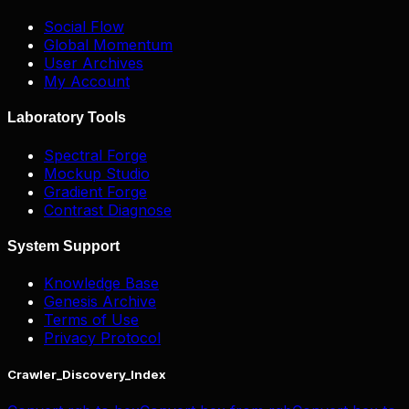
Social Flow
Global Momentum
User Archives
My Account
Laboratory Tools
Spectral Forge
Mockup Studio
Gradient Forge
Contrast Diagnose
System Support
Knowledge Base
Genesis Archive
Terms of Use
Privacy Protocol
Crawler_Discovery_Index