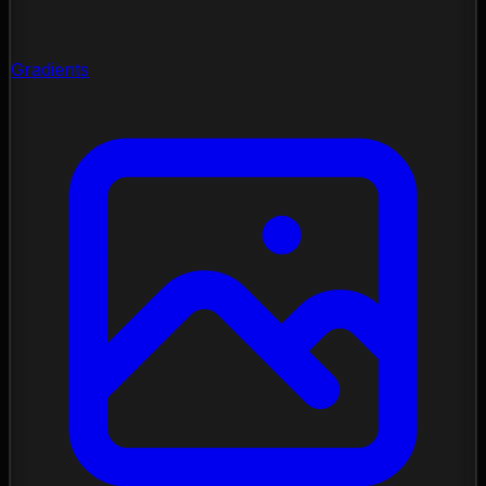
Gradients