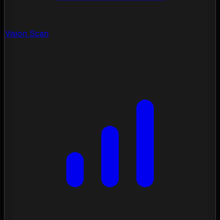
Vision Scan