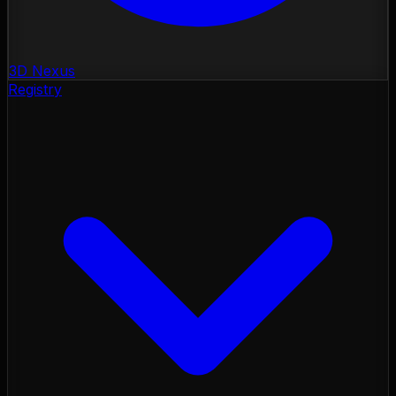
3D Nexus
Registry