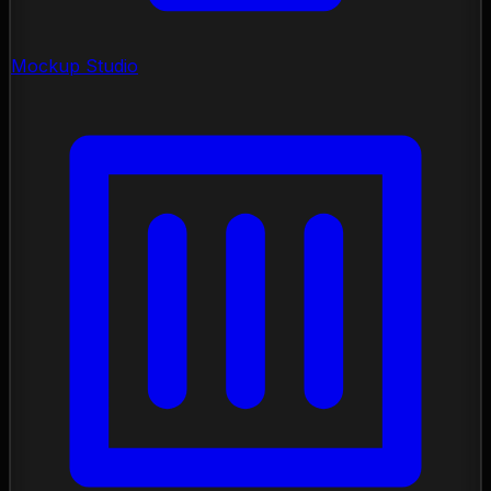
Mockup Studio