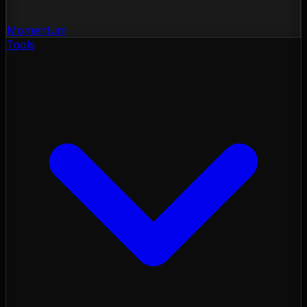
Momentum
Tools