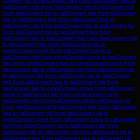
Convert
rgb
to
hex
Convert
hex
from
rgb
Convert
hex
to
rgb
Convert
rgb
from
hex
Convert
rgb
to
hsl
Convert
hsl
from
rgb
Convert
hsl
to
rgb
Convert
rgb
from
hsl
Convert
rgb
to
hsb
Convert
hsb
from
rgb
Convert
hsb
to
rgb
Convert
rgb
from
hsb
Convert
hex
to
hsl
Convert
hsl
from
hex
Convert
hsl
to
hex
Convert
hex
from
hsl
Convert
hex
to
hsb
Convert
hsb
from
hex
Convert
hsb
to
hex
Convert
hex
from
hsb
Convert
rgb
to
cmyk
Convert
cmyk
from
rgb
Convert
cmyk
to
rgb
Convert
rgb
from
cmyk
Convert
cmyk
to
hex
Convert
hex
from
cmyk
Convert
hex
to
cmyk
Convert
cmyk
from
hex
Convert
lab
to
rgb
Convert
rgb
from
lab
Convert
rgb
to
lab
Convert
lab
from
rgb
Convert
lab
to
hex
Convert
hex
from
lab
Convert
hex
to
lab
Convert
lab
from
hex
Convert
lab
to
cmyk
Convert
cmyk
from
lab
Convert
cmyk
to
lab
Convert
lab
from
cmyk
Convert
ral
to
rgb
Convert
rgb
from
ral
Convert
rgb
to
ral
Convert
ral
from
rgb
Convert
ral
to
hex
Convert
hex
from
ral
Convert
hex
to
ral
Convert
ral
from
hex
Convert
ral
to
cmyk
Convert
cmyk
from
ral
Convert
cmyk
to
ral
Convert
ral
from
cmyk
Convert
ral
to
lab
Convert
lab
from
ral
Convert
lab
to
ral
Convert
ral
from
lab
Convert
ral
to
ncs
Convert
ncs
from
ral
Convert
ncs
to
ral
Convert
ral