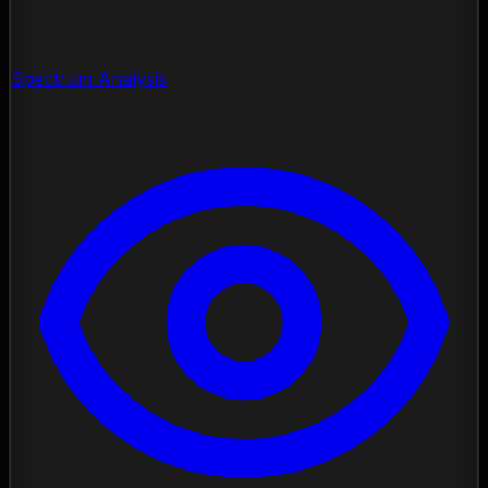
Spectrum Analysis