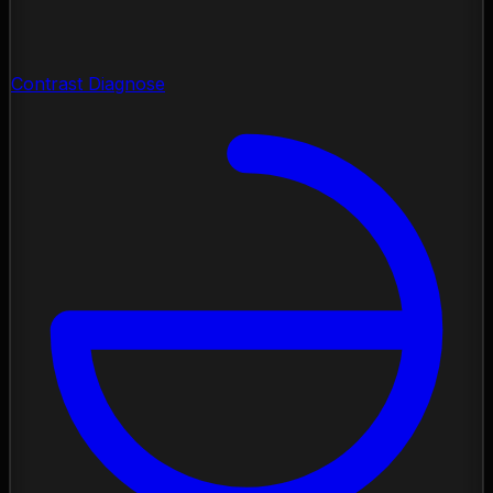
Contrast Diagnose