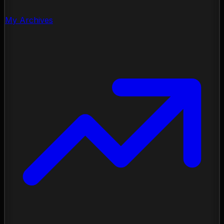
My Archives