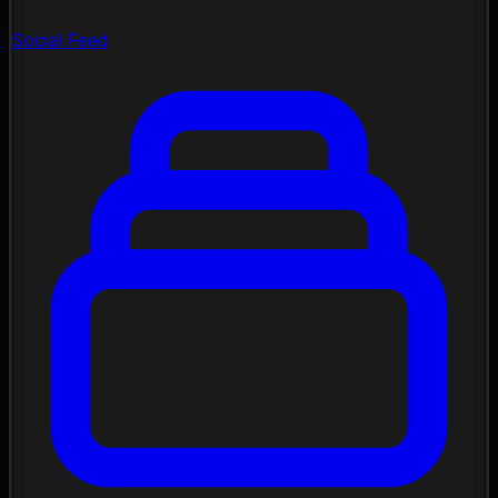
Social Feed