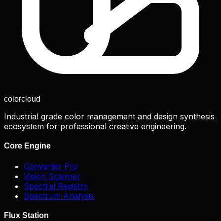
color
cloud
Industrial grade color management and design synthesis
ecosystem for professional creative engineering.
Core Engine
Converter Pro
Vision Scanner
Spectral Registry
Spectrum Analysis
Flux Station