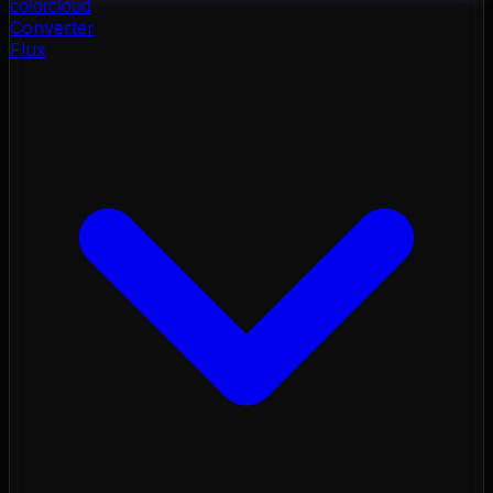
color
cloud
Converter
Flux