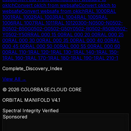
oklch
Convert
oklch
from
websafe
Convert
oklch
to
websafe
Convert
websafe
from
oklch
RAL 1000
RAL
1001
RAL 1002
RAL 1003
RAL 1004
RAL 1005
RAL
1006
RAL 1007
RAL 1011
RAL 1012
0300-N
0500-N
0502-
B
0502-B50G
0502-G
0502-G50Y
0502-R
0502-R50B
0502-
Y
0502-Y50R
RAL 000 15 00
RAL 000 20 00
RAL 000 25
00
RAL 000 30 00
RAL 000 35 00
RAL 000 40 00
RAL
000 45 00
RAL 000 50 00
RAL 000 55 00
RAL 000 60
00
RAL 110-1
RAL 120-1
RAL 130-1
RAL 140-1
RAL 150-
1
RAL 160-1
RAL 170-1
RAL 180-1
RAL 190-1
RAL 210-1
Complete_Discovery_Index
View All →
©
2026
COLORBASE.CLOUD CORE
ORBITAL MANIFOLD V4.1
Spectral Integrity Verified
Sponsored