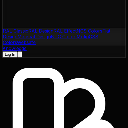
RAL Classic
RAL Design
RAL Effect
NCS Colors
Flat
Design
Material Design
NTC Colors
Motip
CSS
Colors
Websafe
Knowledge
Log In