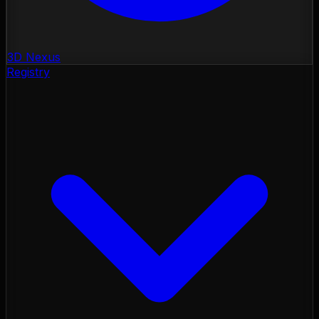
3D Nexus
Registry