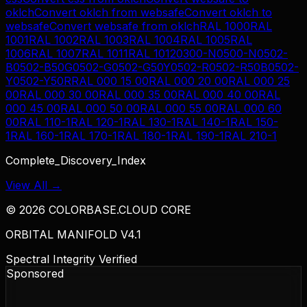
oklch
Convert
oklch
from
websafe
Convert
oklch
to
websafe
Convert
websafe
from
oklch
RAL 1000
RAL
1001
RAL 1002
RAL 1003
RAL 1004
RAL 1005
RAL
1006
RAL 1007
RAL 1011
RAL 1012
0300-N
0500-N
0502-
B
0502-B50G
0502-G
0502-G50Y
0502-R
0502-R50B
0502-
Y
0502-Y50R
RAL 000 15 00
RAL 000 20 00
RAL 000 25
00
RAL 000 30 00
RAL 000 35 00
RAL 000 40 00
RAL
000 45 00
RAL 000 50 00
RAL 000 55 00
RAL 000 60
00
RAL 110-1
RAL 120-1
RAL 130-1
RAL 140-1
RAL 150-
1
RAL 160-1
RAL 170-1
RAL 180-1
RAL 190-1
RAL 210-1
Complete_Discovery_Index
View All →
©
2026
COLORBASE.CLOUD CORE
ORBITAL MANIFOLD V4.1
Spectral Integrity Verified
Sponsored