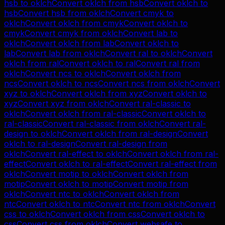
hsb
to
oklch
Convert
oklch
from
hsb
Convert
oklch
to
hsb
Convert
hsb
from
oklch
Convert
cmyk
to
oklch
Convert
oklch
from
cmyk
Convert
oklch
to
cmyk
Convert
cmyk
from
oklch
Convert
lab
to
oklch
Convert
oklch
from
lab
Convert
oklch
to
lab
Convert
lab
from
oklch
Convert
ral
to
oklch
Convert
oklch
from
ral
Convert
oklch
to
ral
Convert
ral
from
oklch
Convert
ncs
to
oklch
Convert
oklch
from
ncs
Convert
oklch
to
ncs
Convert
ncs
from
oklch
Convert
xyz
to
oklch
Convert
oklch
from
xyz
Convert
oklch
to
xyz
Convert
xyz
from
oklch
Convert
ral-classic
to
oklch
Convert
oklch
from
ral-classic
Convert
oklch
to
ral-classic
Convert
ral-classic
from
oklch
Convert
ral-
design
to
oklch
Convert
oklch
from
ral-design
Convert
oklch
to
ral-design
Convert
ral-design
from
oklch
Convert
ral-effect
to
oklch
Convert
oklch
from
ral-
effect
Convert
oklch
to
ral-effect
Convert
ral-effect
from
oklch
Convert
motip
to
oklch
Convert
oklch
from
motip
Convert
oklch
to
motip
Convert
motip
from
oklch
Convert
ntc
to
oklch
Convert
oklch
from
ntc
Convert
oklch
to
ntc
Convert
ntc
from
oklch
Convert
css
to
oklch
Convert
oklch
from
css
Convert
oklch
to
css
Convert
css
from
oklch
Convert
websafe
to