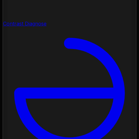
Contrast Diagnose