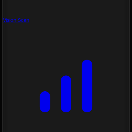
Vision Scan