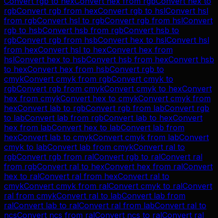
Convert
rgb
to
hex
Convert
hex
from
rgb
Convert
hex
to
rgb
Convert
rgb
from
hex
Convert
rgb
to
hsl
Convert
hsl
from
rgb
Convert
hsl
to
rgb
Convert
rgb
from
hsl
Convert
rgb
to
hsb
Convert
hsb
from
rgb
Convert
hsb
to
rgb
Convert
rgb
from
hsb
Convert
hex
to
hsl
Convert
hsl
from
hex
Convert
hsl
to
hex
Convert
hex
from
hsl
Convert
hex
to
hsb
Convert
hsb
from
hex
Convert
hsb
to
hex
Convert
hex
from
hsb
Convert
rgb
to
cmyk
Convert
cmyk
from
rgb
Convert
cmyk
to
rgb
Convert
rgb
from
cmyk
Convert
cmyk
to
hex
Convert
hex
from
cmyk
Convert
hex
to
cmyk
Convert
cmyk
from
hex
Convert
lab
to
rgb
Convert
rgb
from
lab
Convert
rgb
to
lab
Convert
lab
from
rgb
Convert
lab
to
hex
Convert
hex
from
lab
Convert
hex
to
lab
Convert
lab
from
hex
Convert
lab
to
cmyk
Convert
cmyk
from
lab
Convert
cmyk
to
lab
Convert
lab
from
cmyk
Convert
ral
to
rgb
Convert
rgb
from
ral
Convert
rgb
to
ral
Convert
ral
from
rgb
Convert
ral
to
hex
Convert
hex
from
ral
Convert
hex
to
ral
Convert
ral
from
hex
Convert
ral
to
cmyk
Convert
cmyk
from
ral
Convert
cmyk
to
ral
Convert
ral
from
cmyk
Convert
ral
to
lab
Convert
lab
from
ral
Convert
lab
to
ral
Convert
ral
from
lab
Convert
ral
to
ncs
Convert
ncs
from
ral
Convert
ncs
to
ral
Convert
ral