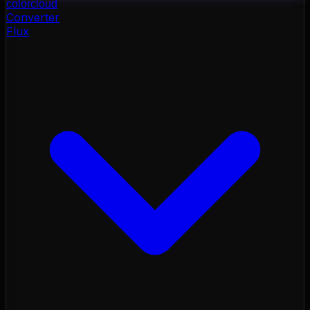
color
cloud
Converter
Flux