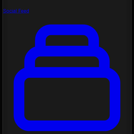
Social Feed