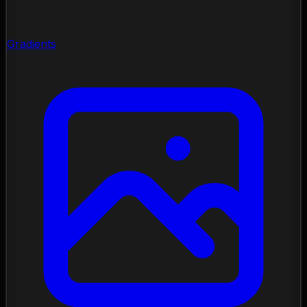
Gradients