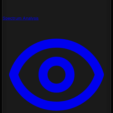
Spectrum Analysis