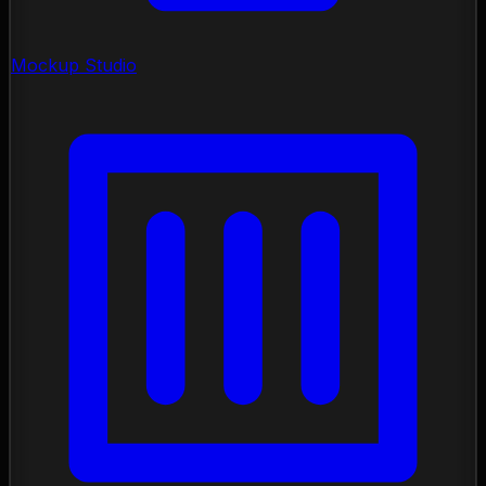
Mockup Studio