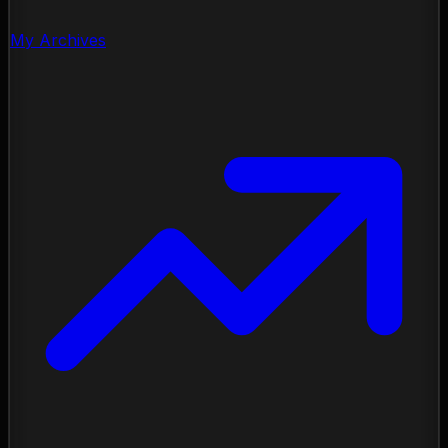
My Archives