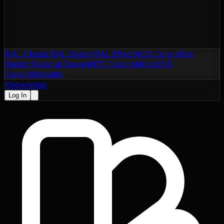
RAL Classic
RAL Design
RAL Effect
NCS Colors
Flat
Design
Material Design
NTC Colors
Motip
CSS
Colors
Websafe
Knowledge
Log In