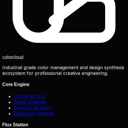
color
cloud
Industrial grade color management and design synthesis
ecosystem for professional creative engineering.
Core Engine
Converter Pro
Vision Scanner
Spectral Registry
Spectrum Analysis
Flux Station