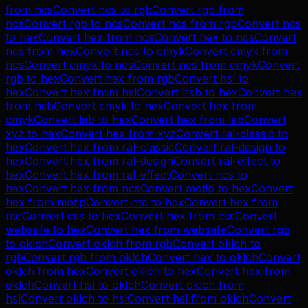
from
ncs
Convert
ncs
to
rgb
Convert
rgb
from
ncs
Convert
rgb
to
ncs
Convert
ncs
from
rgb
Convert
ncs
to
hex
Convert
hex
from
ncs
Convert
hex
to
ncs
Convert
ncs
from
hex
Convert
ncs
to
cmyk
Convert
cmyk
from
ncs
Convert
cmyk
to
ncs
Convert
ncs
from
cmyk
Convert
rgb
to
hex
Convert
hex
from
rgb
Convert
hsl
to
hex
Convert
hex
from
hsl
Convert
hsb
to
hex
Convert
hex
from
hsb
Convert
cmyk
to
hex
Convert
hex
from
cmyk
Convert
lab
to
hex
Convert
hex
from
lab
Convert
xyz
to
hex
Convert
hex
from
xyz
Convert
ral-classic
to
hex
Convert
hex
from
ral-classic
Convert
ral-design
to
hex
Convert
hex
from
ral-design
Convert
ral-effect
to
hex
Convert
hex
from
ral-effect
Convert
ncs
to
hex
Convert
hex
from
ncs
Convert
motip
to
hex
Convert
hex
from
motip
Convert
ntc
to
hex
Convert
hex
from
ntc
Convert
css
to
hex
Convert
hex
from
css
Convert
websafe
to
hex
Convert
hex
from
websafe
Convert
rgb
to
oklch
Convert
oklch
from
rgb
Convert
oklch
to
rgb
Convert
rgb
from
oklch
Convert
hex
to
oklch
Convert
oklch
from
hex
Convert
oklch
to
hex
Convert
hex
from
oklch
Convert
hsl
to
oklch
Convert
oklch
from
hsl
Convert
oklch
to
hsl
Convert
hsl
from
oklch
Convert