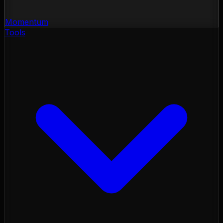
Momentum
Tools