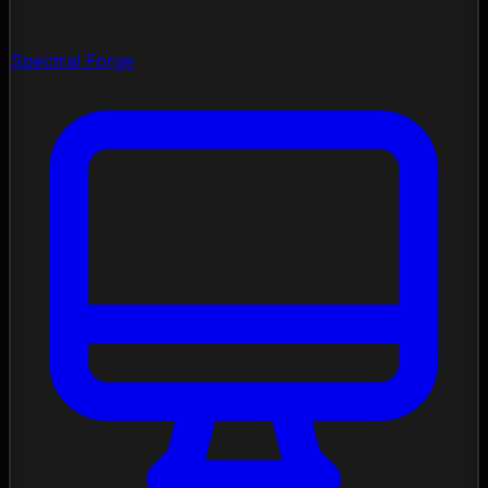
Spectral Forge