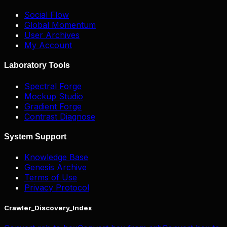
Social Flow
Global Momentum
User Archives
My Account
Laboratory Tools
Spectral Forge
Mockup Studio
Gradient Forge
Contrast Diagnose
System Support
Knowledge Base
Genesis Archive
Terms of Use
Privacy Protocol
Crawler_Discovery_Index