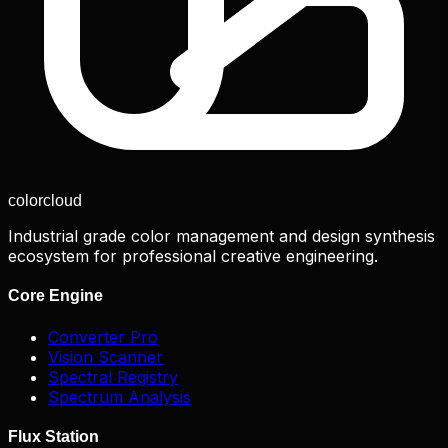
color
cloud
Industrial grade color management and design synthesis
ecosystem for professional creative engineering.
Core Engine
Converter Pro
Vision Scanner
Spectral Registry
Spectrum Analysis
Flux Station