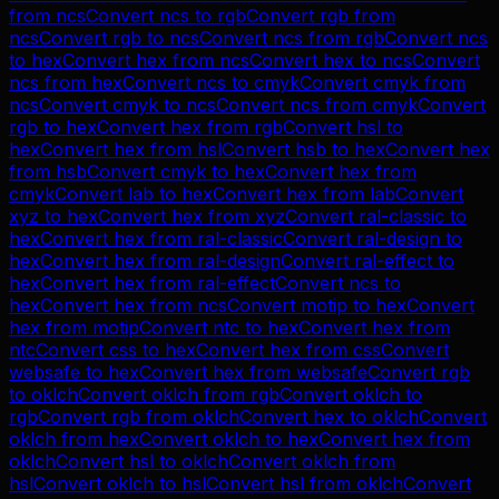
from
ncs
Convert
ncs
to
rgb
Convert
rgb
from
ncs
Convert
rgb
to
ncs
Convert
ncs
from
rgb
Convert
ncs
to
hex
Convert
hex
from
ncs
Convert
hex
to
ncs
Convert
ncs
from
hex
Convert
ncs
to
cmyk
Convert
cmyk
from
ncs
Convert
cmyk
to
ncs
Convert
ncs
from
cmyk
Convert
rgb
to
hex
Convert
hex
from
rgb
Convert
hsl
to
hex
Convert
hex
from
hsl
Convert
hsb
to
hex
Convert
hex
from
hsb
Convert
cmyk
to
hex
Convert
hex
from
cmyk
Convert
lab
to
hex
Convert
hex
from
lab
Convert
xyz
to
hex
Convert
hex
from
xyz
Convert
ral-classic
to
hex
Convert
hex
from
ral-classic
Convert
ral-design
to
hex
Convert
hex
from
ral-design
Convert
ral-effect
to
hex
Convert
hex
from
ral-effect
Convert
ncs
to
hex
Convert
hex
from
ncs
Convert
motip
to
hex
Convert
hex
from
motip
Convert
ntc
to
hex
Convert
hex
from
ntc
Convert
css
to
hex
Convert
hex
from
css
Convert
websafe
to
hex
Convert
hex
from
websafe
Convert
rgb
to
oklch
Convert
oklch
from
rgb
Convert
oklch
to
rgb
Convert
rgb
from
oklch
Convert
hex
to
oklch
Convert
oklch
from
hex
Convert
oklch
to
hex
Convert
hex
from
oklch
Convert
hsl
to
oklch
Convert
oklch
from
hsl
Convert
oklch
to
hsl
Convert
hsl
from
oklch
Convert