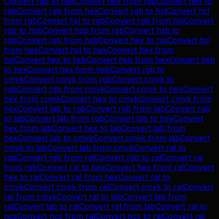
Convert
rgb
to
hex
Convert
hex
from
rgb
Convert
hex
to
rgb
Convert
rgb
from
hex
Convert
rgb
to
hsl
Convert
hsl
from
rgb
Convert
hsl
to
rgb
Convert
rgb
from
hsl
Convert
rgb
to
hsb
Convert
hsb
from
rgb
Convert
hsb
to
rgb
Convert
rgb
from
hsb
Convert
hex
to
hsl
Convert
hsl
from
hex
Convert
hsl
to
hex
Convert
hex
from
hsl
Convert
hex
to
hsb
Convert
hsb
from
hex
Convert
hsb
to
hex
Convert
hex
from
hsb
Convert
rgb
to
cmyk
Convert
cmyk
from
rgb
Convert
cmyk
to
rgb
Convert
rgb
from
cmyk
Convert
cmyk
to
hex
Convert
hex
from
cmyk
Convert
hex
to
cmyk
Convert
cmyk
from
hex
Convert
lab
to
rgb
Convert
rgb
from
lab
Convert
rgb
to
lab
Convert
lab
from
rgb
Convert
lab
to
hex
Convert
hex
from
lab
Convert
hex
to
lab
Convert
lab
from
hex
Convert
lab
to
cmyk
Convert
cmyk
from
lab
Convert
cmyk
to
lab
Convert
lab
from
cmyk
Convert
ral
to
rgb
Convert
rgb
from
ral
Convert
rgb
to
ral
Convert
ral
from
rgb
Convert
ral
to
hex
Convert
hex
from
ral
Convert
hex
to
ral
Convert
ral
from
hex
Convert
ral
to
cmyk
Convert
cmyk
from
ral
Convert
cmyk
to
ral
Convert
ral
from
cmyk
Convert
ral
to
lab
Convert
lab
from
ral
Convert
lab
to
ral
Convert
ral
from
lab
Convert
ral
to
ncs
Convert
ncs
from
ral
Convert
ncs
to
ral
Convert
ral