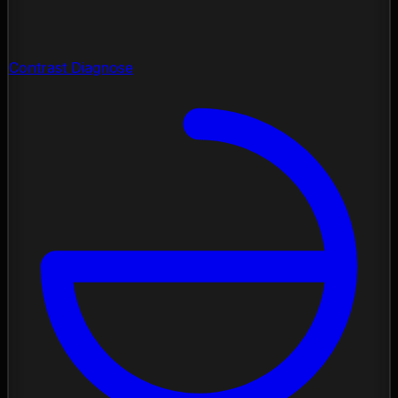
Contrast Diagnose