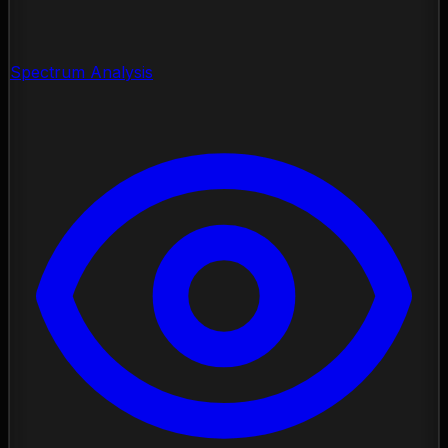
Spectrum Analysis