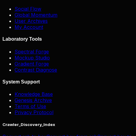
Social Flow
Global Momentum
User Archives
My Account
Laboratory Tools
Spectral Forge
Mockup Studio
Gradient Forge
Contrast Diagnose
System Support
Knowledge Base
Genesis Archive
Terms of Use
Privacy Protocol
Crawler_Discovery_Index