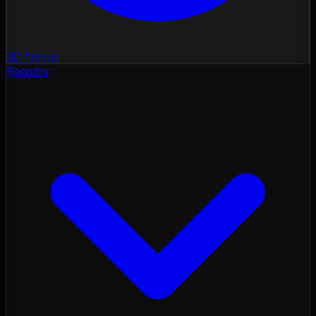
3D Nexus
Registry