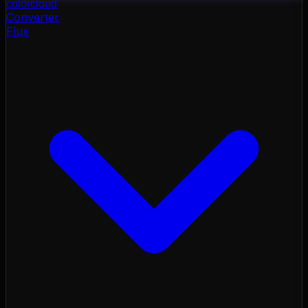
color
cloud
Converter
Flux