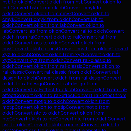
hsb
to
oklch
Convert
oklch
from
hsb
Convert
oklch
to
hsb
Convert
hsb
from
oklch
Convert
cmyk
to
oklch
Convert
oklch
from
cmyk
Convert
oklch
to
cmyk
Convert
cmyk
from
oklch
Convert
lab
to
oklch
Convert
oklch
from
lab
Convert
oklch
to
lab
Convert
lab
from
oklch
Convert
ral
to
oklch
Convert
oklch
from
ral
Convert
oklch
to
ral
Convert
ral
from
oklch
Convert
ncs
to
oklch
Convert
oklch
from
ncs
Convert
oklch
to
ncs
Convert
ncs
from
oklch
Convert
xyz
to
oklch
Convert
oklch
from
xyz
Convert
oklch
to
xyz
Convert
xyz
from
oklch
Convert
ral-classic
to
oklch
Convert
oklch
from
ral-classic
Convert
oklch
to
ral-classic
Convert
ral-classic
from
oklch
Convert
ral-
design
to
oklch
Convert
oklch
from
ral-design
Convert
oklch
to
ral-design
Convert
ral-design
from
oklch
Convert
ral-effect
to
oklch
Convert
oklch
from
ral-
effect
Convert
oklch
to
ral-effect
Convert
ral-effect
from
oklch
Convert
motip
to
oklch
Convert
oklch
from
motip
Convert
oklch
to
motip
Convert
motip
from
oklch
Convert
ntc
to
oklch
Convert
oklch
from
ntc
Convert
oklch
to
ntc
Convert
ntc
from
oklch
Convert
css
to
oklch
Convert
oklch
from
css
Convert
oklch
to
css
Convert
css
from
oklch
Convert
websafe
to