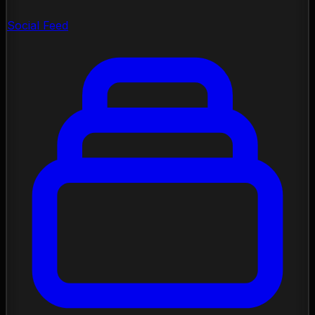
Social Feed