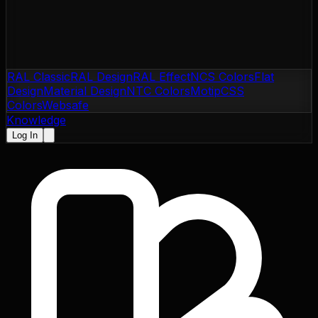
RAL Classic
RAL Design
RAL Effect
NCS Colors
Flat
Design
Material Design
NTC Colors
Motip
CSS
Colors
Websafe
Knowledge
Log In