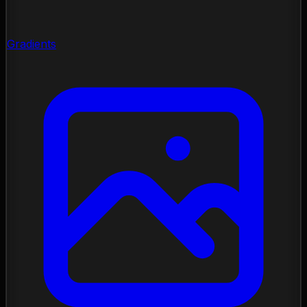
Gradients