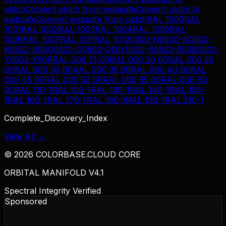
oklch
Convert
oklch
from
websafe
Convert
oklch
to
websafe
Convert
websafe
from
oklch
RAL 1000
RAL
1001
RAL 1002
RAL 1003
RAL 1004
RAL 1005
RAL
1006
RAL 1007
RAL 1011
RAL 1012
0300-N
0500-N
0502-
B
0502-B50G
0502-G
0502-G50Y
0502-R
0502-R50B
0502-
Y
0502-Y50R
RAL 000 15 00
RAL 000 20 00
RAL 000 25
00
RAL 000 30 00
RAL 000 35 00
RAL 000 40 00
RAL
000 45 00
RAL 000 50 00
RAL 000 55 00
RAL 000 60
00
RAL 110-1
RAL 120-1
RAL 130-1
RAL 140-1
RAL 150-
1
RAL 160-1
RAL 170-1
RAL 180-1
RAL 190-1
RAL 210-1
Complete_Discovery_Index
View All →
©
2026
COLORBASE.CLOUD CORE
ORBITAL MANIFOLD V4.1
Spectral Integrity Verified
Sponsored