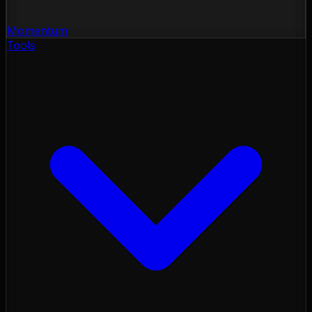
Momentum
Tools