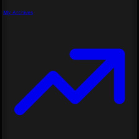
My Archives