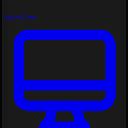
Spectral Forge