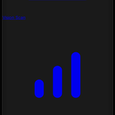
Vision Scan