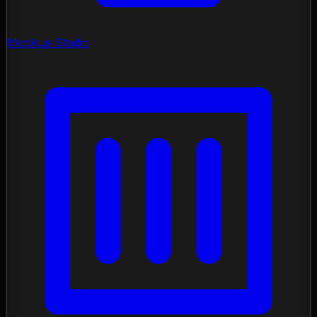
Mockup Studio