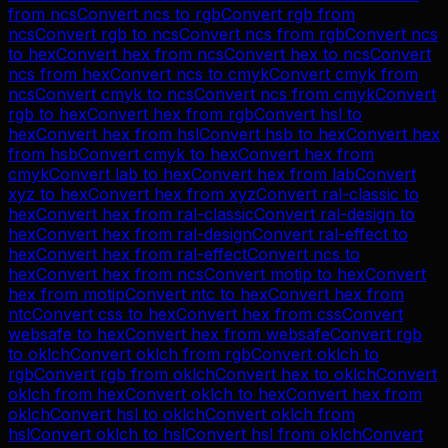
from
ncs
Convert
ncs
to
rgb
Convert
rgb
from
ncs
Convert
rgb
to
ncs
Convert
ncs
from
rgb
Convert
ncs
to
hex
Convert
hex
from
ncs
Convert
hex
to
ncs
Convert
ncs
from
hex
Convert
ncs
to
cmyk
Convert
cmyk
from
ncs
Convert
cmyk
to
ncs
Convert
ncs
from
cmyk
Convert
rgb
to
hex
Convert
hex
from
rgb
Convert
hsl
to
hex
Convert
hex
from
hsl
Convert
hsb
to
hex
Convert
hex
from
hsb
Convert
cmyk
to
hex
Convert
hex
from
cmyk
Convert
lab
to
hex
Convert
hex
from
lab
Convert
xyz
to
hex
Convert
hex
from
xyz
Convert
ral-classic
to
hex
Convert
hex
from
ral-classic
Convert
ral-design
to
hex
Convert
hex
from
ral-design
Convert
ral-effect
to
hex
Convert
hex
from
ral-effect
Convert
ncs
to
hex
Convert
hex
from
ncs
Convert
motip
to
hex
Convert
hex
from
motip
Convert
ntc
to
hex
Convert
hex
from
ntc
Convert
css
to
hex
Convert
hex
from
css
Convert
websafe
to
hex
Convert
hex
from
websafe
Convert
rgb
to
oklch
Convert
oklch
from
rgb
Convert
oklch
to
rgb
Convert
rgb
from
oklch
Convert
hex
to
oklch
Convert
oklch
from
hex
Convert
oklch
to
hex
Convert
hex
from
oklch
Convert
hsl
to
oklch
Convert
oklch
from
hsl
Convert
oklch
to
hsl
Convert
hsl
from
oklch
Convert