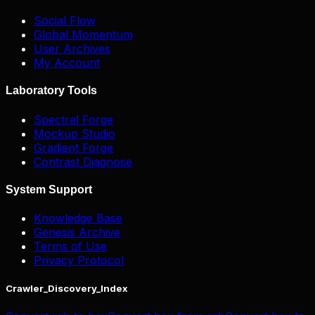
Social Flow
Global Momentum
User Archives
My Account
Laboratory Tools
Spectral Forge
Mockup Studio
Gradient Forge
Contrast Diagnose
System Support
Knowledge Base
Genesis Archive
Terms of Use
Privacy Protocol
Crawler_Discovery_Index