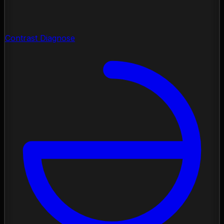
Contrast Diagnose