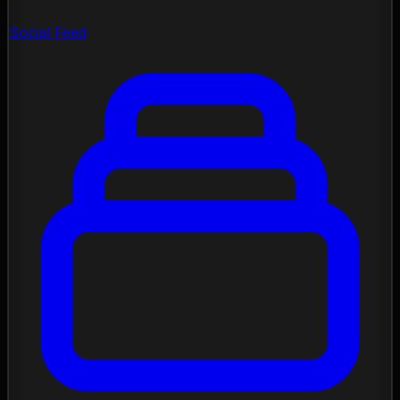
Social Feed