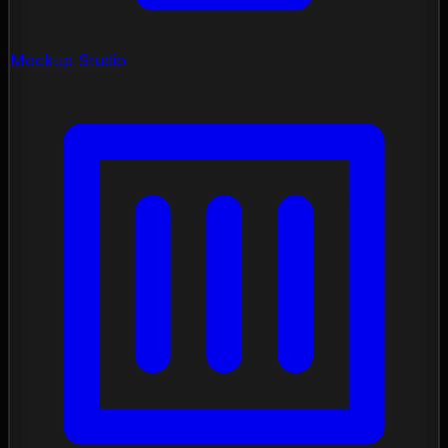
Mockup Studio