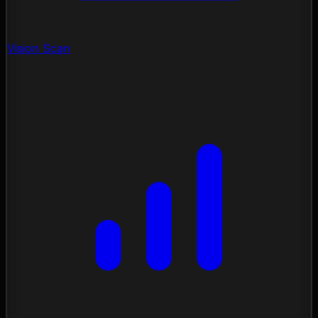
Vision Scan