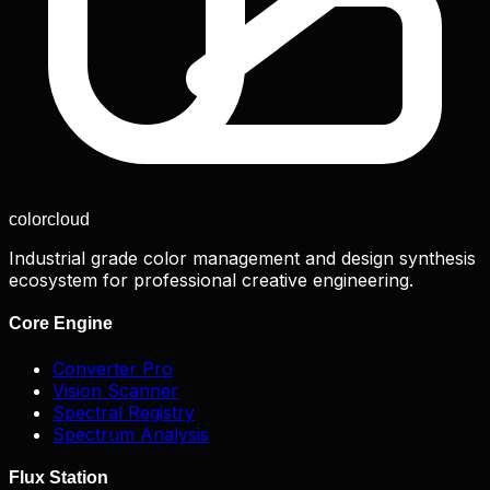
color
cloud
Industrial grade color management and design synthesis
ecosystem for professional creative engineering.
Core Engine
Converter Pro
Vision Scanner
Spectral Registry
Spectrum Analysis
Flux Station