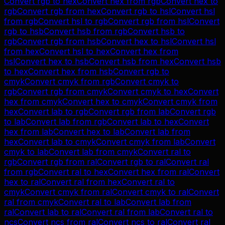
Convert
rgb
to
hex
Convert
hex
from
rgb
Convert
hex
to
rgb
Convert
rgb
from
hex
Convert
rgb
to
hsl
Convert
hsl
from
rgb
Convert
hsl
to
rgb
Convert
rgb
from
hsl
Convert
rgb
to
hsb
Convert
hsb
from
rgb
Convert
hsb
to
rgb
Convert
rgb
from
hsb
Convert
hex
to
hsl
Convert
hsl
from
hex
Convert
hsl
to
hex
Convert
hex
from
hsl
Convert
hex
to
hsb
Convert
hsb
from
hex
Convert
hsb
to
hex
Convert
hex
from
hsb
Convert
rgb
to
cmyk
Convert
cmyk
from
rgb
Convert
cmyk
to
rgb
Convert
rgb
from
cmyk
Convert
cmyk
to
hex
Convert
hex
from
cmyk
Convert
hex
to
cmyk
Convert
cmyk
from
hex
Convert
lab
to
rgb
Convert
rgb
from
lab
Convert
rgb
to
lab
Convert
lab
from
rgb
Convert
lab
to
hex
Convert
hex
from
lab
Convert
hex
to
lab
Convert
lab
from
hex
Convert
lab
to
cmyk
Convert
cmyk
from
lab
Convert
cmyk
to
lab
Convert
lab
from
cmyk
Convert
ral
to
rgb
Convert
rgb
from
ral
Convert
rgb
to
ral
Convert
ral
from
rgb
Convert
ral
to
hex
Convert
hex
from
ral
Convert
hex
to
ral
Convert
ral
from
hex
Convert
ral
to
cmyk
Convert
cmyk
from
ral
Convert
cmyk
to
ral
Convert
ral
from
cmyk
Convert
ral
to
lab
Convert
lab
from
ral
Convert
lab
to
ral
Convert
ral
from
lab
Convert
ral
to
ncs
Convert
ncs
from
ral
Convert
ncs
to
ral
Convert
ral