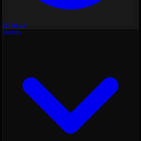
3D Nexus
Registry