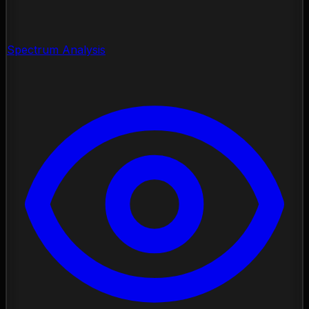
Spectrum Analysis