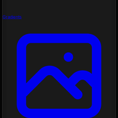
Gradients