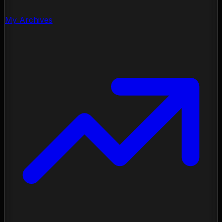
My Archives