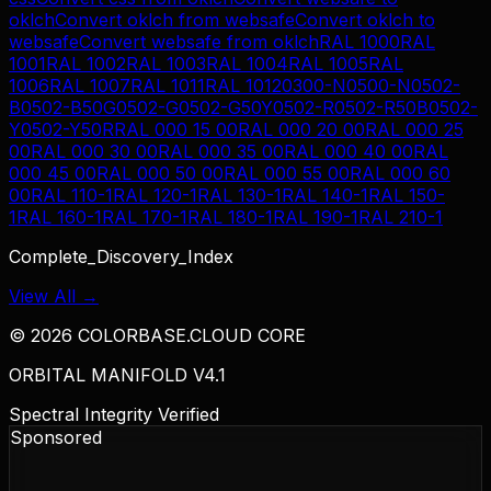
oklch
Convert
oklch
from
websafe
Convert
oklch
to
websafe
Convert
websafe
from
oklch
RAL 1000
RAL
1001
RAL 1002
RAL 1003
RAL 1004
RAL 1005
RAL
1006
RAL 1007
RAL 1011
RAL 1012
0300-N
0500-N
0502-
B
0502-B50G
0502-G
0502-G50Y
0502-R
0502-R50B
0502-
Y
0502-Y50R
RAL 000 15 00
RAL 000 20 00
RAL 000 25
00
RAL 000 30 00
RAL 000 35 00
RAL 000 40 00
RAL
000 45 00
RAL 000 50 00
RAL 000 55 00
RAL 000 60
00
RAL 110-1
RAL 120-1
RAL 130-1
RAL 140-1
RAL 150-
1
RAL 160-1
RAL 170-1
RAL 180-1
RAL 190-1
RAL 210-1
Complete_Discovery_Index
View All →
©
2026
COLORBASE.CLOUD CORE
ORBITAL MANIFOLD V4.1
Spectral Integrity Verified
Sponsored