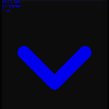
color
cloud
Converter
Flux