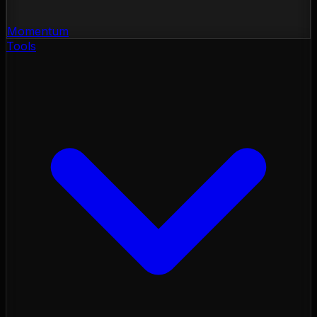
Momentum
Tools