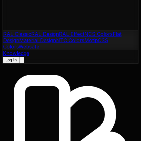
RAL Classic
RAL Design
RAL Effect
NCS Colors
Flat
Design
Material Design
NTC Colors
Motip
CSS
Colors
Websafe
Knowledge
Log In