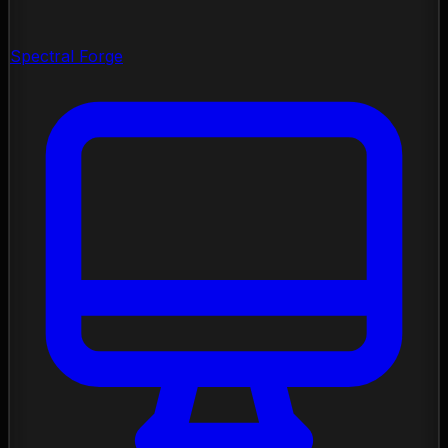
Spectral Forge