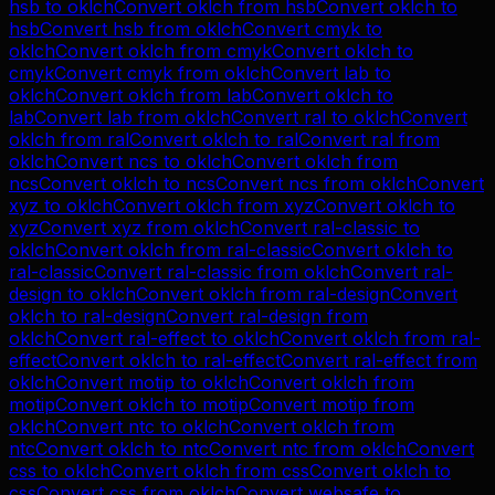
hsb
to
oklch
Convert
oklch
from
hsb
Convert
oklch
to
hsb
Convert
hsb
from
oklch
Convert
cmyk
to
oklch
Convert
oklch
from
cmyk
Convert
oklch
to
cmyk
Convert
cmyk
from
oklch
Convert
lab
to
oklch
Convert
oklch
from
lab
Convert
oklch
to
lab
Convert
lab
from
oklch
Convert
ral
to
oklch
Convert
oklch
from
ral
Convert
oklch
to
ral
Convert
ral
from
oklch
Convert
ncs
to
oklch
Convert
oklch
from
ncs
Convert
oklch
to
ncs
Convert
ncs
from
oklch
Convert
xyz
to
oklch
Convert
oklch
from
xyz
Convert
oklch
to
xyz
Convert
xyz
from
oklch
Convert
ral-classic
to
oklch
Convert
oklch
from
ral-classic
Convert
oklch
to
ral-classic
Convert
ral-classic
from
oklch
Convert
ral-
design
to
oklch
Convert
oklch
from
ral-design
Convert
oklch
to
ral-design
Convert
ral-design
from
oklch
Convert
ral-effect
to
oklch
Convert
oklch
from
ral-
effect
Convert
oklch
to
ral-effect
Convert
ral-effect
from
oklch
Convert
motip
to
oklch
Convert
oklch
from
motip
Convert
oklch
to
motip
Convert
motip
from
oklch
Convert
ntc
to
oklch
Convert
oklch
from
ntc
Convert
oklch
to
ntc
Convert
ntc
from
oklch
Convert
css
to
oklch
Convert
oklch
from
css
Convert
oklch
to
css
Convert
css
from
oklch
Convert
websafe
to