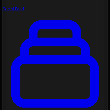
Social Feed