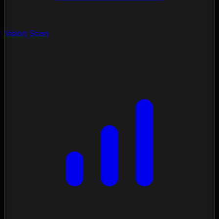
Vision Scan