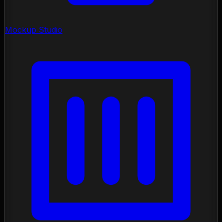
Mockup Studio