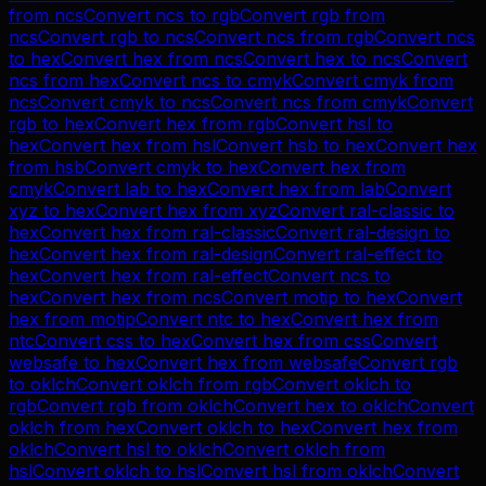
from
ncs
Convert
ncs
to
rgb
Convert
rgb
from
ncs
Convert
rgb
to
ncs
Convert
ncs
from
rgb
Convert
ncs
to
hex
Convert
hex
from
ncs
Convert
hex
to
ncs
Convert
ncs
from
hex
Convert
ncs
to
cmyk
Convert
cmyk
from
ncs
Convert
cmyk
to
ncs
Convert
ncs
from
cmyk
Convert
rgb
to
hex
Convert
hex
from
rgb
Convert
hsl
to
hex
Convert
hex
from
hsl
Convert
hsb
to
hex
Convert
hex
from
hsb
Convert
cmyk
to
hex
Convert
hex
from
cmyk
Convert
lab
to
hex
Convert
hex
from
lab
Convert
xyz
to
hex
Convert
hex
from
xyz
Convert
ral-classic
to
hex
Convert
hex
from
ral-classic
Convert
ral-design
to
hex
Convert
hex
from
ral-design
Convert
ral-effect
to
hex
Convert
hex
from
ral-effect
Convert
ncs
to
hex
Convert
hex
from
ncs
Convert
motip
to
hex
Convert
hex
from
motip
Convert
ntc
to
hex
Convert
hex
from
ntc
Convert
css
to
hex
Convert
hex
from
css
Convert
websafe
to
hex
Convert
hex
from
websafe
Convert
rgb
to
oklch
Convert
oklch
from
rgb
Convert
oklch
to
rgb
Convert
rgb
from
oklch
Convert
hex
to
oklch
Convert
oklch
from
hex
Convert
oklch
to
hex
Convert
hex
from
oklch
Convert
hsl
to
oklch
Convert
oklch
from
hsl
Convert
oklch
to
hsl
Convert
hsl
from
oklch
Convert