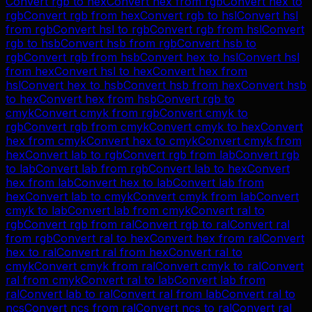
Convert
rgb
to
hex
Convert
hex
from
rgb
Convert
hex
to
rgb
Convert
rgb
from
hex
Convert
rgb
to
hsl
Convert
hsl
from
rgb
Convert
hsl
to
rgb
Convert
rgb
from
hsl
Convert
rgb
to
hsb
Convert
hsb
from
rgb
Convert
hsb
to
rgb
Convert
rgb
from
hsb
Convert
hex
to
hsl
Convert
hsl
from
hex
Convert
hsl
to
hex
Convert
hex
from
hsl
Convert
hex
to
hsb
Convert
hsb
from
hex
Convert
hsb
to
hex
Convert
hex
from
hsb
Convert
rgb
to
cmyk
Convert
cmyk
from
rgb
Convert
cmyk
to
rgb
Convert
rgb
from
cmyk
Convert
cmyk
to
hex
Convert
hex
from
cmyk
Convert
hex
to
cmyk
Convert
cmyk
from
hex
Convert
lab
to
rgb
Convert
rgb
from
lab
Convert
rgb
to
lab
Convert
lab
from
rgb
Convert
lab
to
hex
Convert
hex
from
lab
Convert
hex
to
lab
Convert
lab
from
hex
Convert
lab
to
cmyk
Convert
cmyk
from
lab
Convert
cmyk
to
lab
Convert
lab
from
cmyk
Convert
ral
to
rgb
Convert
rgb
from
ral
Convert
rgb
to
ral
Convert
ral
from
rgb
Convert
ral
to
hex
Convert
hex
from
ral
Convert
hex
to
ral
Convert
ral
from
hex
Convert
ral
to
cmyk
Convert
cmyk
from
ral
Convert
cmyk
to
ral
Convert
ral
from
cmyk
Convert
ral
to
lab
Convert
lab
from
ral
Convert
lab
to
ral
Convert
ral
from
lab
Convert
ral
to
ncs
Convert
ncs
from
ral
Convert
ncs
to
ral
Convert
ral