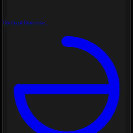
Contrast Diagnose