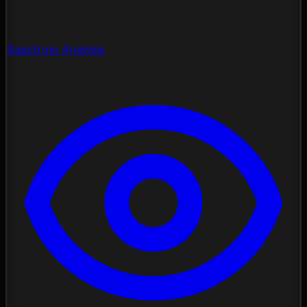
Spectrum Analysis