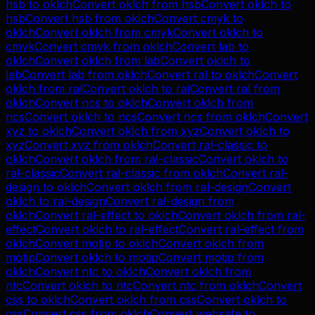
hsb
to
oklch
Convert
oklch
from
hsb
Convert
oklch
to
hsb
Convert
hsb
from
oklch
Convert
cmyk
to
oklch
Convert
oklch
from
cmyk
Convert
oklch
to
cmyk
Convert
cmyk
from
oklch
Convert
lab
to
oklch
Convert
oklch
from
lab
Convert
oklch
to
lab
Convert
lab
from
oklch
Convert
ral
to
oklch
Convert
oklch
from
ral
Convert
oklch
to
ral
Convert
ral
from
oklch
Convert
ncs
to
oklch
Convert
oklch
from
ncs
Convert
oklch
to
ncs
Convert
ncs
from
oklch
Convert
xyz
to
oklch
Convert
oklch
from
xyz
Convert
oklch
to
xyz
Convert
xyz
from
oklch
Convert
ral-classic
to
oklch
Convert
oklch
from
ral-classic
Convert
oklch
to
ral-classic
Convert
ral-classic
from
oklch
Convert
ral-
design
to
oklch
Convert
oklch
from
ral-design
Convert
oklch
to
ral-design
Convert
ral-design
from
oklch
Convert
ral-effect
to
oklch
Convert
oklch
from
ral-
effect
Convert
oklch
to
ral-effect
Convert
ral-effect
from
oklch
Convert
motip
to
oklch
Convert
oklch
from
motip
Convert
oklch
to
motip
Convert
motip
from
oklch
Convert
ntc
to
oklch
Convert
oklch
from
ntc
Convert
oklch
to
ntc
Convert
ntc
from
oklch
Convert
css
to
oklch
Convert
oklch
from
css
Convert
oklch
to
css
Convert
css
from
oklch
Convert
websafe
to