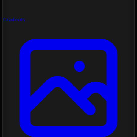
Gradients