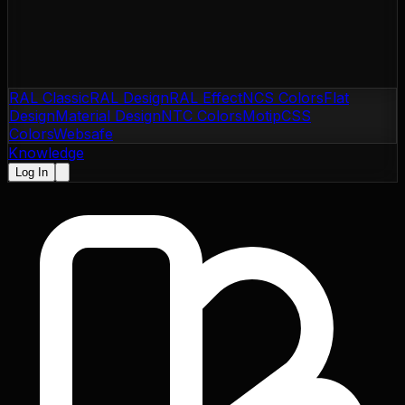
RAL Classic
RAL Design
RAL Effect
NCS Colors
Flat
Design
Material Design
NTC Colors
Motip
CSS
Colors
Websafe
Knowledge
Log In