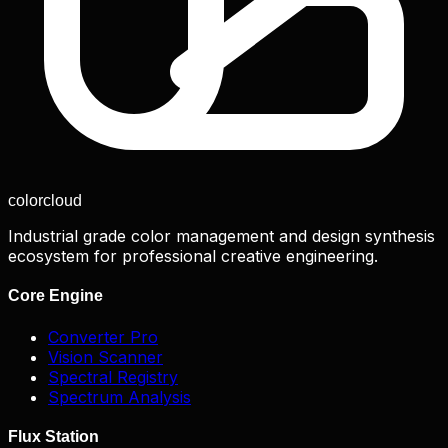
color
cloud
Industrial grade color management and design synthesis
ecosystem for professional creative engineering.
Core Engine
Converter Pro
Vision Scanner
Spectral Registry
Spectrum Analysis
Flux Station