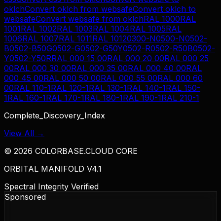
oklch
Convert
oklch
from
websafe
Convert
oklch
to
websafe
Convert
websafe
from
oklch
RAL 1000
RAL
1001
RAL 1002
RAL 1003
RAL 1004
RAL 1005
RAL
1006
RAL 1007
RAL 1011
RAL 1012
0300-N
0500-N
0502-
B
0502-B50G
0502-G
0502-G50Y
0502-R
0502-R50B
0502-
Y
0502-Y50R
RAL 000 15 00
RAL 000 20 00
RAL 000 25
00
RAL 000 30 00
RAL 000 35 00
RAL 000 40 00
RAL
000 45 00
RAL 000 50 00
RAL 000 55 00
RAL 000 60
00
RAL 110-1
RAL 120-1
RAL 130-1
RAL 140-1
RAL 150-
1
RAL 160-1
RAL 170-1
RAL 180-1
RAL 190-1
RAL 210-1
Complete_Discovery_Index
View All →
©
2026
COLORBASE.CLOUD CORE
ORBITAL MANIFOLD V4.1
Spectral Integrity Verified
Sponsored