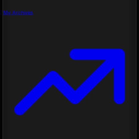
My Archives