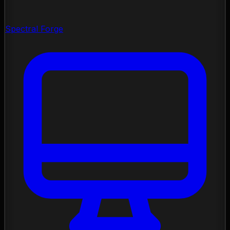
Spectral Forge