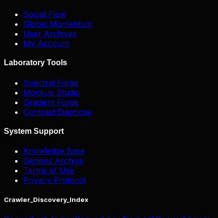
Social Flow
Global Momentum
User Archives
My Account
Laboratory Tools
Spectral Forge
Mockup Studio
Gradient Forge
Contrast Diagnose
System Support
Knowledge Base
Genesis Archive
Terms of Use
Privacy Protocol
Crawler_Discovery_Index