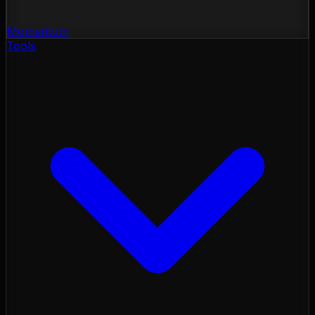
Momentum
Tools