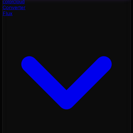
color
cloud
Converter
Flux