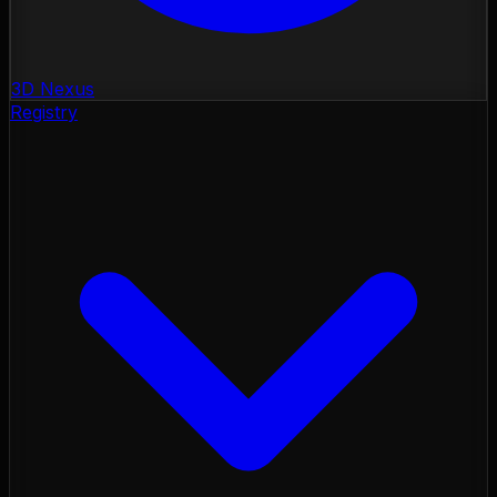
3D Nexus
Registry