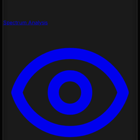
Spectrum Analysis