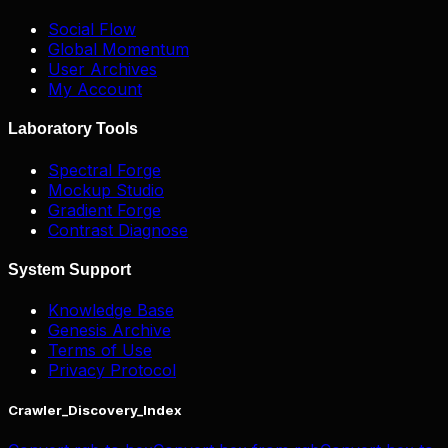
Social Flow
Global Momentum
User Archives
My Account
Laboratory Tools
Spectral Forge
Mockup Studio
Gradient Forge
Contrast Diagnose
System Support
Knowledge Base
Genesis Archive
Terms of Use
Privacy Protocol
Crawler_Discovery_Index