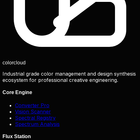
color
cloud
Industrial grade color management and design synthesis
ecosystem for professional creative engineering.
Core Engine
Converter Pro
Vision Scanner
Spectral Registry
Spectrum Analysis
Flux Station