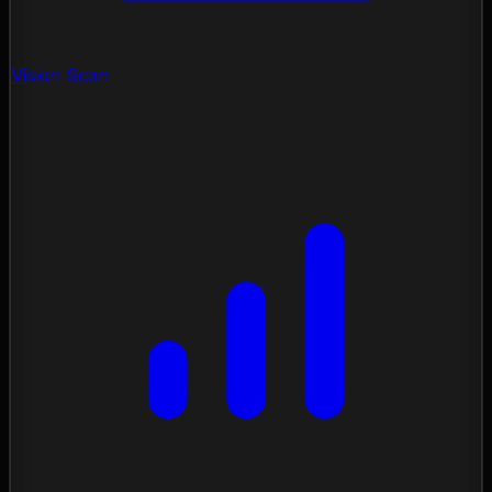
Vision Scan