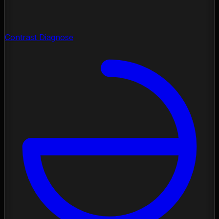
Contrast Diagnose