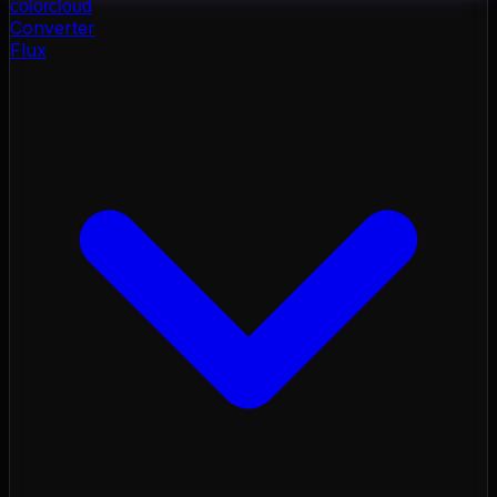
color
cloud
Converter
Flux