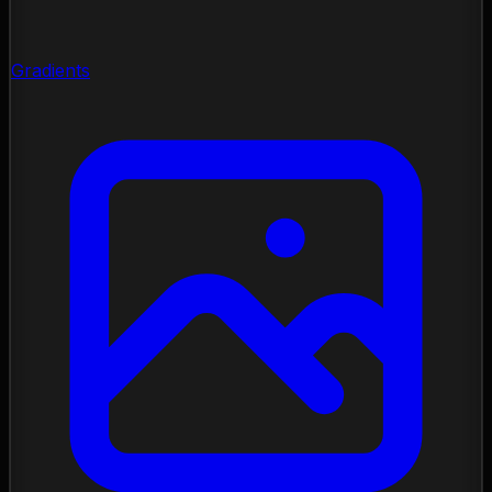
Gradients