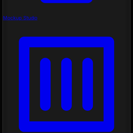
Mockup Studio