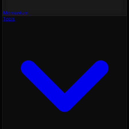
Momentum
Tools