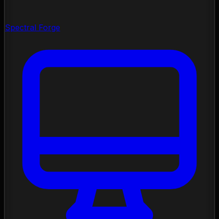
Spectral Forge