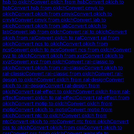
hsb
to
oklch
Convert
oklch
from
hsb
Convert
oklch
to
hsb
Convert
hsb
from
oklch
Convert
cmyk
to
oklch
Convert
oklch
from
cmyk
Convert
oklch
to
cmyk
Convert
cmyk
from
oklch
Convert
lab
to
oklch
Convert
oklch
from
lab
Convert
oklch
to
lab
Convert
lab
from
oklch
Convert
ral
to
oklch
Convert
oklch
from
ral
Convert
oklch
to
ral
Convert
ral
from
oklch
Convert
ncs
to
oklch
Convert
oklch
from
ncs
Convert
oklch
to
ncs
Convert
ncs
from
oklch
Convert
xyz
to
oklch
Convert
oklch
from
xyz
Convert
oklch
to
xyz
Convert
xyz
from
oklch
Convert
ral-classic
to
oklch
Convert
oklch
from
ral-classic
Convert
oklch
to
ral-classic
Convert
ral-classic
from
oklch
Convert
ral-
design
to
oklch
Convert
oklch
from
ral-design
Convert
oklch
to
ral-design
Convert
ral-design
from
oklch
Convert
ral-effect
to
oklch
Convert
oklch
from
ral-
effect
Convert
oklch
to
ral-effect
Convert
ral-effect
from
oklch
Convert
motip
to
oklch
Convert
oklch
from
motip
Convert
oklch
to
motip
Convert
motip
from
oklch
Convert
ntc
to
oklch
Convert
oklch
from
ntc
Convert
oklch
to
ntc
Convert
ntc
from
oklch
Convert
css
to
oklch
Convert
oklch
from
css
Convert
oklch
to
css
Convert
css
from
oklch
Convert
websafe
to