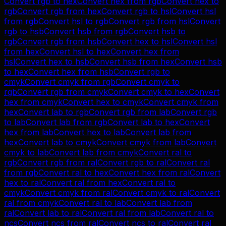
Convert
rgb
to
hex
Convert
hex
from
rgb
Convert
hex
to
rgb
Convert
rgb
from
hex
Convert
rgb
to
hsl
Convert
hsl
from
rgb
Convert
hsl
to
rgb
Convert
rgb
from
hsl
Convert
rgb
to
hsb
Convert
hsb
from
rgb
Convert
hsb
to
rgb
Convert
rgb
from
hsb
Convert
hex
to
hsl
Convert
hsl
from
hex
Convert
hsl
to
hex
Convert
hex
from
hsl
Convert
hex
to
hsb
Convert
hsb
from
hex
Convert
hsb
to
hex
Convert
hex
from
hsb
Convert
rgb
to
cmyk
Convert
cmyk
from
rgb
Convert
cmyk
to
rgb
Convert
rgb
from
cmyk
Convert
cmyk
to
hex
Convert
hex
from
cmyk
Convert
hex
to
cmyk
Convert
cmyk
from
hex
Convert
lab
to
rgb
Convert
rgb
from
lab
Convert
rgb
to
lab
Convert
lab
from
rgb
Convert
lab
to
hex
Convert
hex
from
lab
Convert
hex
to
lab
Convert
lab
from
hex
Convert
lab
to
cmyk
Convert
cmyk
from
lab
Convert
cmyk
to
lab
Convert
lab
from
cmyk
Convert
ral
to
rgb
Convert
rgb
from
ral
Convert
rgb
to
ral
Convert
ral
from
rgb
Convert
ral
to
hex
Convert
hex
from
ral
Convert
hex
to
ral
Convert
ral
from
hex
Convert
ral
to
cmyk
Convert
cmyk
from
ral
Convert
cmyk
to
ral
Convert
ral
from
cmyk
Convert
ral
to
lab
Convert
lab
from
ral
Convert
lab
to
ral
Convert
ral
from
lab
Convert
ral
to
ncs
Convert
ncs
from
ral
Convert
ncs
to
ral
Convert
ral