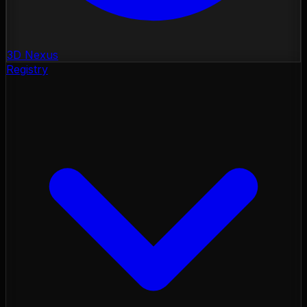
3D Nexus
Registry