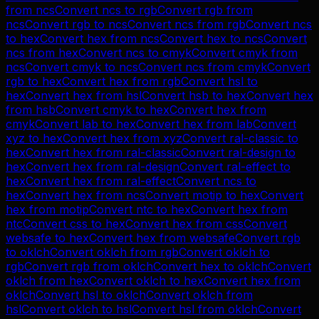
from
ncs
Convert
ncs
to
rgb
Convert
rgb
from
ncs
Convert
rgb
to
ncs
Convert
ncs
from
rgb
Convert
ncs
to
hex
Convert
hex
from
ncs
Convert
hex
to
ncs
Convert
ncs
from
hex
Convert
ncs
to
cmyk
Convert
cmyk
from
ncs
Convert
cmyk
to
ncs
Convert
ncs
from
cmyk
Convert
rgb
to
hex
Convert
hex
from
rgb
Convert
hsl
to
hex
Convert
hex
from
hsl
Convert
hsb
to
hex
Convert
hex
from
hsb
Convert
cmyk
to
hex
Convert
hex
from
cmyk
Convert
lab
to
hex
Convert
hex
from
lab
Convert
xyz
to
hex
Convert
hex
from
xyz
Convert
ral-classic
to
hex
Convert
hex
from
ral-classic
Convert
ral-design
to
hex
Convert
hex
from
ral-design
Convert
ral-effect
to
hex
Convert
hex
from
ral-effect
Convert
ncs
to
hex
Convert
hex
from
ncs
Convert
motip
to
hex
Convert
hex
from
motip
Convert
ntc
to
hex
Convert
hex
from
ntc
Convert
css
to
hex
Convert
hex
from
css
Convert
websafe
to
hex
Convert
hex
from
websafe
Convert
rgb
to
oklch
Convert
oklch
from
rgb
Convert
oklch
to
rgb
Convert
rgb
from
oklch
Convert
hex
to
oklch
Convert
oklch
from
hex
Convert
oklch
to
hex
Convert
hex
from
oklch
Convert
hsl
to
oklch
Convert
oklch
from
hsl
Convert
oklch
to
hsl
Convert
hsl
from
oklch
Convert