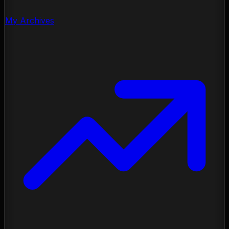
My Archives