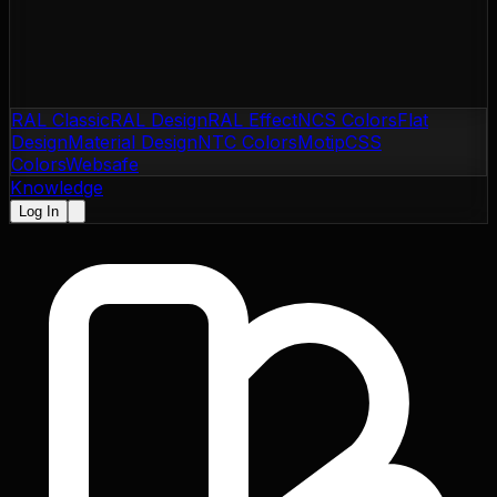
RAL Classic
RAL Design
RAL Effect
NCS Colors
Flat
Design
Material Design
NTC Colors
Motip
CSS
Colors
Websafe
Knowledge
Log In