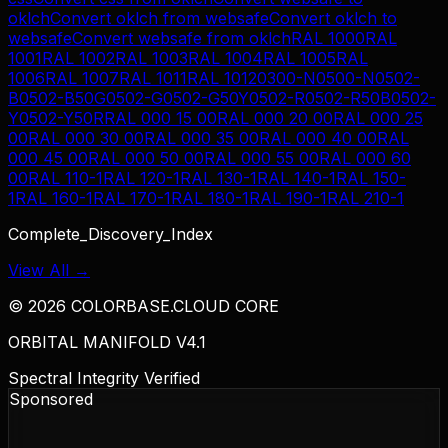
oklch
Convert
oklch
from
websafe
Convert
oklch
to
websafe
Convert
websafe
from
oklch
RAL 1000
RAL
1001
RAL 1002
RAL 1003
RAL 1004
RAL 1005
RAL
1006
RAL 1007
RAL 1011
RAL 1012
0300-N
0500-N
0502-
B
0502-B50G
0502-G
0502-G50Y
0502-R
0502-R50B
0502-
Y
0502-Y50R
RAL 000 15 00
RAL 000 20 00
RAL 000 25
00
RAL 000 30 00
RAL 000 35 00
RAL 000 40 00
RAL
000 45 00
RAL 000 50 00
RAL 000 55 00
RAL 000 60
00
RAL 110-1
RAL 120-1
RAL 130-1
RAL 140-1
RAL 150-
1
RAL 160-1
RAL 170-1
RAL 180-1
RAL 190-1
RAL 210-1
Complete_Discovery_Index
View All →
©
2026
COLORBASE.CLOUD CORE
ORBITAL MANIFOLD V4.1
Spectral Integrity Verified
Sponsored