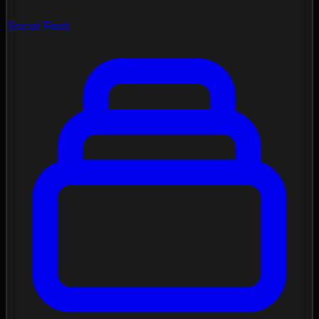
Social Feed