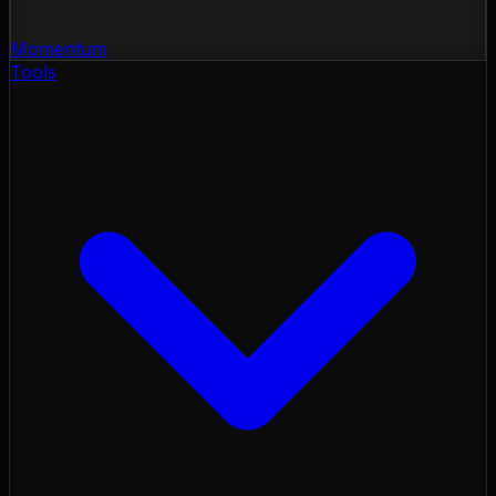
Momentum
Tools