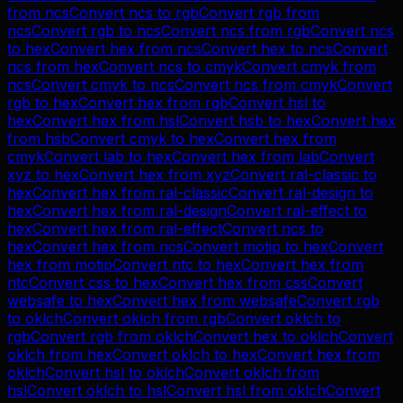
from
ncs
Convert
ncs
to
rgb
Convert
rgb
from
ncs
Convert
rgb
to
ncs
Convert
ncs
from
rgb
Convert
ncs
to
hex
Convert
hex
from
ncs
Convert
hex
to
ncs
Convert
ncs
from
hex
Convert
ncs
to
cmyk
Convert
cmyk
from
ncs
Convert
cmyk
to
ncs
Convert
ncs
from
cmyk
Convert
rgb
to
hex
Convert
hex
from
rgb
Convert
hsl
to
hex
Convert
hex
from
hsl
Convert
hsb
to
hex
Convert
hex
from
hsb
Convert
cmyk
to
hex
Convert
hex
from
cmyk
Convert
lab
to
hex
Convert
hex
from
lab
Convert
xyz
to
hex
Convert
hex
from
xyz
Convert
ral-classic
to
hex
Convert
hex
from
ral-classic
Convert
ral-design
to
hex
Convert
hex
from
ral-design
Convert
ral-effect
to
hex
Convert
hex
from
ral-effect
Convert
ncs
to
hex
Convert
hex
from
ncs
Convert
motip
to
hex
Convert
hex
from
motip
Convert
ntc
to
hex
Convert
hex
from
ntc
Convert
css
to
hex
Convert
hex
from
css
Convert
websafe
to
hex
Convert
hex
from
websafe
Convert
rgb
to
oklch
Convert
oklch
from
rgb
Convert
oklch
to
rgb
Convert
rgb
from
oklch
Convert
hex
to
oklch
Convert
oklch
from
hex
Convert
oklch
to
hex
Convert
hex
from
oklch
Convert
hsl
to
oklch
Convert
oklch
from
hsl
Convert
oklch
to
hsl
Convert
hsl
from
oklch
Convert