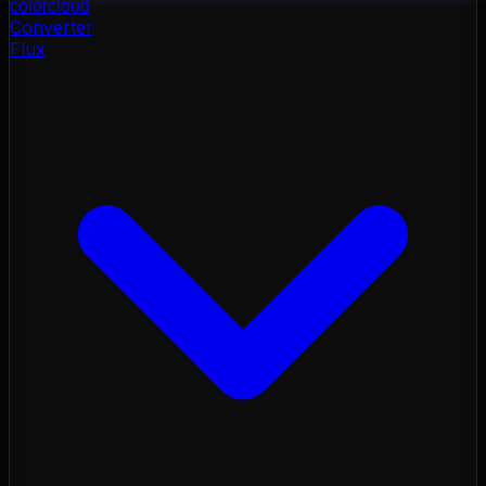
color
cloud
Converter
Flux