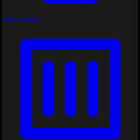
Mockup Studio