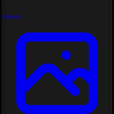
Gradients