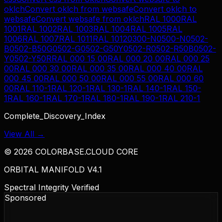
oklch
Convert
oklch
from
websafe
Convert
oklch
to
websafe
Convert
websafe
from
oklch
RAL 1000
RAL
1001
RAL 1002
RAL 1003
RAL 1004
RAL 1005
RAL
1006
RAL 1007
RAL 1011
RAL 1012
0300-N
0500-N
0502-
B
0502-B50G
0502-G
0502-G50Y
0502-R
0502-R50B
0502-
Y
0502-Y50R
RAL 000 15 00
RAL 000 20 00
RAL 000 25
00
RAL 000 30 00
RAL 000 35 00
RAL 000 40 00
RAL
000 45 00
RAL 000 50 00
RAL 000 55 00
RAL 000 60
00
RAL 110-1
RAL 120-1
RAL 130-1
RAL 140-1
RAL 150-
1
RAL 160-1
RAL 170-1
RAL 180-1
RAL 190-1
RAL 210-1
Complete_Discovery_Index
View All →
©
2026
COLORBASE.CLOUD CORE
ORBITAL MANIFOLD V4.1
Spectral Integrity Verified
Sponsored