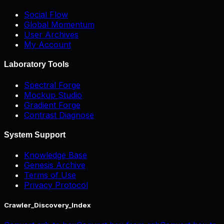
Social Flow
Global Momentum
User Archives
My Account
Laboratory Tools
Spectral Forge
Mockup Studio
Gradient Forge
Contrast Diagnose
System Support
Knowledge Base
Genesis Archive
Terms of Use
Privacy Protocol
Crawler_Discovery_Index