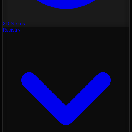
3D Nexus
Registry