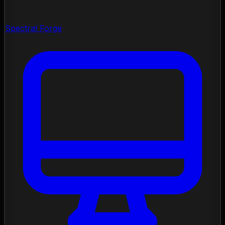
Spectral Forge