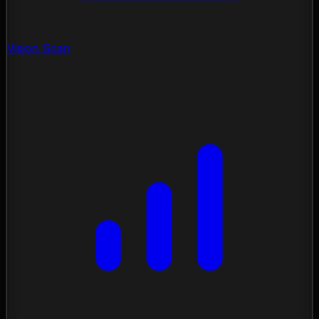
Vision Scan