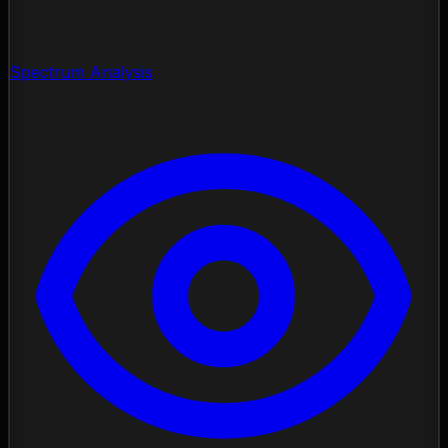
Spectrum Analysis