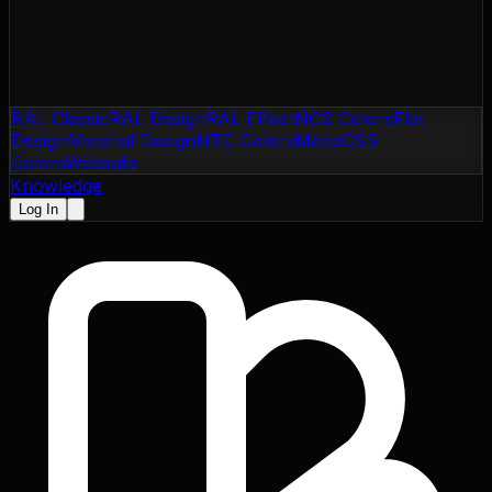
RAL Classic
RAL Design
RAL Effect
NCS Colors
Flat
Design
Material Design
NTC Colors
Motip
CSS
Colors
Websafe
Knowledge
Log In