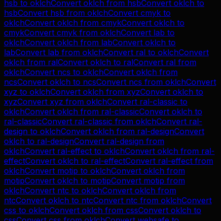
hsb
to
oklch
Convert
oklch
from
hsb
Convert
oklch
to
hsb
Convert
hsb
from
oklch
Convert
cmyk
to
oklch
Convert
oklch
from
cmyk
Convert
oklch
to
cmyk
Convert
cmyk
from
oklch
Convert
lab
to
oklch
Convert
oklch
from
lab
Convert
oklch
to
lab
Convert
lab
from
oklch
Convert
ral
to
oklch
Convert
oklch
from
ral
Convert
oklch
to
ral
Convert
ral
from
oklch
Convert
ncs
to
oklch
Convert
oklch
from
ncs
Convert
oklch
to
ncs
Convert
ncs
from
oklch
Convert
xyz
to
oklch
Convert
oklch
from
xyz
Convert
oklch
to
xyz
Convert
xyz
from
oklch
Convert
ral-classic
to
oklch
Convert
oklch
from
ral-classic
Convert
oklch
to
ral-classic
Convert
ral-classic
from
oklch
Convert
ral-
design
to
oklch
Convert
oklch
from
ral-design
Convert
oklch
to
ral-design
Convert
ral-design
from
oklch
Convert
ral-effect
to
oklch
Convert
oklch
from
ral-
effect
Convert
oklch
to
ral-effect
Convert
ral-effect
from
oklch
Convert
motip
to
oklch
Convert
oklch
from
motip
Convert
oklch
to
motip
Convert
motip
from
oklch
Convert
ntc
to
oklch
Convert
oklch
from
ntc
Convert
oklch
to
ntc
Convert
ntc
from
oklch
Convert
css
to
oklch
Convert
oklch
from
css
Convert
oklch
to
css
Convert
css
from
oklch
Convert
websafe
to