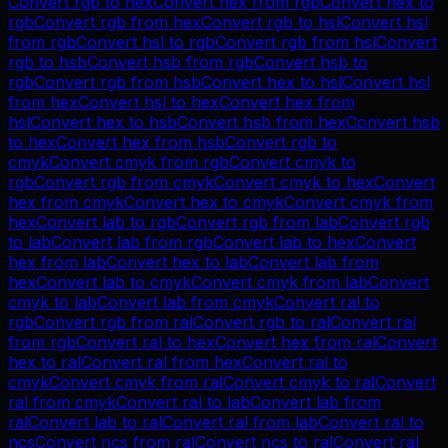
Convert
rgb
to
hex
Convert
hex
from
rgb
Convert
hex
to
rgb
Convert
rgb
from
hex
Convert
rgb
to
hsl
Convert
hsl
from
rgb
Convert
hsl
to
rgb
Convert
rgb
from
hsl
Convert
rgb
to
hsb
Convert
hsb
from
rgb
Convert
hsb
to
rgb
Convert
rgb
from
hsb
Convert
hex
to
hsl
Convert
hsl
from
hex
Convert
hsl
to
hex
Convert
hex
from
hsl
Convert
hex
to
hsb
Convert
hsb
from
hex
Convert
hsb
to
hex
Convert
hex
from
hsb
Convert
rgb
to
cmyk
Convert
cmyk
from
rgb
Convert
cmyk
to
rgb
Convert
rgb
from
cmyk
Convert
cmyk
to
hex
Convert
hex
from
cmyk
Convert
hex
to
cmyk
Convert
cmyk
from
hex
Convert
lab
to
rgb
Convert
rgb
from
lab
Convert
rgb
to
lab
Convert
lab
from
rgb
Convert
lab
to
hex
Convert
hex
from
lab
Convert
hex
to
lab
Convert
lab
from
hex
Convert
lab
to
cmyk
Convert
cmyk
from
lab
Convert
cmyk
to
lab
Convert
lab
from
cmyk
Convert
ral
to
rgb
Convert
rgb
from
ral
Convert
rgb
to
ral
Convert
ral
from
rgb
Convert
ral
to
hex
Convert
hex
from
ral
Convert
hex
to
ral
Convert
ral
from
hex
Convert
ral
to
cmyk
Convert
cmyk
from
ral
Convert
cmyk
to
ral
Convert
ral
from
cmyk
Convert
ral
to
lab
Convert
lab
from
ral
Convert
lab
to
ral
Convert
ral
from
lab
Convert
ral
to
ncs
Convert
ncs
from
ral
Convert
ncs
to
ral
Convert
ral