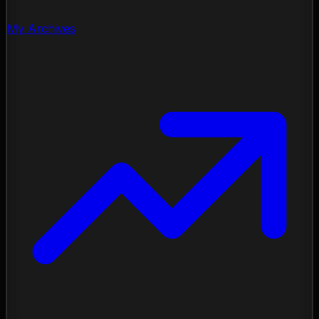
My Archives