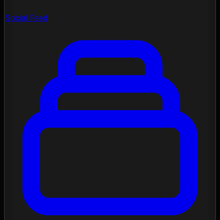
Social Feed