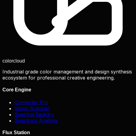
color
cloud
Industrial grade color management and design synthesis
ecosystem for professional creative engineering.
Core Engine
Converter Pro
Vision Scanner
Spectral Registry
Spectrum Analysis
Flux Station