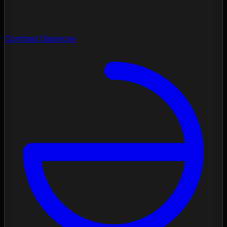
Contrast Diagnose