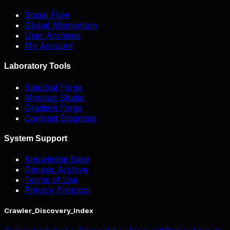
Social Flow
Global Momentum
User Archives
My Account
Laboratory Tools
Spectral Forge
Mockup Studio
Gradient Forge
Contrast Diagnose
System Support
Knowledge Base
Genesis Archive
Terms of Use
Privacy Protocol
Crawler_Discovery_Index