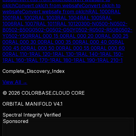
oklch
Convert
oklch
from
websafe
Convert
oklch
to
websafe
Convert
websafe
from
oklch
RAL 1000
RAL
1001
RAL 1002
RAL 1003
RAL 1004
RAL 1005
RAL
1006
RAL 1007
RAL 1011
RAL 1012
0300-N
0500-N
0502-
B
0502-B50G
0502-G
0502-G50Y
0502-R
0502-R50B
0502-
Y
0502-Y50R
RAL 000 15 00
RAL 000 20 00
RAL 000 25
00
RAL 000 30 00
RAL 000 35 00
RAL 000 40 00
RAL
000 45 00
RAL 000 50 00
RAL 000 55 00
RAL 000 60
00
RAL 110-1
RAL 120-1
RAL 130-1
RAL 140-1
RAL 150-
1
RAL 160-1
RAL 170-1
RAL 180-1
RAL 190-1
RAL 210-1
Complete_Discovery_Index
View All →
©
2026
COLORBASE.CLOUD CORE
ORBITAL MANIFOLD V4.1
Spectral Integrity Verified
Sponsored