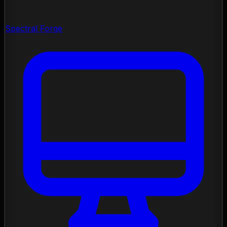
Spectral Forge