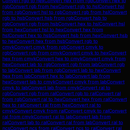
Convert
rgb
to
hex
Convert
hex
from
rgb
Convert
hex
to
rgb
Convert
rgb
from
hex
Convert
rgb
to
hsl
Convert
hsl
from
rgb
Convert
hsl
to
rgb
Convert
rgb
from
hsl
Convert
rgb
to
hsb
Convert
hsb
from
rgb
Convert
hsb
to
rgb
Convert
rgb
from
hsb
Convert
hex
to
hsl
Convert
hsl
from
hex
Convert
hsl
to
hex
Convert
hex
from
hsl
Convert
hex
to
hsb
Convert
hsb
from
hex
Convert
hsb
to
hex
Convert
hex
from
hsb
Convert
rgb
to
cmyk
Convert
cmyk
from
rgb
Convert
cmyk
to
rgb
Convert
rgb
from
cmyk
Convert
cmyk
to
hex
Convert
hex
from
cmyk
Convert
hex
to
cmyk
Convert
cmyk
from
hex
Convert
lab
to
rgb
Convert
rgb
from
lab
Convert
rgb
to
lab
Convert
lab
from
rgb
Convert
lab
to
hex
Convert
hex
from
lab
Convert
hex
to
lab
Convert
lab
from
hex
Convert
lab
to
cmyk
Convert
cmyk
from
lab
Convert
cmyk
to
lab
Convert
lab
from
cmyk
Convert
ral
to
rgb
Convert
rgb
from
ral
Convert
rgb
to
ral
Convert
ral
from
rgb
Convert
ral
to
hex
Convert
hex
from
ral
Convert
hex
to
ral
Convert
ral
from
hex
Convert
ral
to
cmyk
Convert
cmyk
from
ral
Convert
cmyk
to
ral
Convert
ral
from
cmyk
Convert
ral
to
lab
Convert
lab
from
ral
Convert
lab
to
ral
Convert
ral
from
lab
Convert
ral
to
ncs
Convert
ncs
from
ral
Convert
ncs
to
ral
Convert
ral