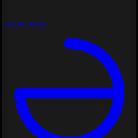
Contrast Diagnose