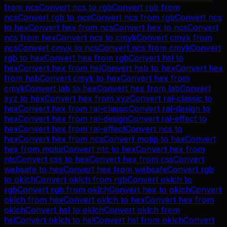
from
ncs
Convert
ncs
to
rgb
Convert
rgb
from
ncs
Convert
rgb
to
ncs
Convert
ncs
from
rgb
Convert
ncs
to
hex
Convert
hex
from
ncs
Convert
hex
to
ncs
Convert
ncs
from
hex
Convert
ncs
to
cmyk
Convert
cmyk
from
ncs
Convert
cmyk
to
ncs
Convert
ncs
from
cmyk
Convert
rgb
to
hex
Convert
hex
from
rgb
Convert
hsl
to
hex
Convert
hex
from
hsl
Convert
hsb
to
hex
Convert
hex
from
hsb
Convert
cmyk
to
hex
Convert
hex
from
cmyk
Convert
lab
to
hex
Convert
hex
from
lab
Convert
xyz
to
hex
Convert
hex
from
xyz
Convert
ral-classic
to
hex
Convert
hex
from
ral-classic
Convert
ral-design
to
hex
Convert
hex
from
ral-design
Convert
ral-effect
to
hex
Convert
hex
from
ral-effect
Convert
ncs
to
hex
Convert
hex
from
ncs
Convert
motip
to
hex
Convert
hex
from
motip
Convert
ntc
to
hex
Convert
hex
from
ntc
Convert
css
to
hex
Convert
hex
from
css
Convert
websafe
to
hex
Convert
hex
from
websafe
Convert
rgb
to
oklch
Convert
oklch
from
rgb
Convert
oklch
to
rgb
Convert
rgb
from
oklch
Convert
hex
to
oklch
Convert
oklch
from
hex
Convert
oklch
to
hex
Convert
hex
from
oklch
Convert
hsl
to
oklch
Convert
oklch
from
hsl
Convert
oklch
to
hsl
Convert
hsl
from
oklch
Convert