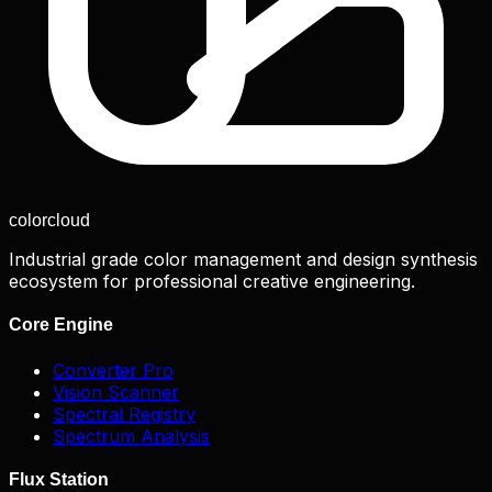
color
cloud
Industrial grade color management and design synthesis
ecosystem for professional creative engineering.
Core Engine
Converter Pro
Vision Scanner
Spectral Registry
Spectrum Analysis
Flux Station