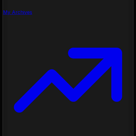
My Archives