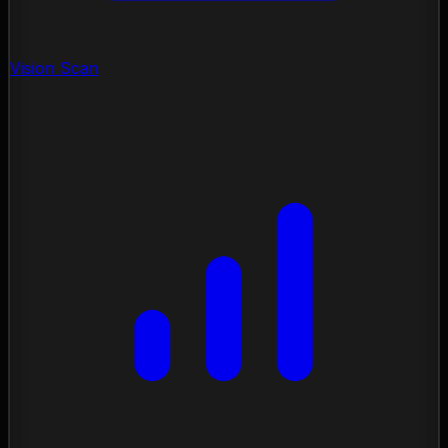
Vision Scan