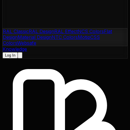
RAL Classic
RAL Design
RAL Effect
NCS Colors
Flat
Design
Material Design
NTC Colors
Motip
CSS
Colors
Websafe
Knowledge
Log In