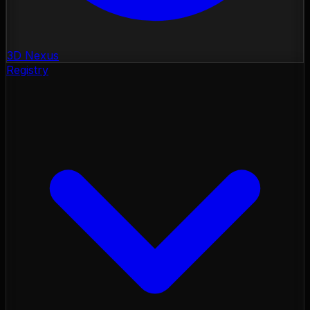
3D Nexus
Registry