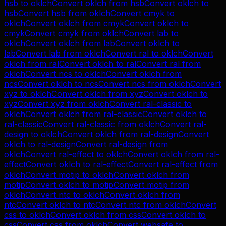
hsb
to
oklch
Convert
oklch
from
hsb
Convert
oklch
to
hsb
Convert
hsb
from
oklch
Convert
cmyk
to
oklch
Convert
oklch
from
cmyk
Convert
oklch
to
cmyk
Convert
cmyk
from
oklch
Convert
lab
to
oklch
Convert
oklch
from
lab
Convert
oklch
to
lab
Convert
lab
from
oklch
Convert
ral
to
oklch
Convert
oklch
from
ral
Convert
oklch
to
ral
Convert
ral
from
oklch
Convert
ncs
to
oklch
Convert
oklch
from
ncs
Convert
oklch
to
ncs
Convert
ncs
from
oklch
Convert
xyz
to
oklch
Convert
oklch
from
xyz
Convert
oklch
to
xyz
Convert
xyz
from
oklch
Convert
ral-classic
to
oklch
Convert
oklch
from
ral-classic
Convert
oklch
to
ral-classic
Convert
ral-classic
from
oklch
Convert
ral-
design
to
oklch
Convert
oklch
from
ral-design
Convert
oklch
to
ral-design
Convert
ral-design
from
oklch
Convert
ral-effect
to
oklch
Convert
oklch
from
ral-
effect
Convert
oklch
to
ral-effect
Convert
ral-effect
from
oklch
Convert
motip
to
oklch
Convert
oklch
from
motip
Convert
oklch
to
motip
Convert
motip
from
oklch
Convert
ntc
to
oklch
Convert
oklch
from
ntc
Convert
oklch
to
ntc
Convert
ntc
from
oklch
Convert
css
to
oklch
Convert
oklch
from
css
Convert
oklch
to
css
Convert
css
from
oklch
Convert
websafe
to