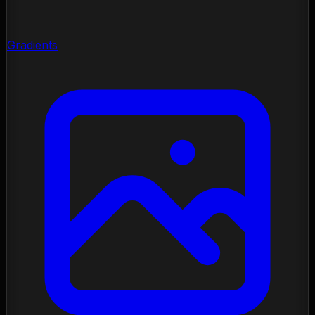
Gradients