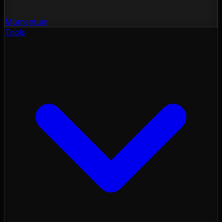
Momentum
Tools