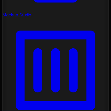
Mockup Studio