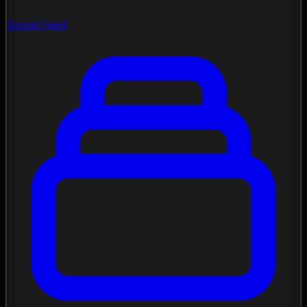
Social Feed