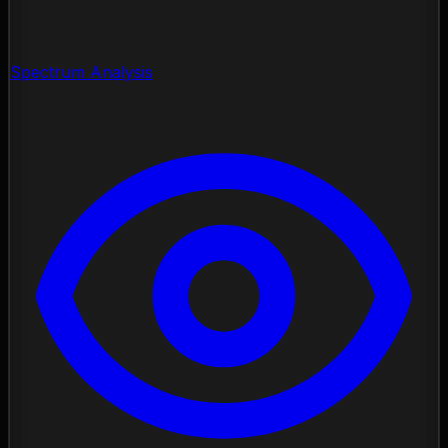
Spectrum Analysis