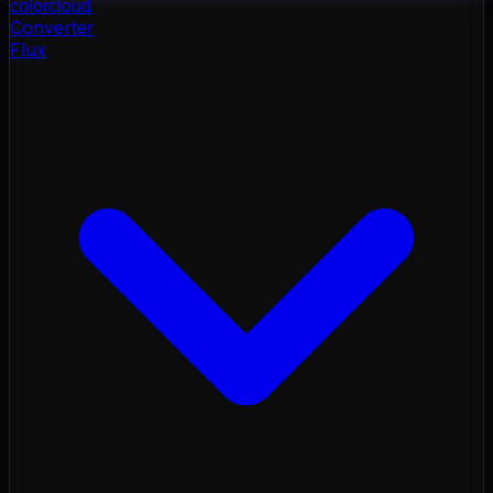
color
cloud
Converter
Flux