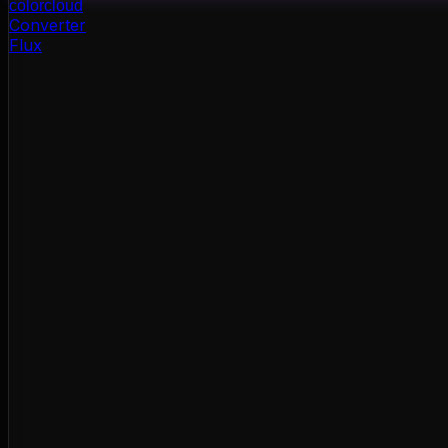
color
cloud
Converter
Flux