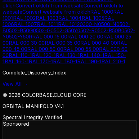
oklch
Convert
oklch
from
websafe
Convert
oklch
to
websafe
Convert
websafe
from
oklch
RAL 1000
RAL
1001
RAL 1002
RAL 1003
RAL 1004
RAL 1005
RAL
1006
RAL 1007
RAL 1011
RAL 1012
0300-N
0500-N
0502-
B
0502-B50G
0502-G
0502-G50Y
0502-R
0502-R50B
0502-
Y
0502-Y50R
RAL 000 15 00
RAL 000 20 00
RAL 000 25
00
RAL 000 30 00
RAL 000 35 00
RAL 000 40 00
RAL
000 45 00
RAL 000 50 00
RAL 000 55 00
RAL 000 60
00
RAL 110-1
RAL 120-1
RAL 130-1
RAL 140-1
RAL 150-
1
RAL 160-1
RAL 170-1
RAL 180-1
RAL 190-1
RAL 210-1
Complete_Discovery_Index
View All →
©
2026
COLORBASE.CLOUD CORE
ORBITAL MANIFOLD V4.1
Spectral Integrity Verified
Sponsored