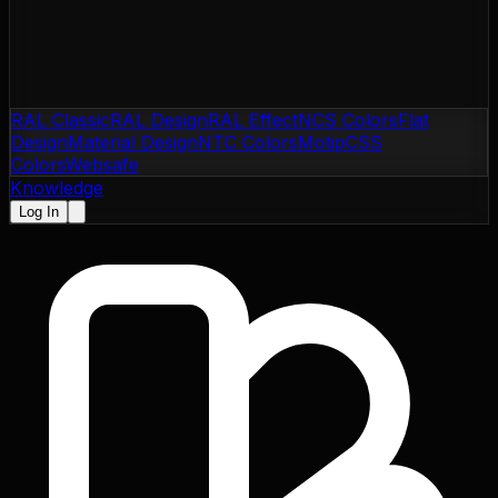
RAL Classic
RAL Design
RAL Effect
NCS Colors
Flat
Design
Material Design
NTC Colors
Motip
CSS
Colors
Websafe
Knowledge
Log In