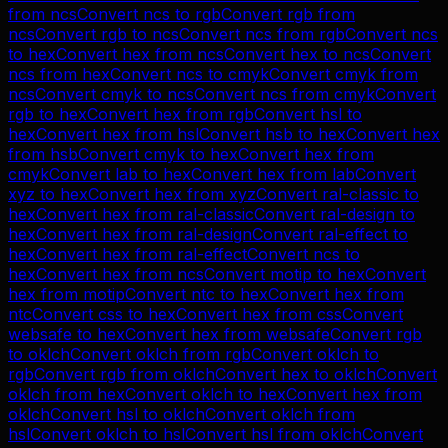
from
ncs
Convert
ncs
to
rgb
Convert
rgb
from
ncs
Convert
rgb
to
ncs
Convert
ncs
from
rgb
Convert
ncs
to
hex
Convert
hex
from
ncs
Convert
hex
to
ncs
Convert
ncs
from
hex
Convert
ncs
to
cmyk
Convert
cmyk
from
ncs
Convert
cmyk
to
ncs
Convert
ncs
from
cmyk
Convert
rgb
to
hex
Convert
hex
from
rgb
Convert
hsl
to
hex
Convert
hex
from
hsl
Convert
hsb
to
hex
Convert
hex
from
hsb
Convert
cmyk
to
hex
Convert
hex
from
cmyk
Convert
lab
to
hex
Convert
hex
from
lab
Convert
xyz
to
hex
Convert
hex
from
xyz
Convert
ral-classic
to
hex
Convert
hex
from
ral-classic
Convert
ral-design
to
hex
Convert
hex
from
ral-design
Convert
ral-effect
to
hex
Convert
hex
from
ral-effect
Convert
ncs
to
hex
Convert
hex
from
ncs
Convert
motip
to
hex
Convert
hex
from
motip
Convert
ntc
to
hex
Convert
hex
from
ntc
Convert
css
to
hex
Convert
hex
from
css
Convert
websafe
to
hex
Convert
hex
from
websafe
Convert
rgb
to
oklch
Convert
oklch
from
rgb
Convert
oklch
to
rgb
Convert
rgb
from
oklch
Convert
hex
to
oklch
Convert
oklch
from
hex
Convert
oklch
to
hex
Convert
hex
from
oklch
Convert
hsl
to
oklch
Convert
oklch
from
hsl
Convert
oklch
to
hsl
Convert
hsl
from
oklch
Convert