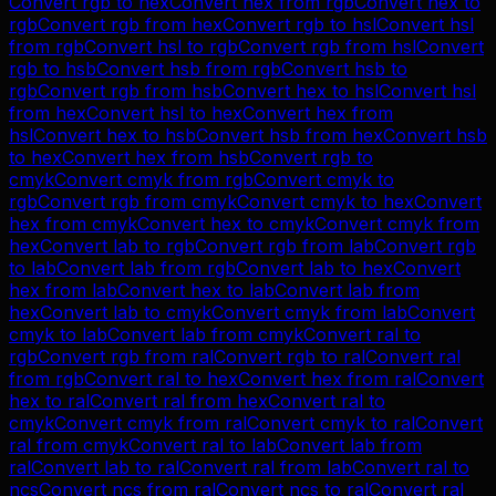
Convert
rgb
to
hex
Convert
hex
from
rgb
Convert
hex
to
rgb
Convert
rgb
from
hex
Convert
rgb
to
hsl
Convert
hsl
from
rgb
Convert
hsl
to
rgb
Convert
rgb
from
hsl
Convert
rgb
to
hsb
Convert
hsb
from
rgb
Convert
hsb
to
rgb
Convert
rgb
from
hsb
Convert
hex
to
hsl
Convert
hsl
from
hex
Convert
hsl
to
hex
Convert
hex
from
hsl
Convert
hex
to
hsb
Convert
hsb
from
hex
Convert
hsb
to
hex
Convert
hex
from
hsb
Convert
rgb
to
cmyk
Convert
cmyk
from
rgb
Convert
cmyk
to
rgb
Convert
rgb
from
cmyk
Convert
cmyk
to
hex
Convert
hex
from
cmyk
Convert
hex
to
cmyk
Convert
cmyk
from
hex
Convert
lab
to
rgb
Convert
rgb
from
lab
Convert
rgb
to
lab
Convert
lab
from
rgb
Convert
lab
to
hex
Convert
hex
from
lab
Convert
hex
to
lab
Convert
lab
from
hex
Convert
lab
to
cmyk
Convert
cmyk
from
lab
Convert
cmyk
to
lab
Convert
lab
from
cmyk
Convert
ral
to
rgb
Convert
rgb
from
ral
Convert
rgb
to
ral
Convert
ral
from
rgb
Convert
ral
to
hex
Convert
hex
from
ral
Convert
hex
to
ral
Convert
ral
from
hex
Convert
ral
to
cmyk
Convert
cmyk
from
ral
Convert
cmyk
to
ral
Convert
ral
from
cmyk
Convert
ral
to
lab
Convert
lab
from
ral
Convert
lab
to
ral
Convert
ral
from
lab
Convert
ral
to
ncs
Convert
ncs
from
ral
Convert
ncs
to
ral
Convert
ral