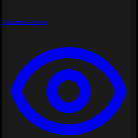
Spectrum Analysis