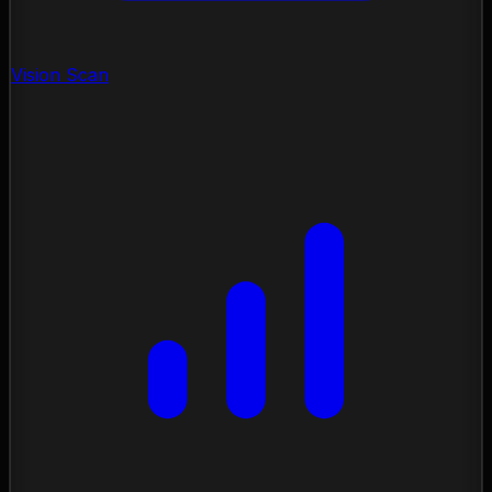
Vision Scan