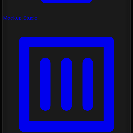
Mockup Studio