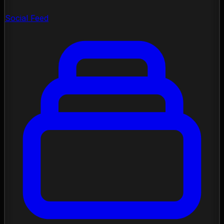
Social Feed