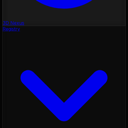
3D Nexus
Registry