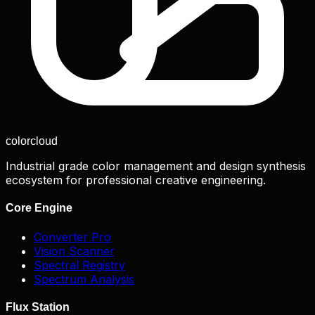
color
cloud
Industrial grade color management and design synthesis
ecosystem for professional creative engineering.
Core Engine
Converter Pro
Vision Scanner
Spectral Registry
Spectrum Analysis
Flux Station