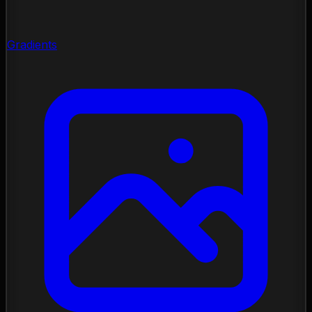
Gradients