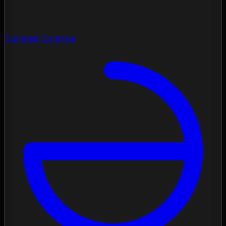
Contrast Diagnose