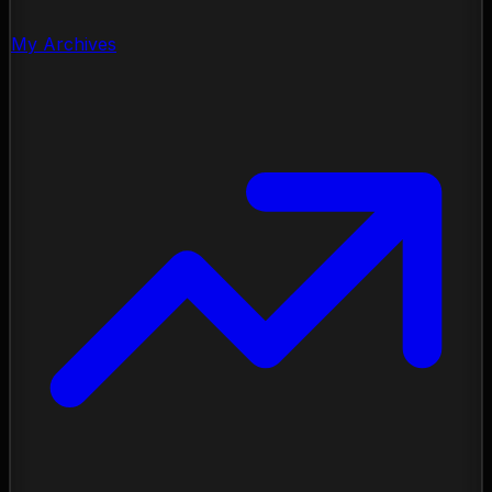
My Archives