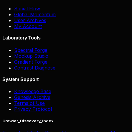
Social Flow
Global Momentum
User Archives
My Account
Laboratory Tools
Spectral Forge
Mockup Studio
Gradient Forge
Contrast Diagnose
System Support
Knowledge Base
Genesis Archive
Terms of Use
Privacy Protocol
Crawler_Discovery_Index