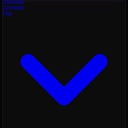
color
cloud
Converter
Flux