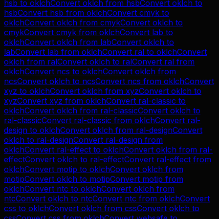
hsb
to
oklch
Convert
oklch
from
hsb
Convert
oklch
to
hsb
Convert
hsb
from
oklch
Convert
cmyk
to
oklch
Convert
oklch
from
cmyk
Convert
oklch
to
cmyk
Convert
cmyk
from
oklch
Convert
lab
to
oklch
Convert
oklch
from
lab
Convert
oklch
to
lab
Convert
lab
from
oklch
Convert
ral
to
oklch
Convert
oklch
from
ral
Convert
oklch
to
ral
Convert
ral
from
oklch
Convert
ncs
to
oklch
Convert
oklch
from
ncs
Convert
oklch
to
ncs
Convert
ncs
from
oklch
Convert
xyz
to
oklch
Convert
oklch
from
xyz
Convert
oklch
to
xyz
Convert
xyz
from
oklch
Convert
ral-classic
to
oklch
Convert
oklch
from
ral-classic
Convert
oklch
to
ral-classic
Convert
ral-classic
from
oklch
Convert
ral-
design
to
oklch
Convert
oklch
from
ral-design
Convert
oklch
to
ral-design
Convert
ral-design
from
oklch
Convert
ral-effect
to
oklch
Convert
oklch
from
ral-
effect
Convert
oklch
to
ral-effect
Convert
ral-effect
from
oklch
Convert
motip
to
oklch
Convert
oklch
from
motip
Convert
oklch
to
motip
Convert
motip
from
oklch
Convert
ntc
to
oklch
Convert
oklch
from
ntc
Convert
oklch
to
ntc
Convert
ntc
from
oklch
Convert
css
to
oklch
Convert
oklch
from
css
Convert
oklch
to
css
Convert
css
from
oklch
Convert
websafe
to