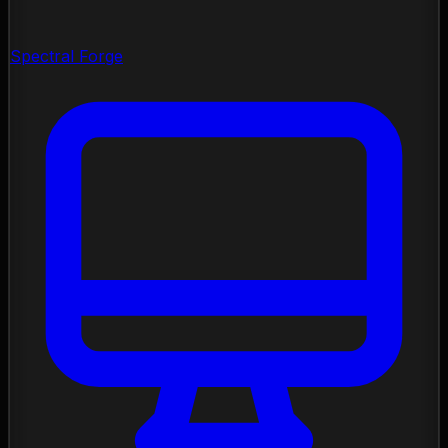
Spectral Forge