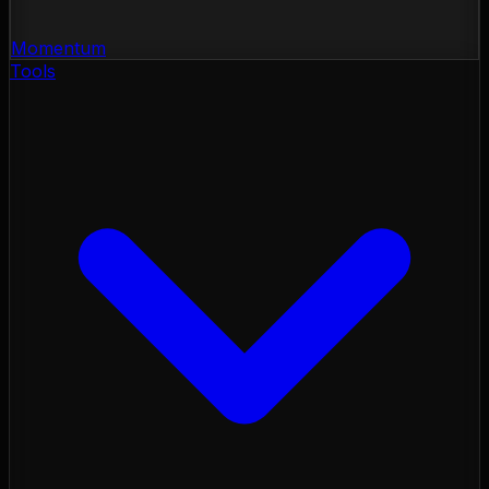
Momentum
Tools