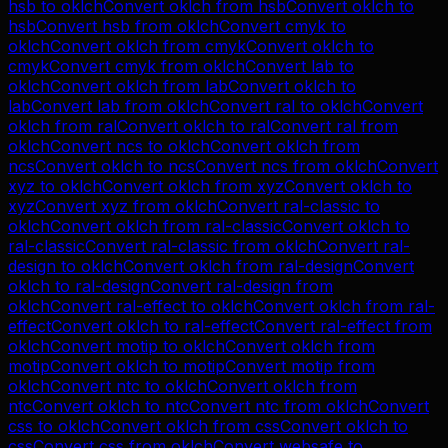
hsb
to
oklch
Convert
oklch
from
hsb
Convert
oklch
to
hsb
Convert
hsb
from
oklch
Convert
cmyk
to
oklch
Convert
oklch
from
cmyk
Convert
oklch
to
cmyk
Convert
cmyk
from
oklch
Convert
lab
to
oklch
Convert
oklch
from
lab
Convert
oklch
to
lab
Convert
lab
from
oklch
Convert
ral
to
oklch
Convert
oklch
from
ral
Convert
oklch
to
ral
Convert
ral
from
oklch
Convert
ncs
to
oklch
Convert
oklch
from
ncs
Convert
oklch
to
ncs
Convert
ncs
from
oklch
Convert
xyz
to
oklch
Convert
oklch
from
xyz
Convert
oklch
to
xyz
Convert
xyz
from
oklch
Convert
ral-classic
to
oklch
Convert
oklch
from
ral-classic
Convert
oklch
to
ral-classic
Convert
ral-classic
from
oklch
Convert
ral-
design
to
oklch
Convert
oklch
from
ral-design
Convert
oklch
to
ral-design
Convert
ral-design
from
oklch
Convert
ral-effect
to
oklch
Convert
oklch
from
ral-
effect
Convert
oklch
to
ral-effect
Convert
ral-effect
from
oklch
Convert
motip
to
oklch
Convert
oklch
from
motip
Convert
oklch
to
motip
Convert
motip
from
oklch
Convert
ntc
to
oklch
Convert
oklch
from
ntc
Convert
oklch
to
ntc
Convert
ntc
from
oklch
Convert
css
to
oklch
Convert
oklch
from
css
Convert
oklch
to
css
Convert
css
from
oklch
Convert
websafe
to