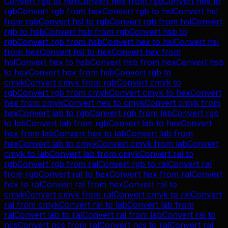
Convert
rgb
to
hex
Convert
hex
from
rgb
Convert
hex
to
rgb
Convert
rgb
from
hex
Convert
rgb
to
hsl
Convert
hsl
from
rgb
Convert
hsl
to
rgb
Convert
rgb
from
hsl
Convert
rgb
to
hsb
Convert
hsb
from
rgb
Convert
hsb
to
rgb
Convert
rgb
from
hsb
Convert
hex
to
hsl
Convert
hsl
from
hex
Convert
hsl
to
hex
Convert
hex
from
hsl
Convert
hex
to
hsb
Convert
hsb
from
hex
Convert
hsb
to
hex
Convert
hex
from
hsb
Convert
rgb
to
cmyk
Convert
cmyk
from
rgb
Convert
cmyk
to
rgb
Convert
rgb
from
cmyk
Convert
cmyk
to
hex
Convert
hex
from
cmyk
Convert
hex
to
cmyk
Convert
cmyk
from
hex
Convert
lab
to
rgb
Convert
rgb
from
lab
Convert
rgb
to
lab
Convert
lab
from
rgb
Convert
lab
to
hex
Convert
hex
from
lab
Convert
hex
to
lab
Convert
lab
from
hex
Convert
lab
to
cmyk
Convert
cmyk
from
lab
Convert
cmyk
to
lab
Convert
lab
from
cmyk
Convert
ral
to
rgb
Convert
rgb
from
ral
Convert
rgb
to
ral
Convert
ral
from
rgb
Convert
ral
to
hex
Convert
hex
from
ral
Convert
hex
to
ral
Convert
ral
from
hex
Convert
ral
to
cmyk
Convert
cmyk
from
ral
Convert
cmyk
to
ral
Convert
ral
from
cmyk
Convert
ral
to
lab
Convert
lab
from
ral
Convert
lab
to
ral
Convert
ral
from
lab
Convert
ral
to
ncs
Convert
ncs
from
ral
Convert
ncs
to
ral
Convert
ral