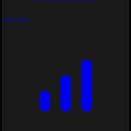
Vision Scan