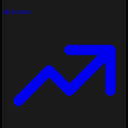
My Archives