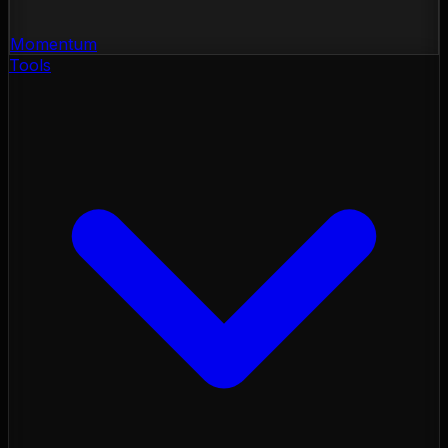
Momentum
Tools