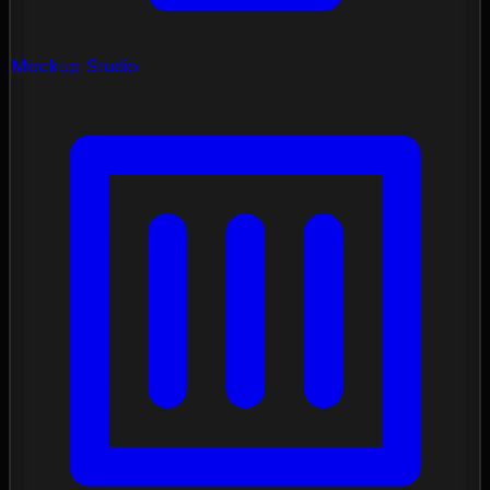
Mockup Studio