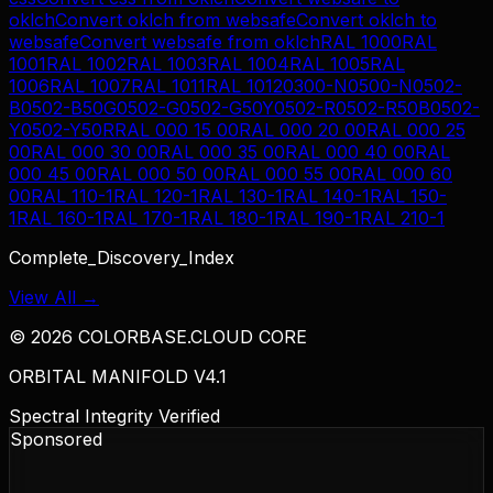
oklch
Convert
oklch
from
websafe
Convert
oklch
to
websafe
Convert
websafe
from
oklch
RAL 1000
RAL
1001
RAL 1002
RAL 1003
RAL 1004
RAL 1005
RAL
1006
RAL 1007
RAL 1011
RAL 1012
0300-N
0500-N
0502-
B
0502-B50G
0502-G
0502-G50Y
0502-R
0502-R50B
0502-
Y
0502-Y50R
RAL 000 15 00
RAL 000 20 00
RAL 000 25
00
RAL 000 30 00
RAL 000 35 00
RAL 000 40 00
RAL
000 45 00
RAL 000 50 00
RAL 000 55 00
RAL 000 60
00
RAL 110-1
RAL 120-1
RAL 130-1
RAL 140-1
RAL 150-
1
RAL 160-1
RAL 170-1
RAL 180-1
RAL 190-1
RAL 210-1
Complete_Discovery_Index
View All →
©
2026
COLORBASE.CLOUD CORE
ORBITAL MANIFOLD V4.1
Spectral Integrity Verified
Sponsored