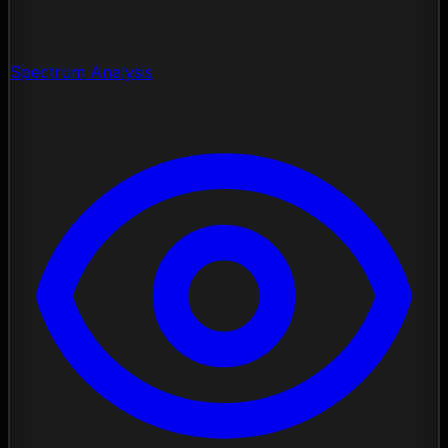
Spectrum Analysis