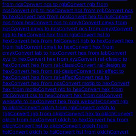
from
ncs
Convert
ncs
to
rgb
Convert
rgb
from
ncs
Convert
rgb
to
ncs
Convert
ncs
from
rgb
Convert
ncs
to
hex
Convert
hex
from
ncs
Convert
hex
to
ncs
Convert
ncs
from
hex
Convert
ncs
to
cmyk
Convert
cmyk
from
ncs
Convert
cmyk
to
ncs
Convert
ncs
from
cmyk
Convert
rgb
to
hex
Convert
hex
from
rgb
Convert
hsl
to
hex
Convert
hex
from
hsl
Convert
hsb
to
hex
Convert
hex
from
hsb
Convert
cmyk
to
hex
Convert
hex
from
cmyk
Convert
lab
to
hex
Convert
hex
from
lab
Convert
xyz
to
hex
Convert
hex
from
xyz
Convert
ral-classic
to
hex
Convert
hex
from
ral-classic
Convert
ral-design
to
hex
Convert
hex
from
ral-design
Convert
ral-effect
to
hex
Convert
hex
from
ral-effect
Convert
ncs
to
hex
Convert
hex
from
ncs
Convert
motip
to
hex
Convert
hex
from
motip
Convert
ntc
to
hex
Convert
hex
from
ntc
Convert
css
to
hex
Convert
hex
from
css
Convert
websafe
to
hex
Convert
hex
from
websafe
Convert
rgb
to
oklch
Convert
oklch
from
rgb
Convert
oklch
to
rgb
Convert
rgb
from
oklch
Convert
hex
to
oklch
Convert
oklch
from
hex
Convert
oklch
to
hex
Convert
hex
from
oklch
Convert
hsl
to
oklch
Convert
oklch
from
hsl
Convert
oklch
to
hsl
Convert
hsl
from
oklch
Convert