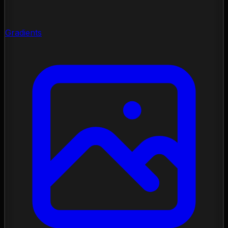
Gradients