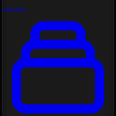
Social Feed