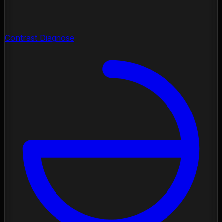
Contrast Diagnose