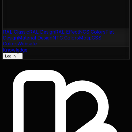
RAL Classic
RAL Design
RAL Effect
NCS Colors
Flat
Design
Material Design
NTC Colors
Motip
CSS
Colors
Websafe
Knowledge
Log In