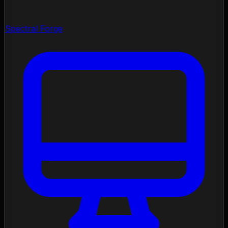
Spectral Forge