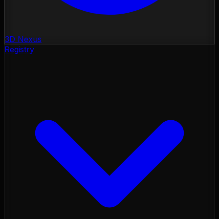
3D Nexus
Registry