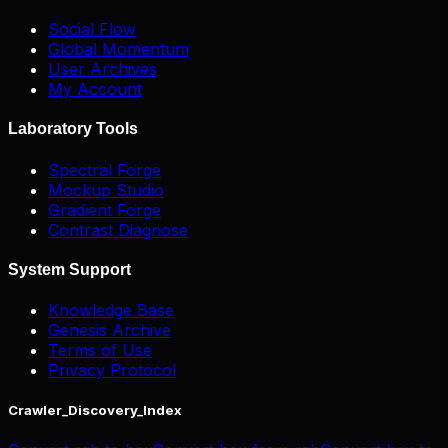
Social Flow
Global Momentum
User Archives
My Account
Laboratory Tools
Spectral Forge
Mockup Studio
Gradient Forge
Contrast Diagnose
System Support
Knowledge Base
Genesis Archive
Terms of Use
Privacy Protocol
Crawler_Discovery_Index