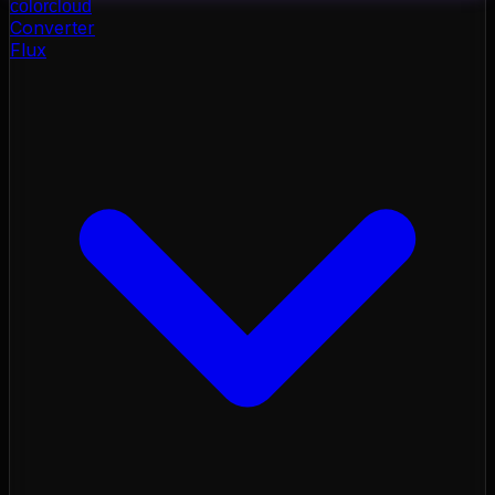
color
cloud
Converter
Flux