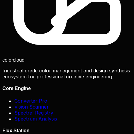
color
cloud
Industrial grade color management and design synthesis
ecosystem for professional creative engineering.
Core Engine
Converter Pro
Vision Scanner
Spectral Registry
Spectrum Analysis
Flux Station