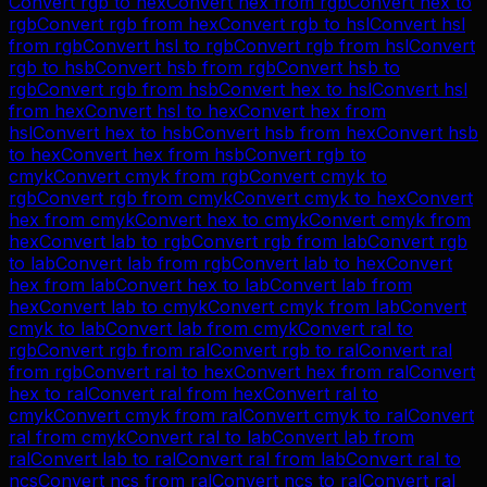
Convert
rgb
to
hex
Convert
hex
from
rgb
Convert
hex
to
rgb
Convert
rgb
from
hex
Convert
rgb
to
hsl
Convert
hsl
from
rgb
Convert
hsl
to
rgb
Convert
rgb
from
hsl
Convert
rgb
to
hsb
Convert
hsb
from
rgb
Convert
hsb
to
rgb
Convert
rgb
from
hsb
Convert
hex
to
hsl
Convert
hsl
from
hex
Convert
hsl
to
hex
Convert
hex
from
hsl
Convert
hex
to
hsb
Convert
hsb
from
hex
Convert
hsb
to
hex
Convert
hex
from
hsb
Convert
rgb
to
cmyk
Convert
cmyk
from
rgb
Convert
cmyk
to
rgb
Convert
rgb
from
cmyk
Convert
cmyk
to
hex
Convert
hex
from
cmyk
Convert
hex
to
cmyk
Convert
cmyk
from
hex
Convert
lab
to
rgb
Convert
rgb
from
lab
Convert
rgb
to
lab
Convert
lab
from
rgb
Convert
lab
to
hex
Convert
hex
from
lab
Convert
hex
to
lab
Convert
lab
from
hex
Convert
lab
to
cmyk
Convert
cmyk
from
lab
Convert
cmyk
to
lab
Convert
lab
from
cmyk
Convert
ral
to
rgb
Convert
rgb
from
ral
Convert
rgb
to
ral
Convert
ral
from
rgb
Convert
ral
to
hex
Convert
hex
from
ral
Convert
hex
to
ral
Convert
ral
from
hex
Convert
ral
to
cmyk
Convert
cmyk
from
ral
Convert
cmyk
to
ral
Convert
ral
from
cmyk
Convert
ral
to
lab
Convert
lab
from
ral
Convert
lab
to
ral
Convert
ral
from
lab
Convert
ral
to
ncs
Convert
ncs
from
ral
Convert
ncs
to
ral
Convert
ral