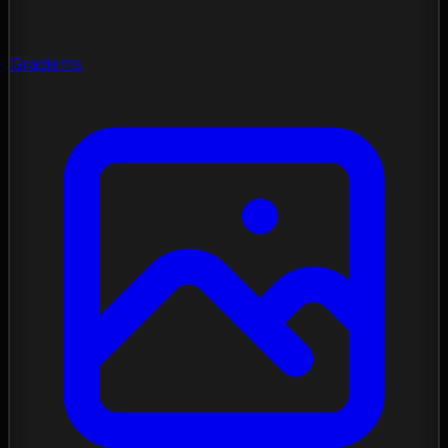
Gradients