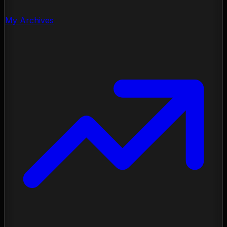
My Archives