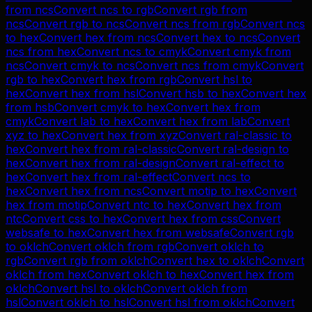
from
ncs
Convert
ncs
to
rgb
Convert
rgb
from
ncs
Convert
rgb
to
ncs
Convert
ncs
from
rgb
Convert
ncs
to
hex
Convert
hex
from
ncs
Convert
hex
to
ncs
Convert
ncs
from
hex
Convert
ncs
to
cmyk
Convert
cmyk
from
ncs
Convert
cmyk
to
ncs
Convert
ncs
from
cmyk
Convert
rgb
to
hex
Convert
hex
from
rgb
Convert
hsl
to
hex
Convert
hex
from
hsl
Convert
hsb
to
hex
Convert
hex
from
hsb
Convert
cmyk
to
hex
Convert
hex
from
cmyk
Convert
lab
to
hex
Convert
hex
from
lab
Convert
xyz
to
hex
Convert
hex
from
xyz
Convert
ral-classic
to
hex
Convert
hex
from
ral-classic
Convert
ral-design
to
hex
Convert
hex
from
ral-design
Convert
ral-effect
to
hex
Convert
hex
from
ral-effect
Convert
ncs
to
hex
Convert
hex
from
ncs
Convert
motip
to
hex
Convert
hex
from
motip
Convert
ntc
to
hex
Convert
hex
from
ntc
Convert
css
to
hex
Convert
hex
from
css
Convert
websafe
to
hex
Convert
hex
from
websafe
Convert
rgb
to
oklch
Convert
oklch
from
rgb
Convert
oklch
to
rgb
Convert
rgb
from
oklch
Convert
hex
to
oklch
Convert
oklch
from
hex
Convert
oklch
to
hex
Convert
hex
from
oklch
Convert
hsl
to
oklch
Convert
oklch
from
hsl
Convert
oklch
to
hsl
Convert
hsl
from
oklch
Convert