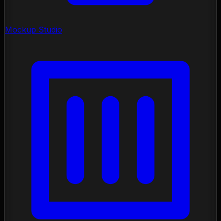
Mockup Studio