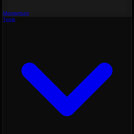
Momentum
Tools