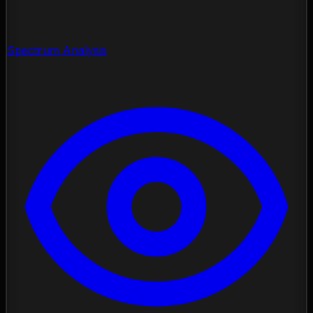
Spectrum Analysis