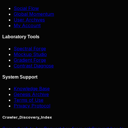
Social Flow
Global Momentum
User Archives
My Account
Laboratory Tools
Spectral Forge
Mockup Studio
Gradient Forge
Contrast Diagnose
System Support
Knowledge Base
Genesis Archive
Terms of Use
Privacy Protocol
Crawler_Discovery_Index