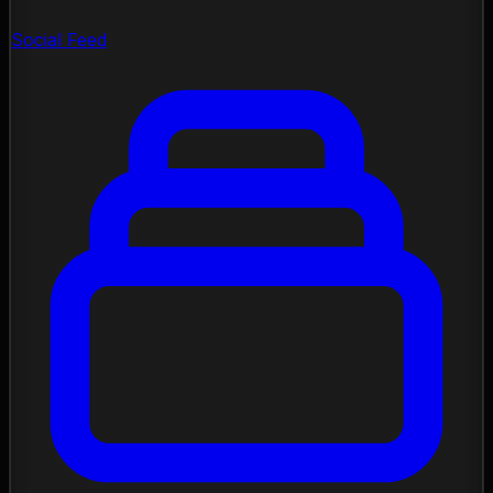
Social Feed