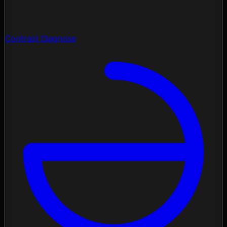
Contrast Diagnose