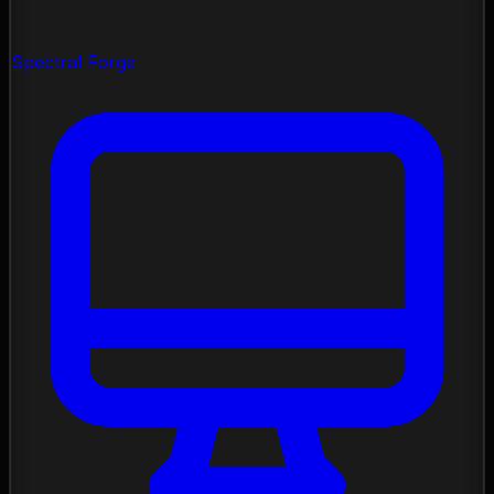
Spectral Forge