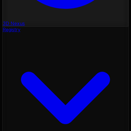
3D Nexus
Registry