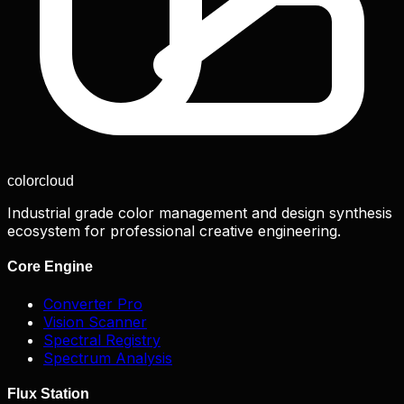
color
cloud
Industrial grade color management and design synthesis
ecosystem for professional creative engineering.
Core Engine
Converter Pro
Vision Scanner
Spectral Registry
Spectrum Analysis
Flux Station