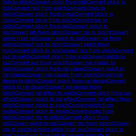
hsb
to
oklch
Convert
oklch
from
hsb
Convert
oklch
to
hsb
Convert
hsb
from
oklch
Convert
cmyk
to
oklch
Convert
oklch
from
cmyk
Convert
oklch
to
cmyk
Convert
cmyk
from
oklch
Convert
lab
to
oklch
Convert
oklch
from
lab
Convert
oklch
to
lab
Convert
lab
from
oklch
Convert
ral
to
oklch
Convert
oklch
from
ral
Convert
oklch
to
ral
Convert
ral
from
oklch
Convert
ncs
to
oklch
Convert
oklch
from
ncs
Convert
oklch
to
ncs
Convert
ncs
from
oklch
Convert
xyz
to
oklch
Convert
oklch
from
xyz
Convert
oklch
to
xyz
Convert
xyz
from
oklch
Convert
ral-classic
to
oklch
Convert
oklch
from
ral-classic
Convert
oklch
to
ral-classic
Convert
ral-classic
from
oklch
Convert
ral-
design
to
oklch
Convert
oklch
from
ral-design
Convert
oklch
to
ral-design
Convert
ral-design
from
oklch
Convert
ral-effect
to
oklch
Convert
oklch
from
ral-
effect
Convert
oklch
to
ral-effect
Convert
ral-effect
from
oklch
Convert
motip
to
oklch
Convert
oklch
from
motip
Convert
oklch
to
motip
Convert
motip
from
oklch
Convert
ntc
to
oklch
Convert
oklch
from
ntc
Convert
oklch
to
ntc
Convert
ntc
from
oklch
Convert
css
to
oklch
Convert
oklch
from
css
Convert
oklch
to
css
Convert
css
from
oklch
Convert
websafe
to