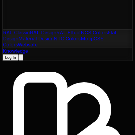
RAL Classic
RAL Design
RAL Effect
NCS Colors
Flat
Design
Material Design
NTC Colors
Motip
CSS
Colors
Websafe
Knowledge
Log In