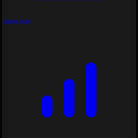
Vision Scan