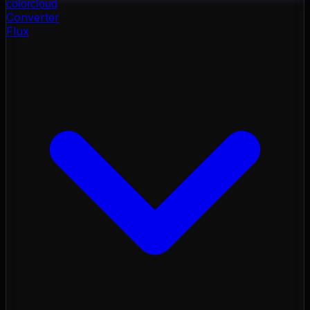
color
cloud
Converter
Flux