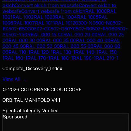
oklch
Convert
oklch
from
websafe
Convert
oklch
to
websafe
Convert
websafe
from
oklch
RAL 1000
RAL
1001
RAL 1002
RAL 1003
RAL 1004
RAL 1005
RAL
1006
RAL 1007
RAL 1011
RAL 1012
0300-N
0500-N
0502-
B
0502-B50G
0502-G
0502-G50Y
0502-R
0502-R50B
0502-
Y
0502-Y50R
RAL 000 15 00
RAL 000 20 00
RAL 000 25
00
RAL 000 30 00
RAL 000 35 00
RAL 000 40 00
RAL
000 45 00
RAL 000 50 00
RAL 000 55 00
RAL 000 60
00
RAL 110-1
RAL 120-1
RAL 130-1
RAL 140-1
RAL 150-
1
RAL 160-1
RAL 170-1
RAL 180-1
RAL 190-1
RAL 210-1
Complete_Discovery_Index
View All →
©
2026
COLORBASE.CLOUD CORE
ORBITAL MANIFOLD V4.1
Spectral Integrity Verified
Sponsored