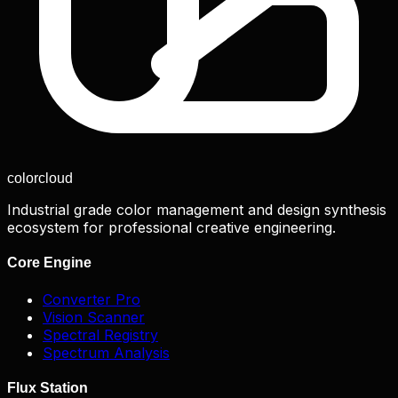
color
cloud
Industrial grade color management and design synthesis
ecosystem for professional creative engineering.
Core Engine
Converter Pro
Vision Scanner
Spectral Registry
Spectrum Analysis
Flux Station