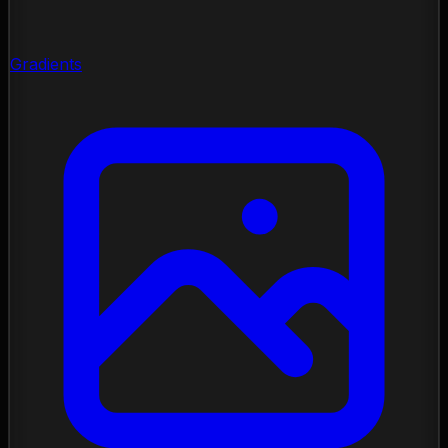
Gradients