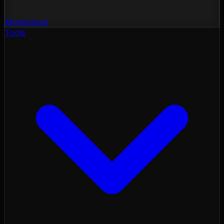
Momentum
Tools