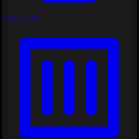
Mockup Studio