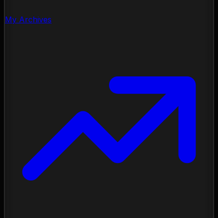
My Archives