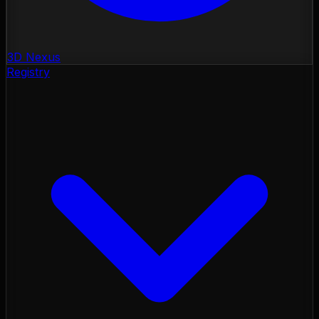
3D Nexus
Registry