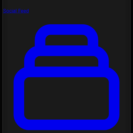
Social Feed