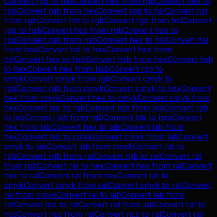
Convert
rgb
to
hex
Convert
hex
from
rgb
Convert
hex
to
rgb
Convert
rgb
from
hex
Convert
rgb
to
hsl
Convert
hsl
from
rgb
Convert
hsl
to
rgb
Convert
rgb
from
hsl
Convert
rgb
to
hsb
Convert
hsb
from
rgb
Convert
hsb
to
rgb
Convert
rgb
from
hsb
Convert
hex
to
hsl
Convert
hsl
from
hex
Convert
hsl
to
hex
Convert
hex
from
hsl
Convert
hex
to
hsb
Convert
hsb
from
hex
Convert
hsb
to
hex
Convert
hex
from
hsb
Convert
rgb
to
cmyk
Convert
cmyk
from
rgb
Convert
cmyk
to
rgb
Convert
rgb
from
cmyk
Convert
cmyk
to
hex
Convert
hex
from
cmyk
Convert
hex
to
cmyk
Convert
cmyk
from
hex
Convert
lab
to
rgb
Convert
rgb
from
lab
Convert
rgb
to
lab
Convert
lab
from
rgb
Convert
lab
to
hex
Convert
hex
from
lab
Convert
hex
to
lab
Convert
lab
from
hex
Convert
lab
to
cmyk
Convert
cmyk
from
lab
Convert
cmyk
to
lab
Convert
lab
from
cmyk
Convert
ral
to
rgb
Convert
rgb
from
ral
Convert
rgb
to
ral
Convert
ral
from
rgb
Convert
ral
to
hex
Convert
hex
from
ral
Convert
hex
to
ral
Convert
ral
from
hex
Convert
ral
to
cmyk
Convert
cmyk
from
ral
Convert
cmyk
to
ral
Convert
ral
from
cmyk
Convert
ral
to
lab
Convert
lab
from
ral
Convert
lab
to
ral
Convert
ral
from
lab
Convert
ral
to
ncs
Convert
ncs
from
ral
Convert
ncs
to
ral
Convert
ral