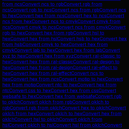
from
ncs
Convert
ncs
to
rgb
Convert
rgb
from
ncs
Convert
rgb
to
ncs
Convert
ncs
from
rgb
Convert
ncs
to
hex
Convert
hex
from
ncs
Convert
hex
to
ncs
Convert
ncs
from
hex
Convert
ncs
to
cmyk
Convert
cmyk
from
ncs
Convert
cmyk
to
ncs
Convert
ncs
from
cmyk
Convert
rgb
to
hex
Convert
hex
from
rgb
Convert
hsl
to
hex
Convert
hex
from
hsl
Convert
hsb
to
hex
Convert
hex
from
hsb
Convert
cmyk
to
hex
Convert
hex
from
cmyk
Convert
lab
to
hex
Convert
hex
from
lab
Convert
xyz
to
hex
Convert
hex
from
xyz
Convert
ral-classic
to
hex
Convert
hex
from
ral-classic
Convert
ral-design
to
hex
Convert
hex
from
ral-design
Convert
ral-effect
to
hex
Convert
hex
from
ral-effect
Convert
ncs
to
hex
Convert
hex
from
ncs
Convert
motip
to
hex
Convert
hex
from
motip
Convert
ntc
to
hex
Convert
hex
from
ntc
Convert
css
to
hex
Convert
hex
from
css
Convert
websafe
to
hex
Convert
hex
from
websafe
Convert
rgb
to
oklch
Convert
oklch
from
rgb
Convert
oklch
to
rgb
Convert
rgb
from
oklch
Convert
hex
to
oklch
Convert
oklch
from
hex
Convert
oklch
to
hex
Convert
hex
from
oklch
Convert
hsl
to
oklch
Convert
oklch
from
hsl
Convert
oklch
to
hsl
Convert
hsl
from
oklch
Convert