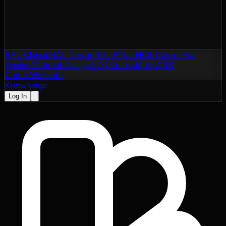
RAL Classic
RAL Design
RAL Effect
NCS Colors
Flat
Design
Material Design
NTC Colors
Motip
CSS
Colors
Websafe
Knowledge
Log In