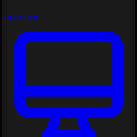
Spectral Forge