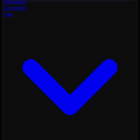
color
cloud
Converter
Flux