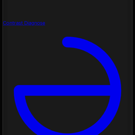
Contrast Diagnose