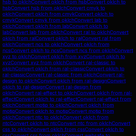
hsb
to
oklch
Convert
oklch
from
hsb
Convert
oklch
to
hsb
Convert
hsb
from
oklch
Convert
cmyk
to
oklch
Convert
oklch
from
cmyk
Convert
oklch
to
cmyk
Convert
cmyk
from
oklch
Convert
lab
to
oklch
Convert
oklch
from
lab
Convert
oklch
to
lab
Convert
lab
from
oklch
Convert
ral
to
oklch
Convert
oklch
from
ral
Convert
oklch
to
ral
Convert
ral
from
oklch
Convert
ncs
to
oklch
Convert
oklch
from
ncs
Convert
oklch
to
ncs
Convert
ncs
from
oklch
Convert
xyz
to
oklch
Convert
oklch
from
xyz
Convert
oklch
to
xyz
Convert
xyz
from
oklch
Convert
ral-classic
to
oklch
Convert
oklch
from
ral-classic
Convert
oklch
to
ral-classic
Convert
ral-classic
from
oklch
Convert
ral-
design
to
oklch
Convert
oklch
from
ral-design
Convert
oklch
to
ral-design
Convert
ral-design
from
oklch
Convert
ral-effect
to
oklch
Convert
oklch
from
ral-
effect
Convert
oklch
to
ral-effect
Convert
ral-effect
from
oklch
Convert
motip
to
oklch
Convert
oklch
from
motip
Convert
oklch
to
motip
Convert
motip
from
oklch
Convert
ntc
to
oklch
Convert
oklch
from
ntc
Convert
oklch
to
ntc
Convert
ntc
from
oklch
Convert
css
to
oklch
Convert
oklch
from
css
Convert
oklch
to
css
Convert
css
from
oklch
Convert
websafe
to