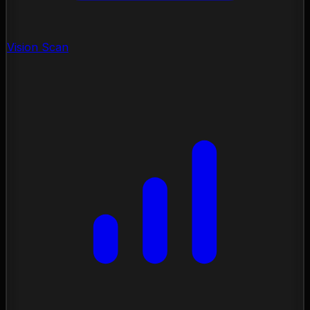
Vision Scan