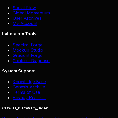
Social Flow
Global Momentum
User Archives
My Account
Laboratory Tools
Spectral Forge
Mockup Studio
Gradient Forge
Contrast Diagnose
System Support
Knowledge Base
Genesis Archive
Terms of Use
Privacy Protocol
Crawler_Discovery_Index