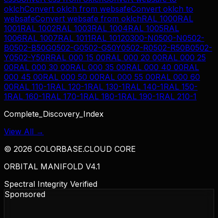
oklch
Convert
oklch
from
websafe
Convert
oklch
to
websafe
Convert
websafe
from
oklch
RAL 1000
RAL
1001
RAL 1002
RAL 1003
RAL 1004
RAL 1005
RAL
1006
RAL 1007
RAL 1011
RAL 1012
0300-N
0500-N
0502-
B
0502-B50G
0502-G
0502-G50Y
0502-R
0502-R50B
0502-
Y
0502-Y50R
RAL 000 15 00
RAL 000 20 00
RAL 000 25
00
RAL 000 30 00
RAL 000 35 00
RAL 000 40 00
RAL
000 45 00
RAL 000 50 00
RAL 000 55 00
RAL 000 60
00
RAL 110-1
RAL 120-1
RAL 130-1
RAL 140-1
RAL 150-
1
RAL 160-1
RAL 170-1
RAL 180-1
RAL 190-1
RAL 210-1
Complete_Discovery_Index
View All →
©
2026
COLORBASE.CLOUD CORE
ORBITAL MANIFOLD V4.1
Spectral Integrity Verified
Sponsored