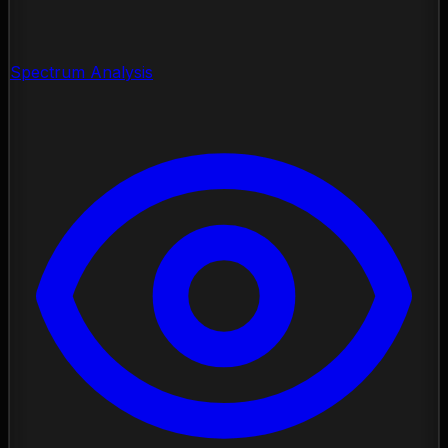
Spectrum Analysis