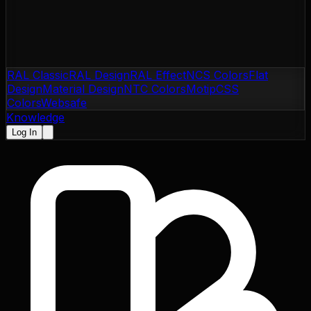
RAL Classic
RAL Design
RAL Effect
NCS Colors
Flat
Design
Material Design
NTC Colors
Motip
CSS
Colors
Websafe
Knowledge
Log In