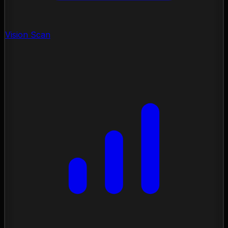
Vision Scan