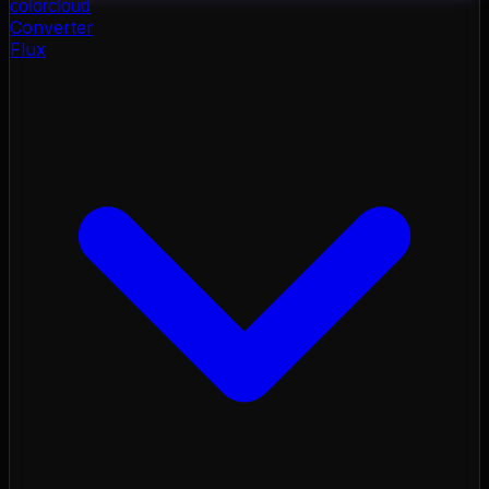
color
cloud
Converter
Flux