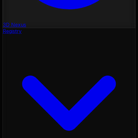
3D Nexus
Registry