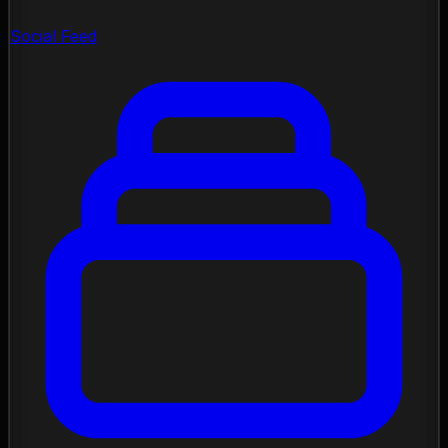
Social Feed