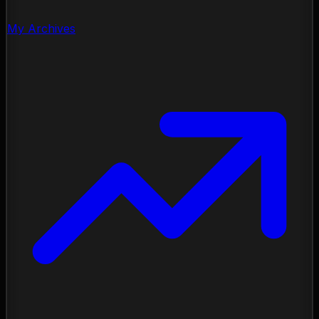
My Archives