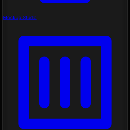
Mockup Studio