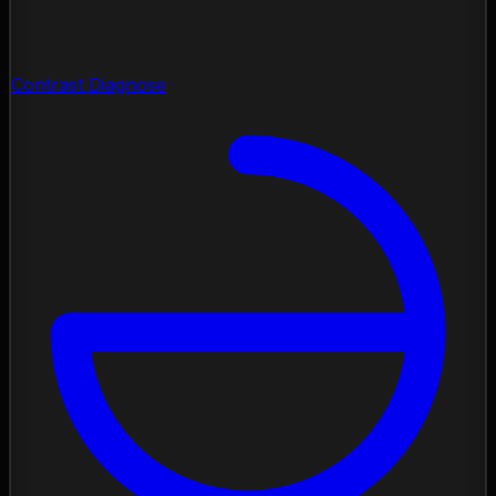
Contrast Diagnose