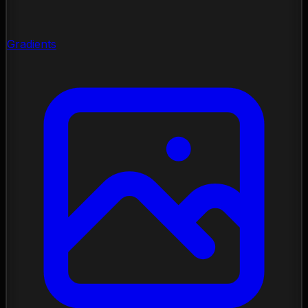
Gradients