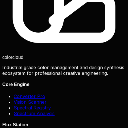
color
cloud
Industrial grade color management and design synthesis
ecosystem for professional creative engineering.
Core Engine
Converter Pro
Vision Scanner
Spectral Registry
Spectrum Analysis
Flux Station