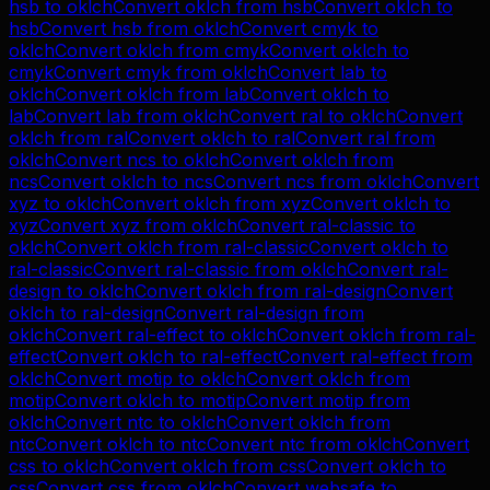
hsb
to
oklch
Convert
oklch
from
hsb
Convert
oklch
to
hsb
Convert
hsb
from
oklch
Convert
cmyk
to
oklch
Convert
oklch
from
cmyk
Convert
oklch
to
cmyk
Convert
cmyk
from
oklch
Convert
lab
to
oklch
Convert
oklch
from
lab
Convert
oklch
to
lab
Convert
lab
from
oklch
Convert
ral
to
oklch
Convert
oklch
from
ral
Convert
oklch
to
ral
Convert
ral
from
oklch
Convert
ncs
to
oklch
Convert
oklch
from
ncs
Convert
oklch
to
ncs
Convert
ncs
from
oklch
Convert
xyz
to
oklch
Convert
oklch
from
xyz
Convert
oklch
to
xyz
Convert
xyz
from
oklch
Convert
ral-classic
to
oklch
Convert
oklch
from
ral-classic
Convert
oklch
to
ral-classic
Convert
ral-classic
from
oklch
Convert
ral-
design
to
oklch
Convert
oklch
from
ral-design
Convert
oklch
to
ral-design
Convert
ral-design
from
oklch
Convert
ral-effect
to
oklch
Convert
oklch
from
ral-
effect
Convert
oklch
to
ral-effect
Convert
ral-effect
from
oklch
Convert
motip
to
oklch
Convert
oklch
from
motip
Convert
oklch
to
motip
Convert
motip
from
oklch
Convert
ntc
to
oklch
Convert
oklch
from
ntc
Convert
oklch
to
ntc
Convert
ntc
from
oklch
Convert
css
to
oklch
Convert
oklch
from
css
Convert
oklch
to
css
Convert
css
from
oklch
Convert
websafe
to