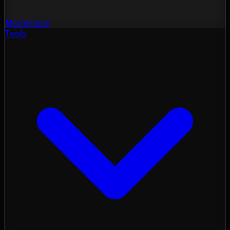
Momentum
Tools