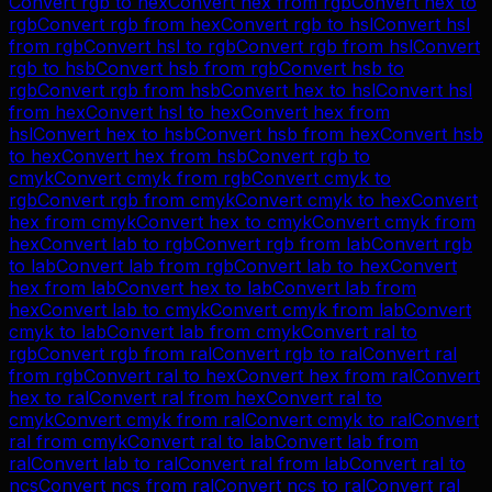
Convert
rgb
to
hex
Convert
hex
from
rgb
Convert
hex
to
rgb
Convert
rgb
from
hex
Convert
rgb
to
hsl
Convert
hsl
from
rgb
Convert
hsl
to
rgb
Convert
rgb
from
hsl
Convert
rgb
to
hsb
Convert
hsb
from
rgb
Convert
hsb
to
rgb
Convert
rgb
from
hsb
Convert
hex
to
hsl
Convert
hsl
from
hex
Convert
hsl
to
hex
Convert
hex
from
hsl
Convert
hex
to
hsb
Convert
hsb
from
hex
Convert
hsb
to
hex
Convert
hex
from
hsb
Convert
rgb
to
cmyk
Convert
cmyk
from
rgb
Convert
cmyk
to
rgb
Convert
rgb
from
cmyk
Convert
cmyk
to
hex
Convert
hex
from
cmyk
Convert
hex
to
cmyk
Convert
cmyk
from
hex
Convert
lab
to
rgb
Convert
rgb
from
lab
Convert
rgb
to
lab
Convert
lab
from
rgb
Convert
lab
to
hex
Convert
hex
from
lab
Convert
hex
to
lab
Convert
lab
from
hex
Convert
lab
to
cmyk
Convert
cmyk
from
lab
Convert
cmyk
to
lab
Convert
lab
from
cmyk
Convert
ral
to
rgb
Convert
rgb
from
ral
Convert
rgb
to
ral
Convert
ral
from
rgb
Convert
ral
to
hex
Convert
hex
from
ral
Convert
hex
to
ral
Convert
ral
from
hex
Convert
ral
to
cmyk
Convert
cmyk
from
ral
Convert
cmyk
to
ral
Convert
ral
from
cmyk
Convert
ral
to
lab
Convert
lab
from
ral
Convert
lab
to
ral
Convert
ral
from
lab
Convert
ral
to
ncs
Convert
ncs
from
ral
Convert
ncs
to
ral
Convert
ral