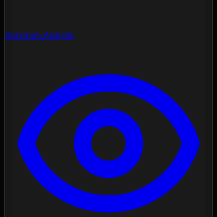
Spectrum Analysis