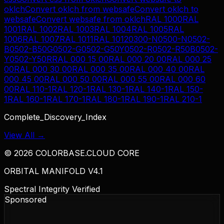
oklch
Convert
oklch
from
websafe
Convert
oklch
to
websafe
Convert
websafe
from
oklch
RAL 1000
RAL
1001
RAL 1002
RAL 1003
RAL 1004
RAL 1005
RAL
1006
RAL 1007
RAL 1011
RAL 1012
0300-N
0500-N
0502-
B
0502-B50G
0502-G
0502-G50Y
0502-R
0502-R50B
0502-
Y
0502-Y50R
RAL 000 15 00
RAL 000 20 00
RAL 000 25
00
RAL 000 30 00
RAL 000 35 00
RAL 000 40 00
RAL
000 45 00
RAL 000 50 00
RAL 000 55 00
RAL 000 60
00
RAL 110-1
RAL 120-1
RAL 130-1
RAL 140-1
RAL 150-
1
RAL 160-1
RAL 170-1
RAL 180-1
RAL 190-1
RAL 210-1
Complete_Discovery_Index
View All →
©
2026
COLORBASE.CLOUD CORE
ORBITAL MANIFOLD V4.1
Spectral Integrity Verified
Sponsored