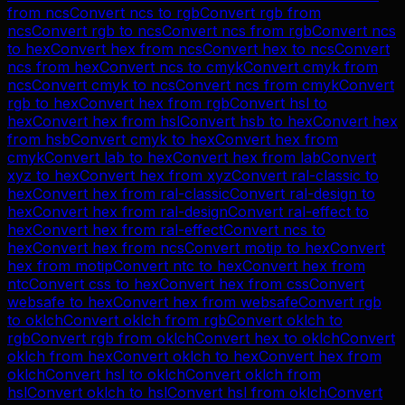
from
ncs
Convert
ncs
to
rgb
Convert
rgb
from
ncs
Convert
rgb
to
ncs
Convert
ncs
from
rgb
Convert
ncs
to
hex
Convert
hex
from
ncs
Convert
hex
to
ncs
Convert
ncs
from
hex
Convert
ncs
to
cmyk
Convert
cmyk
from
ncs
Convert
cmyk
to
ncs
Convert
ncs
from
cmyk
Convert
rgb
to
hex
Convert
hex
from
rgb
Convert
hsl
to
hex
Convert
hex
from
hsl
Convert
hsb
to
hex
Convert
hex
from
hsb
Convert
cmyk
to
hex
Convert
hex
from
cmyk
Convert
lab
to
hex
Convert
hex
from
lab
Convert
xyz
to
hex
Convert
hex
from
xyz
Convert
ral-classic
to
hex
Convert
hex
from
ral-classic
Convert
ral-design
to
hex
Convert
hex
from
ral-design
Convert
ral-effect
to
hex
Convert
hex
from
ral-effect
Convert
ncs
to
hex
Convert
hex
from
ncs
Convert
motip
to
hex
Convert
hex
from
motip
Convert
ntc
to
hex
Convert
hex
from
ntc
Convert
css
to
hex
Convert
hex
from
css
Convert
websafe
to
hex
Convert
hex
from
websafe
Convert
rgb
to
oklch
Convert
oklch
from
rgb
Convert
oklch
to
rgb
Convert
rgb
from
oklch
Convert
hex
to
oklch
Convert
oklch
from
hex
Convert
oklch
to
hex
Convert
hex
from
oklch
Convert
hsl
to
oklch
Convert
oklch
from
hsl
Convert
oklch
to
hsl
Convert
hsl
from
oklch
Convert