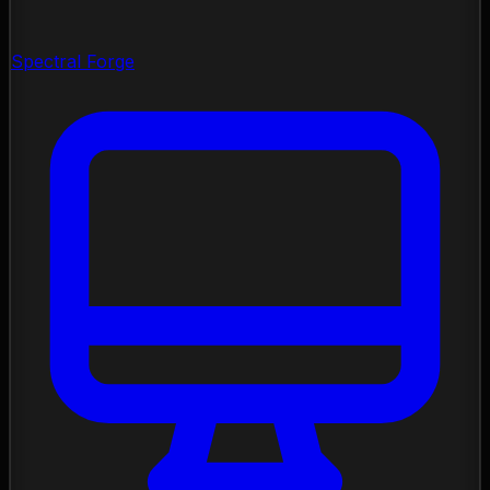
Spectral Forge