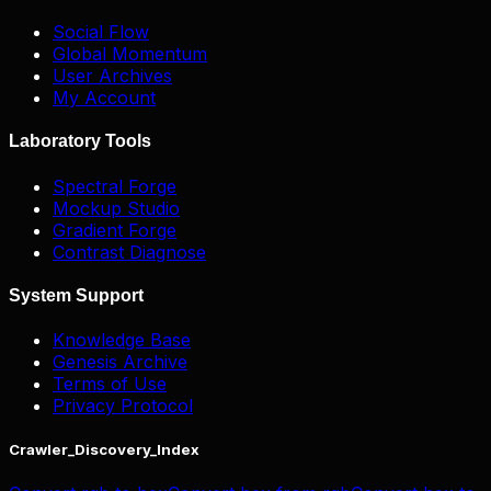
Social Flow
Global Momentum
User Archives
My Account
Laboratory Tools
Spectral Forge
Mockup Studio
Gradient Forge
Contrast Diagnose
System Support
Knowledge Base
Genesis Archive
Terms of Use
Privacy Protocol
Crawler_Discovery_Index