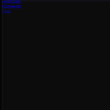
color
cloud
Converter
Flux