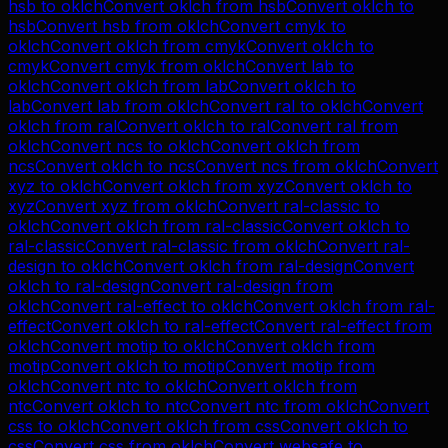
hsb
to
oklch
Convert
oklch
from
hsb
Convert
oklch
to
hsb
Convert
hsb
from
oklch
Convert
cmyk
to
oklch
Convert
oklch
from
cmyk
Convert
oklch
to
cmyk
Convert
cmyk
from
oklch
Convert
lab
to
oklch
Convert
oklch
from
lab
Convert
oklch
to
lab
Convert
lab
from
oklch
Convert
ral
to
oklch
Convert
oklch
from
ral
Convert
oklch
to
ral
Convert
ral
from
oklch
Convert
ncs
to
oklch
Convert
oklch
from
ncs
Convert
oklch
to
ncs
Convert
ncs
from
oklch
Convert
xyz
to
oklch
Convert
oklch
from
xyz
Convert
oklch
to
xyz
Convert
xyz
from
oklch
Convert
ral-classic
to
oklch
Convert
oklch
from
ral-classic
Convert
oklch
to
ral-classic
Convert
ral-classic
from
oklch
Convert
ral-
design
to
oklch
Convert
oklch
from
ral-design
Convert
oklch
to
ral-design
Convert
ral-design
from
oklch
Convert
ral-effect
to
oklch
Convert
oklch
from
ral-
effect
Convert
oklch
to
ral-effect
Convert
ral-effect
from
oklch
Convert
motip
to
oklch
Convert
oklch
from
motip
Convert
oklch
to
motip
Convert
motip
from
oklch
Convert
ntc
to
oklch
Convert
oklch
from
ntc
Convert
oklch
to
ntc
Convert
ntc
from
oklch
Convert
css
to
oklch
Convert
oklch
from
css
Convert
oklch
to
css
Convert
css
from
oklch
Convert
websafe
to