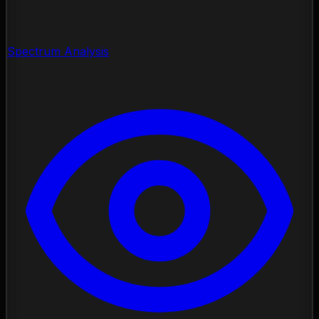
Spectrum Analysis