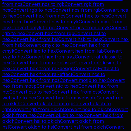
from
ncs
Convert
ncs
to
rgb
Convert
rgb
from
ncs
Convert
rgb
to
ncs
Convert
ncs
from
rgb
Convert
ncs
to
hex
Convert
hex
from
ncs
Convert
hex
to
ncs
Convert
ncs
from
hex
Convert
ncs
to
cmyk
Convert
cmyk
from
ncs
Convert
cmyk
to
ncs
Convert
ncs
from
cmyk
Convert
rgb
to
hex
Convert
hex
from
rgb
Convert
hsl
to
hex
Convert
hex
from
hsl
Convert
hsb
to
hex
Convert
hex
from
hsb
Convert
cmyk
to
hex
Convert
hex
from
cmyk
Convert
lab
to
hex
Convert
hex
from
lab
Convert
xyz
to
hex
Convert
hex
from
xyz
Convert
ral-classic
to
hex
Convert
hex
from
ral-classic
Convert
ral-design
to
hex
Convert
hex
from
ral-design
Convert
ral-effect
to
hex
Convert
hex
from
ral-effect
Convert
ncs
to
hex
Convert
hex
from
ncs
Convert
motip
to
hex
Convert
hex
from
motip
Convert
ntc
to
hex
Convert
hex
from
ntc
Convert
css
to
hex
Convert
hex
from
css
Convert
websafe
to
hex
Convert
hex
from
websafe
Convert
rgb
to
oklch
Convert
oklch
from
rgb
Convert
oklch
to
rgb
Convert
rgb
from
oklch
Convert
hex
to
oklch
Convert
oklch
from
hex
Convert
oklch
to
hex
Convert
hex
from
oklch
Convert
hsl
to
oklch
Convert
oklch
from
hsl
Convert
oklch
to
hsl
Convert
hsl
from
oklch
Convert