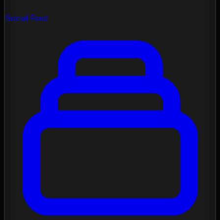
Social Feed