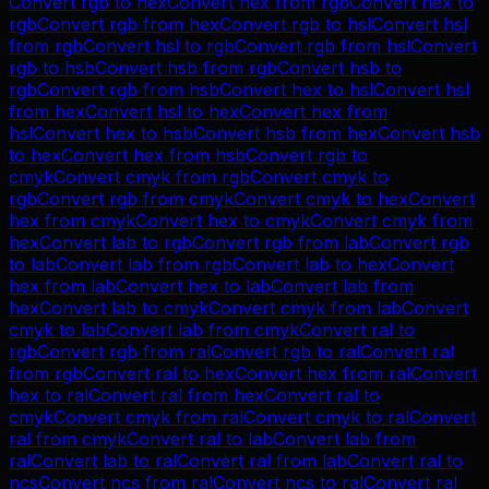
Convert
rgb
to
hex
Convert
hex
from
rgb
Convert
hex
to
rgb
Convert
rgb
from
hex
Convert
rgb
to
hsl
Convert
hsl
from
rgb
Convert
hsl
to
rgb
Convert
rgb
from
hsl
Convert
rgb
to
hsb
Convert
hsb
from
rgb
Convert
hsb
to
rgb
Convert
rgb
from
hsb
Convert
hex
to
hsl
Convert
hsl
from
hex
Convert
hsl
to
hex
Convert
hex
from
hsl
Convert
hex
to
hsb
Convert
hsb
from
hex
Convert
hsb
to
hex
Convert
hex
from
hsb
Convert
rgb
to
cmyk
Convert
cmyk
from
rgb
Convert
cmyk
to
rgb
Convert
rgb
from
cmyk
Convert
cmyk
to
hex
Convert
hex
from
cmyk
Convert
hex
to
cmyk
Convert
cmyk
from
hex
Convert
lab
to
rgb
Convert
rgb
from
lab
Convert
rgb
to
lab
Convert
lab
from
rgb
Convert
lab
to
hex
Convert
hex
from
lab
Convert
hex
to
lab
Convert
lab
from
hex
Convert
lab
to
cmyk
Convert
cmyk
from
lab
Convert
cmyk
to
lab
Convert
lab
from
cmyk
Convert
ral
to
rgb
Convert
rgb
from
ral
Convert
rgb
to
ral
Convert
ral
from
rgb
Convert
ral
to
hex
Convert
hex
from
ral
Convert
hex
to
ral
Convert
ral
from
hex
Convert
ral
to
cmyk
Convert
cmyk
from
ral
Convert
cmyk
to
ral
Convert
ral
from
cmyk
Convert
ral
to
lab
Convert
lab
from
ral
Convert
lab
to
ral
Convert
ral
from
lab
Convert
ral
to
ncs
Convert
ncs
from
ral
Convert
ncs
to
ral
Convert
ral