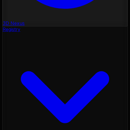
3D Nexus
Registry