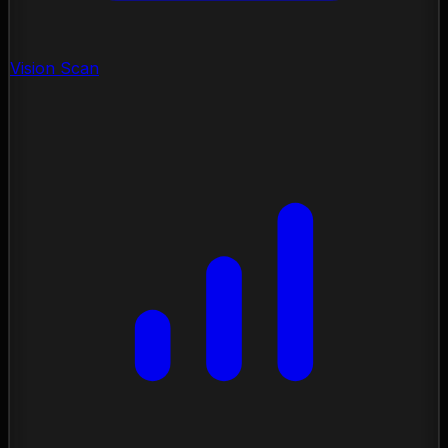
Vision Scan