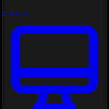
Spectral Forge