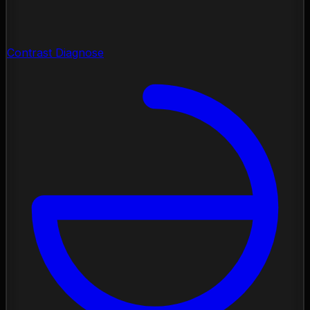
Contrast Diagnose