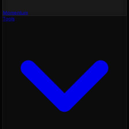
Momentum
Tools