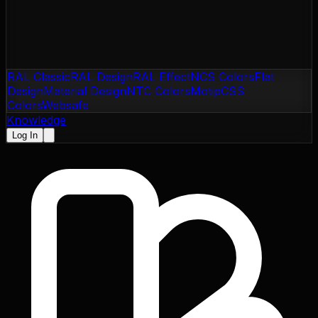
RAL Classic
RAL Design
RAL Effect
NCS Colors
Flat
Design
Material Design
NTC Colors
Motip
CSS
Colors
Websafe
Knowledge
Log In