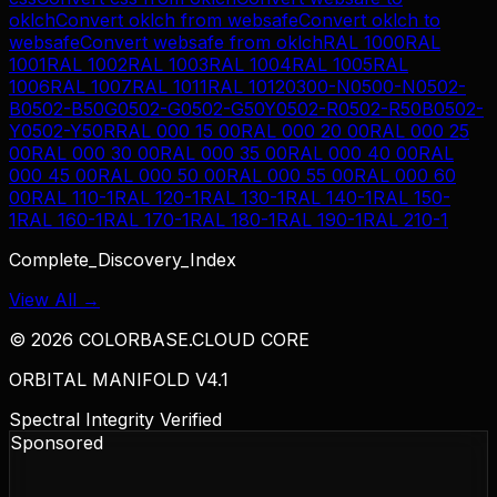
oklch
Convert
oklch
from
websafe
Convert
oklch
to
websafe
Convert
websafe
from
oklch
RAL 1000
RAL
1001
RAL 1002
RAL 1003
RAL 1004
RAL 1005
RAL
1006
RAL 1007
RAL 1011
RAL 1012
0300-N
0500-N
0502-
B
0502-B50G
0502-G
0502-G50Y
0502-R
0502-R50B
0502-
Y
0502-Y50R
RAL 000 15 00
RAL 000 20 00
RAL 000 25
00
RAL 000 30 00
RAL 000 35 00
RAL 000 40 00
RAL
000 45 00
RAL 000 50 00
RAL 000 55 00
RAL 000 60
00
RAL 110-1
RAL 120-1
RAL 130-1
RAL 140-1
RAL 150-
1
RAL 160-1
RAL 170-1
RAL 180-1
RAL 190-1
RAL 210-1
Complete_Discovery_Index
View All →
©
2026
COLORBASE.CLOUD CORE
ORBITAL MANIFOLD V4.1
Spectral Integrity Verified
Sponsored