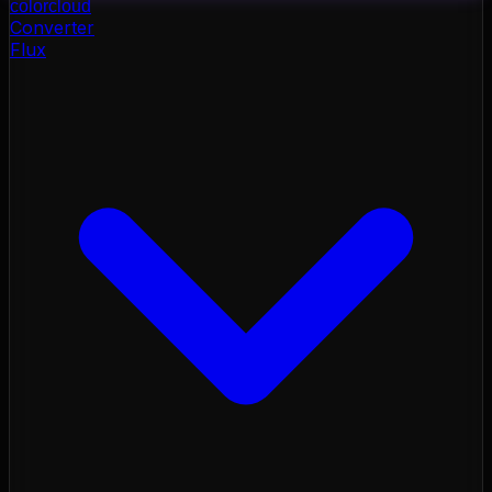
color
cloud
Converter
Flux