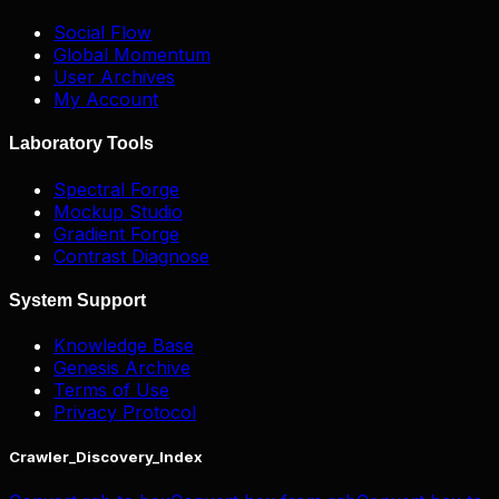
Social Flow
Global Momentum
User Archives
My Account
Laboratory Tools
Spectral Forge
Mockup Studio
Gradient Forge
Contrast Diagnose
System Support
Knowledge Base
Genesis Archive
Terms of Use
Privacy Protocol
Crawler_Discovery_Index