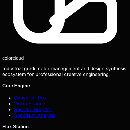
color
cloud
Industrial grade color management and design synthesis
ecosystem for professional creative engineering.
Core Engine
Converter Pro
Vision Scanner
Spectral Registry
Spectrum Analysis
Flux Station