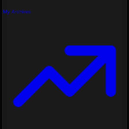
My Archives