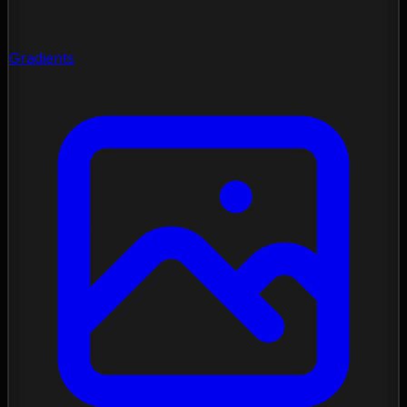
Gradients