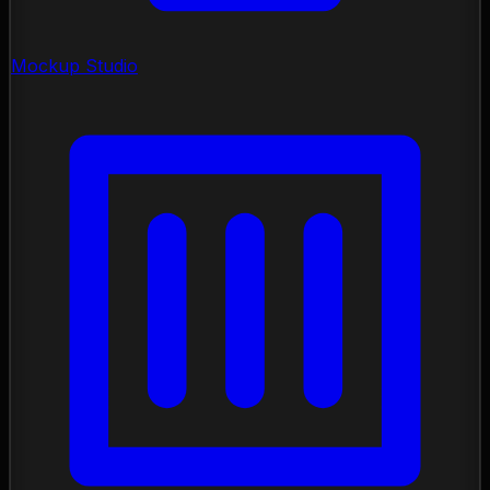
Mockup Studio