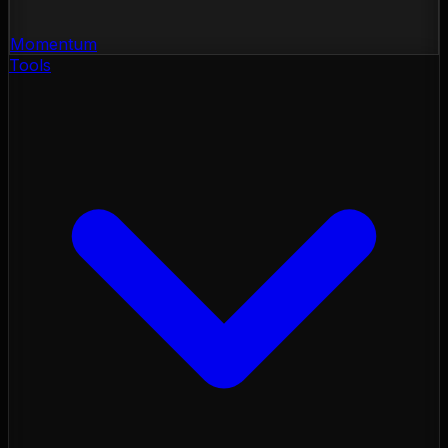
Momentum
Tools