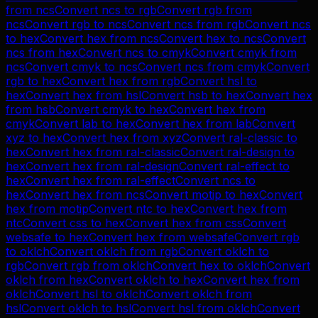
from
ncs
Convert
ncs
to
rgb
Convert
rgb
from
ncs
Convert
rgb
to
ncs
Convert
ncs
from
rgb
Convert
ncs
to
hex
Convert
hex
from
ncs
Convert
hex
to
ncs
Convert
ncs
from
hex
Convert
ncs
to
cmyk
Convert
cmyk
from
ncs
Convert
cmyk
to
ncs
Convert
ncs
from
cmyk
Convert
rgb
to
hex
Convert
hex
from
rgb
Convert
hsl
to
hex
Convert
hex
from
hsl
Convert
hsb
to
hex
Convert
hex
from
hsb
Convert
cmyk
to
hex
Convert
hex
from
cmyk
Convert
lab
to
hex
Convert
hex
from
lab
Convert
xyz
to
hex
Convert
hex
from
xyz
Convert
ral-classic
to
hex
Convert
hex
from
ral-classic
Convert
ral-design
to
hex
Convert
hex
from
ral-design
Convert
ral-effect
to
hex
Convert
hex
from
ral-effect
Convert
ncs
to
hex
Convert
hex
from
ncs
Convert
motip
to
hex
Convert
hex
from
motip
Convert
ntc
to
hex
Convert
hex
from
ntc
Convert
css
to
hex
Convert
hex
from
css
Convert
websafe
to
hex
Convert
hex
from
websafe
Convert
rgb
to
oklch
Convert
oklch
from
rgb
Convert
oklch
to
rgb
Convert
rgb
from
oklch
Convert
hex
to
oklch
Convert
oklch
from
hex
Convert
oklch
to
hex
Convert
hex
from
oklch
Convert
hsl
to
oklch
Convert
oklch
from
hsl
Convert
oklch
to
hsl
Convert
hsl
from
oklch
Convert