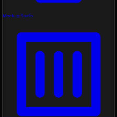
Mockup Studio