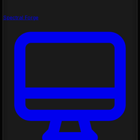
Spectral Forge