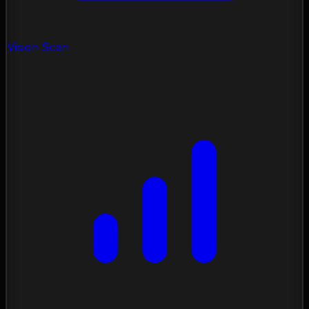
Vision Scan