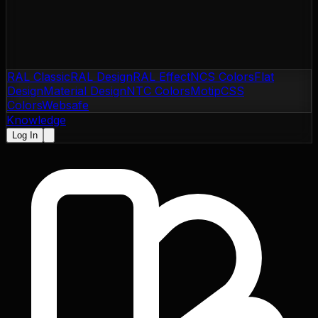
RAL Classic
RAL Design
RAL Effect
NCS Colors
Flat
Design
Material Design
NTC Colors
Motip
CSS
Colors
Websafe
Knowledge
Log In