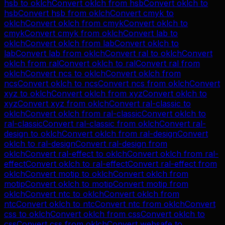
hsb
to
oklch
Convert
oklch
from
hsb
Convert
oklch
to
hsb
Convert
hsb
from
oklch
Convert
cmyk
to
oklch
Convert
oklch
from
cmyk
Convert
oklch
to
cmyk
Convert
cmyk
from
oklch
Convert
lab
to
oklch
Convert
oklch
from
lab
Convert
oklch
to
lab
Convert
lab
from
oklch
Convert
ral
to
oklch
Convert
oklch
from
ral
Convert
oklch
to
ral
Convert
ral
from
oklch
Convert
ncs
to
oklch
Convert
oklch
from
ncs
Convert
oklch
to
ncs
Convert
ncs
from
oklch
Convert
xyz
to
oklch
Convert
oklch
from
xyz
Convert
oklch
to
xyz
Convert
xyz
from
oklch
Convert
ral-classic
to
oklch
Convert
oklch
from
ral-classic
Convert
oklch
to
ral-classic
Convert
ral-classic
from
oklch
Convert
ral-
design
to
oklch
Convert
oklch
from
ral-design
Convert
oklch
to
ral-design
Convert
ral-design
from
oklch
Convert
ral-effect
to
oklch
Convert
oklch
from
ral-
effect
Convert
oklch
to
ral-effect
Convert
ral-effect
from
oklch
Convert
motip
to
oklch
Convert
oklch
from
motip
Convert
oklch
to
motip
Convert
motip
from
oklch
Convert
ntc
to
oklch
Convert
oklch
from
ntc
Convert
oklch
to
ntc
Convert
ntc
from
oklch
Convert
css
to
oklch
Convert
oklch
from
css
Convert
oklch
to
css
Convert
css
from
oklch
Convert
websafe
to