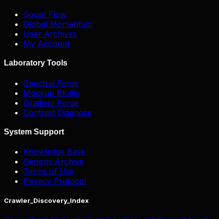
Social Flow
Global Momentum
User Archives
My Account
Laboratory Tools
Spectral Forge
Mockup Studio
Gradient Forge
Contrast Diagnose
System Support
Knowledge Base
Genesis Archive
Terms of Use
Privacy Protocol
Crawler_Discovery_Index