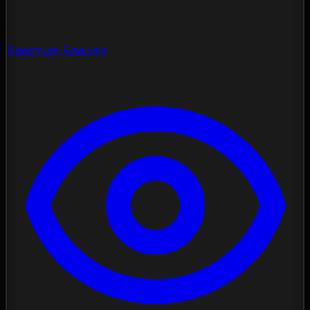
Spectrum Analysis