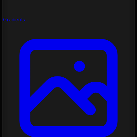
Gradients