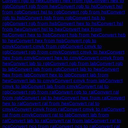
Convert
rgb
to
hex
Convert
hex
from
rgb
Convert
hex
to
rgb
Convert
rgb
from
hex
Convert
rgb
to
hsl
Convert
hsl
from
rgb
Convert
hsl
to
rgb
Convert
rgb
from
hsl
Convert
rgb
to
hsb
Convert
hsb
from
rgb
Convert
hsb
to
rgb
Convert
rgb
from
hsb
Convert
hex
to
hsl
Convert
hsl
from
hex
Convert
hsl
to
hex
Convert
hex
from
hsl
Convert
hex
to
hsb
Convert
hsb
from
hex
Convert
hsb
to
hex
Convert
hex
from
hsb
Convert
rgb
to
cmyk
Convert
cmyk
from
rgb
Convert
cmyk
to
rgb
Convert
rgb
from
cmyk
Convert
cmyk
to
hex
Convert
hex
from
cmyk
Convert
hex
to
cmyk
Convert
cmyk
from
hex
Convert
lab
to
rgb
Convert
rgb
from
lab
Convert
rgb
to
lab
Convert
lab
from
rgb
Convert
lab
to
hex
Convert
hex
from
lab
Convert
hex
to
lab
Convert
lab
from
hex
Convert
lab
to
cmyk
Convert
cmyk
from
lab
Convert
cmyk
to
lab
Convert
lab
from
cmyk
Convert
ral
to
rgb
Convert
rgb
from
ral
Convert
rgb
to
ral
Convert
ral
from
rgb
Convert
ral
to
hex
Convert
hex
from
ral
Convert
hex
to
ral
Convert
ral
from
hex
Convert
ral
to
cmyk
Convert
cmyk
from
ral
Convert
cmyk
to
ral
Convert
ral
from
cmyk
Convert
ral
to
lab
Convert
lab
from
ral
Convert
lab
to
ral
Convert
ral
from
lab
Convert
ral
to
ncs
Convert
ncs
from
ral
Convert
ncs
to
ral
Convert
ral