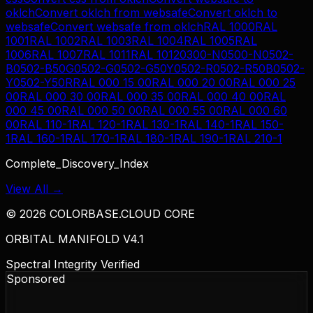
oklch
Convert
oklch
from
websafe
Convert
oklch
to
websafe
Convert
websafe
from
oklch
RAL 1000
RAL
1001
RAL 1002
RAL 1003
RAL 1004
RAL 1005
RAL
1006
RAL 1007
RAL 1011
RAL 1012
0300-N
0500-N
0502-
B
0502-B50G
0502-G
0502-G50Y
0502-R
0502-R50B
0502-
Y
0502-Y50R
RAL 000 15 00
RAL 000 20 00
RAL 000 25
00
RAL 000 30 00
RAL 000 35 00
RAL 000 40 00
RAL
000 45 00
RAL 000 50 00
RAL 000 55 00
RAL 000 60
00
RAL 110-1
RAL 120-1
RAL 130-1
RAL 140-1
RAL 150-
1
RAL 160-1
RAL 170-1
RAL 180-1
RAL 190-1
RAL 210-1
Complete_Discovery_Index
View All →
©
2026
COLORBASE.CLOUD CORE
ORBITAL MANIFOLD V4.1
Spectral Integrity Verified
Sponsored