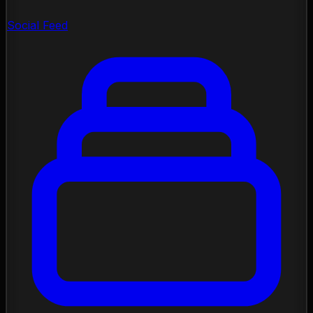
Social Feed