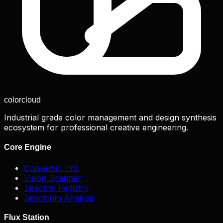
color
cloud
Industrial grade color management and design synthesis
ecosystem for professional creative engineering.
Core Engine
Converter Pro
Vision Scanner
Spectral Registry
Spectrum Analysis
Flux Station