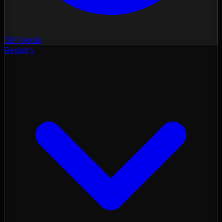
3D Nexus
Registry