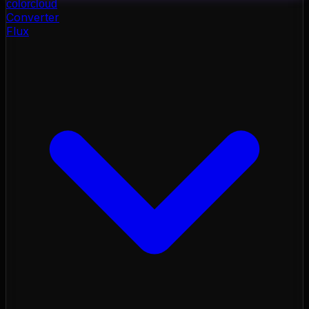
color
cloud
Converter
Flux