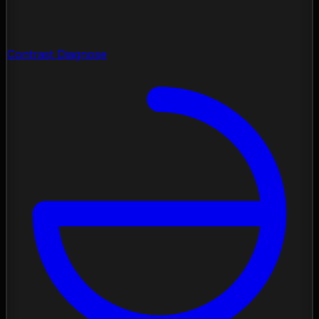
Contrast Diagnose