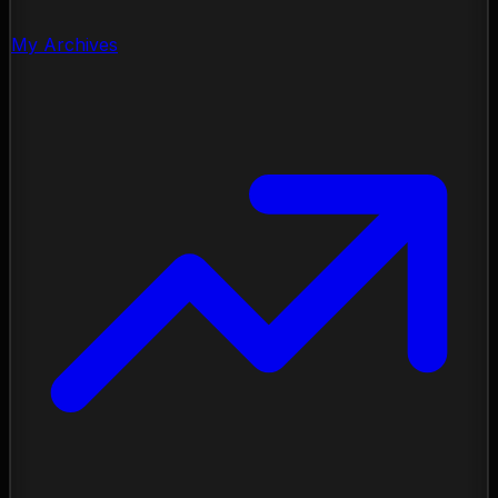
My Archives